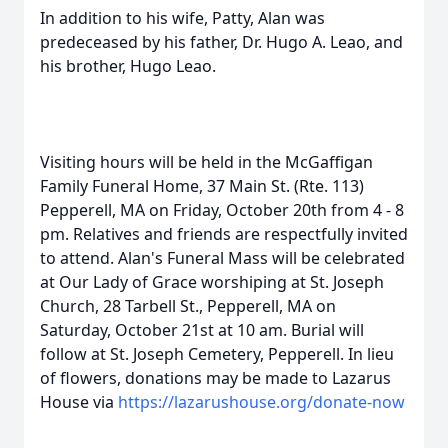
In addition to his wife, Patty, Alan was
predeceased by his father, Dr. Hugo A. Leao, and
his brother, Hugo Leao.
Visiting hours will be held in the McGaffigan
Family Funeral Home, 37 Main St. (Rte. 113)
Pepperell, MA on Friday, October 20th from 4 - 8
pm. Relatives and friends are respectfully invited
to attend. Alan's Funeral Mass will be celebrated
at Our Lady of Grace worshiping at St. Joseph
Church, 28 Tarbell St., Pepperell, MA on
Saturday, October 21st at 10 am. Burial will
follow at St. Joseph Cemetery, Pepperell. In lieu
of flowers, donations may be made to Lazarus
House via
https://lazarushouse.org/donate-now