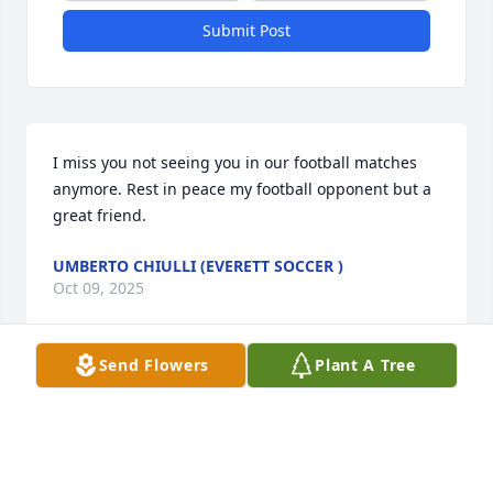
Submit Post
I miss you not seeing you in our football matches 
anymore. Rest in peace my football opponent but a 
great friend.
UMBERTO CHIULLI (EVERETT SOCCER )
Oct 09, 2025
Send Flowers
Plant A Tree
Taraneh Pettinato has made a donation of $50.00 to 
Lazarus House
TARANEH PETTINATO