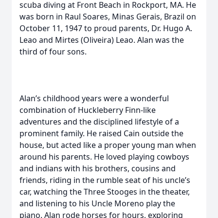
scuba diving at Front Beach in Rockport, MA. He
was born in Raul Soares, Minas Gerais, Brazil on
October 11, 1947 to proud parents, Dr. Hugo A.
Leao and Mirtes (Oliveira) Leao. Alan was the
third of four sons.
Alan’s childhood years were a wonderful
combination of Huckleberry Finn-like
adventures and the disciplined lifestyle of a
prominent family. He raised Cain outside the
house, but acted like a proper young man when
around his parents. He loved playing cowboys
and indians with his brothers, cousins and
friends, riding in the rumble seat of his uncle’s
car, watching the Three Stooges in the theater,
and listening to his Uncle Moreno play the
piano. Alan rode horses for hours, exploring