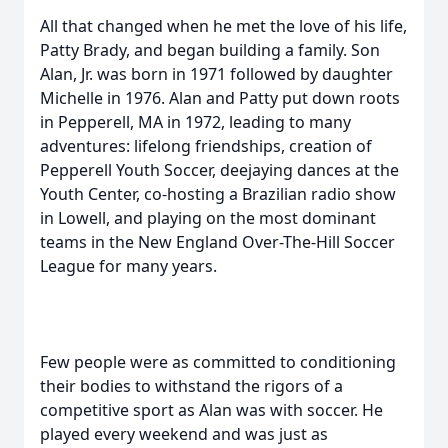
All that changed when he met the love of his life,
Patty Brady, and began building a family. Son
Alan, Jr. was born in 1971 followed by daughter
Michelle in 1976. Alan and Patty put down roots
in Pepperell, MA in 1972, leading to many
adventures: lifelong friendships, creation of
Pepperell Youth Soccer, deejaying dances at the
Youth Center, co-hosting a Brazilian radio show
in Lowell, and playing on the most dominant
teams in the New England Over-The-Hill Soccer
League for many years.
Few people were as committed to conditioning
their bodies to withstand the rigors of a
competitive sport as Alan was with soccer. He
played every weekend and was just as