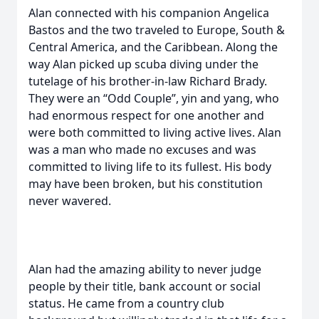
Alan connected with his companion Angelica
Bastos and the two traveled to Europe, South &
Central America, and the Caribbean. Along the
way Alan picked up scuba diving under the
tutelage of his brother-in-law Richard Brady.
They were an “Odd Couple”, yin and yang, who
had enormous respect for one another and
were both committed to living active lives. Alan
was a man who made no excuses and was
committed to living life to its fullest. His body
may have been broken, but his constitution
never wavered.
Alan had the amazing ability to never judge
people by their title, bank account or social
status. He came from a country club