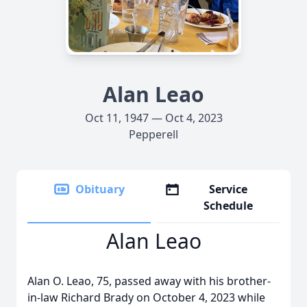
Alan Leao
Oct 11, 1947 — Oct 4, 2023
Pepperell
Obituary
Service
Schedule
Alan Leao
Alan O. Leao, 75, passed away with his brother-
in-law Richard Brady on October 4, 2023 while