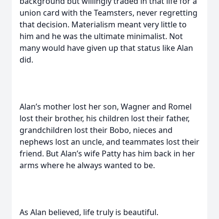
background but willingly traded in that life for a
union card with the Teamsters, never regretting
that decision. Materialism meant very little to
him and he was the ultimate minimalist. Not
many would have given up that status like Alan
did.
Alan’s mother lost her son, Wagner and Romel
lost their brother, his children lost their father,
grandchildren lost their Bobo, nieces and
nephews lost an uncle, and teammates lost their
friend. But Alan’s wife Patty has him back in her
arms where he always wanted to be.
As Alan believed, life truly is beautiful.