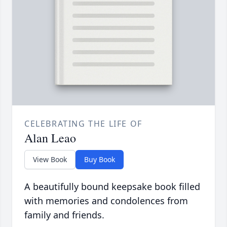
CELEBRATING THE LIFE OF
Alan Leao
View Book
Buy Book
A beautifully bound keepsake book filled
with memories and condolences from
family and friends.