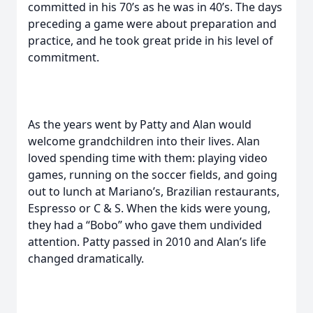
committed in his 70’s as he was in 40’s. The days
preceding a game were about preparation and
practice, and he took great pride in his level of
commitment.
As the years went by Patty and Alan would
welcome grandchildren into their lives. Alan
loved spending time with them: playing video
games, running on the soccer fields, and going
out to lunch at Mariano’s, Brazilian restaurants,
Espresso or C & S. When the kids were young,
they had a “Bobo” who gave them undivided
attention. Patty passed in 2010 and Alan’s life
changed dramatically.