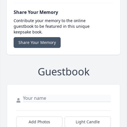
Share Your Memory
Contribute your memory to the online
guestbook to be featured in this unique
keepsake book.
Share Your Memory
Guestbook
Add Photos
Light Candle