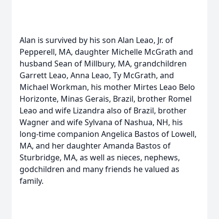
Alan is survived by his son Alan Leao, Jr. of
Pepperell, MA, daughter Michelle McGrath and
husband Sean of Millbury, MA, grandchildren
Garrett Leao, Anna Leao, Ty McGrath, and
Michael Workman, his mother Mirtes Leao Belo
Horizonte, Minas Gerais, Brazil, brother Romel
Leao and wife Lizandra also of Brazil, brother
Wagner and wife Sylvana of Nashua, NH, his
long-time companion Angelica Bastos of Lowell,
MA, and her daughter Amanda Bastos of
Sturbridge, MA, as well as nieces, nephews,
godchildren and many friends he valued as
family.