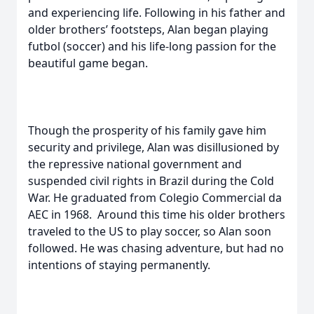
and experiencing life. Following in his father and
older brothers’ footsteps, Alan began playing
futbol (soccer) and his life-long passion for the
beautiful game began.
Though the prosperity of his family gave him
security and privilege, Alan was disillusioned by
the repressive national government and
suspended civil rights in Brazil during the Cold
War. He graduated from Colegio Commercial da
AEC in 1968. Around this time his older brothers
traveled to the US to play soccer, so Alan soon
followed. He was chasing adventure, but had no
intentions of staying permanently.