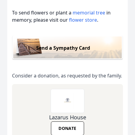
To send flowers or plant a
memorial tree
in
memory, please visit our
flower store
.
Send a Sympathy Card
Consider a donation, as requested by the family.
Lazarus House
DONATE