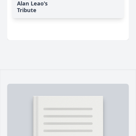
Alan Leao's
Tribute