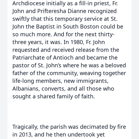
Archdiocese initially as a fill-in priest, Fr.
John and Prifteresha Dianne recognized
swiftly that this temporary service at St.
John the Baptist in South Boston could be
so much more. And for the next thirty-
three years, it was. In 1980, Fr. John
requested and received release from the
Patriarchate of Antioch and became the
pastor of St. John’s where he was a beloved
father of the community, weaving together
life-long members, new immigrants,
Albanians, converts, and all those who
sought a shared family of faith.
Tragically, the parish was decimated by fire
in 2013, and he then undertook yet