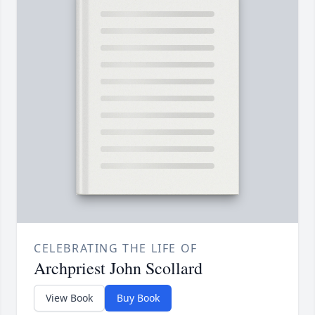
CELEBRATING THE LIFE OF
Archpriest John Scollard
View Book
Buy Book