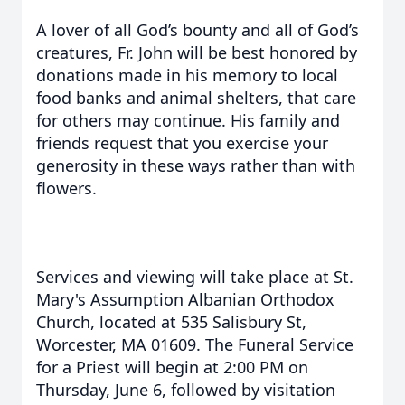
A lover of all God’s bounty and all of God’s
creatures, Fr. John will be best honored by
donations made in his memory to local
food banks and animal shelters, that care
for others may continue. His family and
friends request that you exercise your
generosity in these ways rather than with
flowers.
Services and viewing will take place at St.
Mary's Assumption Albanian Orthodox
Church, located at 535 Salisbury St,
Worcester, MA 01609. The Funeral Service
for a Priest will begin at 2:00 PM on
Thursday, June 6, followed by visitation