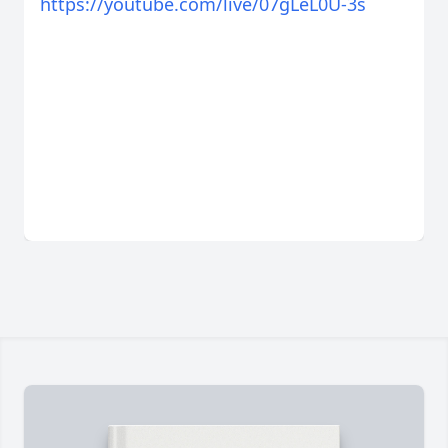
https://youtube.com/live/07gLeL0U-3s