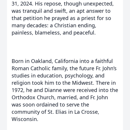
31, 2024. His repose, though unexpected,
was tranquil and swift, an apt answer to
that petition he prayed as a priest for so
many decades: a Christian ending,
painless, blameless, and peaceful.
Born in Oakland, California into a faithful
Roman Catholic family, the future Fr. John’s
studies in education, psychology, and
religion took him to the Midwest. There in
1972, he and Dianne were received into the
Orthodox Church, married, and Fr. John
was soon ordained to serve the
community of St. Elias in La Crosse,
Wisconsin.