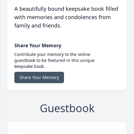
A beautifully bound keepsake book filled
with memories and condolences from
family and friends.
Share Your Memory
Contribute your memory to the online
guestbook to be featured in this unique
keepsake book.
Share Your Memory
Guestbook