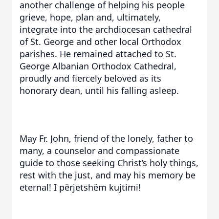
another challenge of helping his people
grieve, hope, plan and, ultimately,
integrate into the archdiocesan cathedral
of St. George and other local Orthodox
parishes. He remained attached to St.
George Albanian Orthodox Cathedral,
proudly and fiercely beloved as its
honorary dean, until his falling asleep.
May Fr. John, friend of the lonely, father to
many, a counselor and compassionate
guide to those seeking Christ’s holy things,
rest with the just, and may his memory be
eternal! I përjetshëm kujtimi!