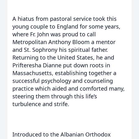
A hiatus from pastoral service took this
young couple to England for some years,
where Fr. John was proud to call
Metropolitan Anthony Bloom a mentor
and St. Sophrony his spiritual father.
Returning to the United States, he and
Prifteresha Dianne put down roots in
Massachusetts, establishing together a
successful psychology and counseling
practice which aided and comforted many,
steering them through this life’s
turbulence and strife.
Introduced to the Albanian Orthodox