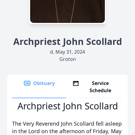
Archpriest John Scollard
d. May 31, 2024
Groton
Obituary
Service
Schedule
Archpriest John Scollard
The Very Reverend John Scollard fell asleep
in the Lord on the afternoon of Friday, May