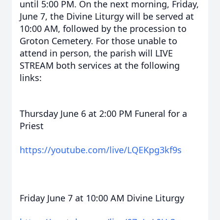
until 5:00 PM. On the next morning, Friday,
June 7, the Divine Liturgy will be served at
10:00 AM, followed by the procession to
Groton Cemetery. For those unable to
attend in person, the parish will LIVE
STREAM both services at the following
links:
Thursday June 6 at 2:00 PM Funeral for a
Priest
https://youtube.com/live/LQEKpg3kf9s
Friday June 7 at 10:00 AM Divine Liturgy