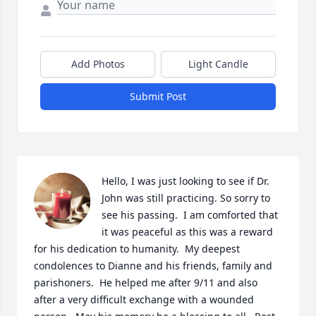
Add Photos
Light Candle
Submit Post
Hello, I was just looking to see if Dr. 
John was still practicing. So sorry to 
see his passing.  I am comforted that 
it was peaceful as this was a reward 
for his dedication to humanity.  My deepest 
condolences to Dianne and his friends, family and 
parishoners.  He helped me after 9/11 and also 
after a very difficult exchange with a wounded 