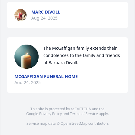
MARC DIVOLL
Aug 24, 2025
The McGaffigan family extends their 
condolences to the family and friends 
of Barbara Divoll.
MCGAFFIGAN FUNERAL HOME
Aug 24, 2025
This site is protected by reCAPTCHA and the
Google
Privacy Policy
and
Terms of Service
apply.
Service map data ©
OpenStreetMap
contributors