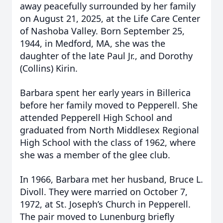
away peacefully surrounded by her family
on August 21, 2025, at the Life Care Center
of Nashoba Valley. Born September 25,
1944, in Medford, MA, she was the
daughter of the late Paul Jr., and Dorothy
(Collins) Kirin.
Barbara spent her early years in Billerica
before her family moved to Pepperell. She
attended Pepperell High School and
graduated from North Middlesex Regional
High School with the class of 1962, where
she was a member of the glee club.
In 1966, Barbara met her husband, Bruce L.
Divoll. They were married on October 7,
1972, at St. Joseph’s Church in Pepperell.
The pair moved to Lunenburg briefly