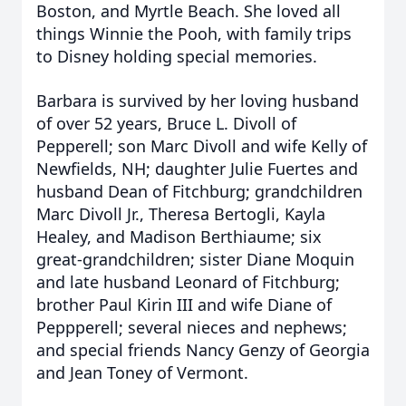
Boston, and Myrtle Beach. She loved all
things Winnie the Pooh, with family trips
to Disney holding special memories.
Barbara is survived by her loving husband
of over 52 years, Bruce L. Divoll of
Pepperell; son Marc Divoll and wife Kelly of
Newfields, NH; daughter Julie Fuertes and
husband Dean of Fitchburg; grandchildren
Marc Divoll Jr., Theresa Bertogli, Kayla
Healey, and Madison Berthiaume; six
great-grandchildren; sister Diane Moquin
and late husband Leonard of Fitchburg;
brother Paul Kirin III and wife Diane of
Peppperell; several nieces and nephews;
and special friends Nancy Genzy of Georgia
and Jean Toney of Vermont.