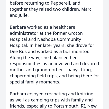
before returning to Pepperell, and
together they raised two children, Marc
and Julie.
Barbara worked as a healthcare
administrator at the former Groton
Hospital and Nashoba Community
Hospital. In her later years, she drove for
Dee Bus and worked as a bus monitor.
Along the way, she balanced her
responsibilities as an involved and devoted
mother and grandmother – babysitting,
chaperoning field trips, and being there for
special family moments.
Barbara enjoyed crocheting and knitting,
as well as camping trips with family and
friends, especially to Portsmouth, RI, New