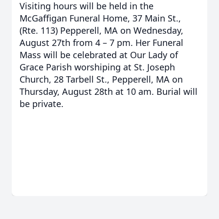
Visiting hours will be held in the
McGaffigan Funeral Home, 37 Main St.,
(Rte. 113) Pepperell, MA on Wednesday,
August 27th from 4 – 7 pm. Her Funeral
Mass will be celebrated at Our Lady of
Grace Parish worshiping at St. Joseph
Church, 28 Tarbell St., Pepperell, MA on
Thursday, August 28th at 10 am. Burial will
be private.