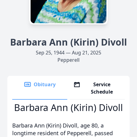
Barbara Ann (Kirin) Divoll
Sep 25, 1944 — Aug 21, 2025
Pepperell
Obituary
Service
Schedule
Barbara Ann (Kirin) Divoll
Barbara Ann (Kirin) Divoll, age 80, a
longtime resident of Pepperell, passed