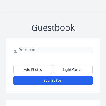
Guestbook
Add Photos
Light Candle
Submit Post