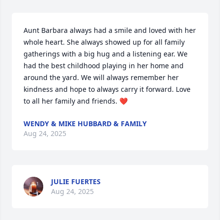
Aunt Barbara always had a smile and loved with her 
whole heart. She always showed up for all family 
gatherings with a big hug and a listening ear. We 
had the best childhood playing in her home and 
around the yard. We will always remember her 
kindness and hope to always carry it forward. Love 
to all her family and friends. ❤️
WENDY & MIKE HUBBARD & FAMILY
Aug 24, 2025
JULIE FUERTES
Aug 24, 2025