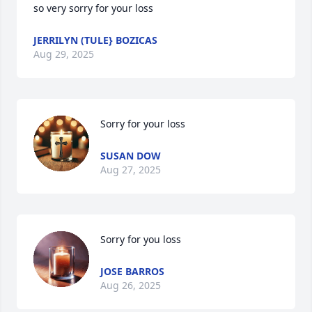
so very sorry for your loss
JERRILYN (TULE} BOZICAS
Aug 29, 2025
Sorry for your loss
SUSAN DOW
Aug 27, 2025
Sorry for you loss
JOSE BARROS
Aug 26, 2025