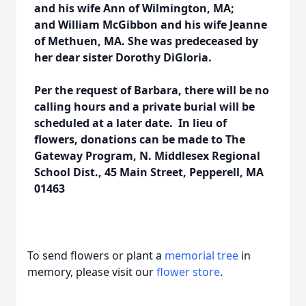
and his wife Ann of Wilmington, MA;
and William McGibbon and his wife Jeanne
of Methuen, MA. She was predeceased by
her dear sister Dorothy DiGloria.
Per the request of Barbara, there will be no
calling hours and a private burial will be
scheduled at a later date. In lieu of
flowers, donations can be made to The
Gateway Program, N. Middlesex Regional
School Dist., 45 Main Street, Pepperell, MA
01463
To send flowers or plant a
memorial tree
in
memory, please visit our
flower store
.