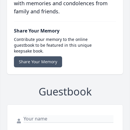
with memories and condolences from
family and friends.
Share Your Memory
Contribute your memory to the online
guestbook to be featured in this unique
keepsake book.
Share Your Memory
Guestbook