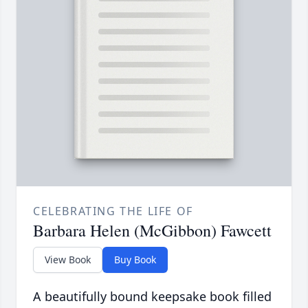
CELEBRATING THE LIFE OF
Barbara Helen (McGibbon) Fawcett
View Book
Buy Book
A beautifully bound keepsake book filled