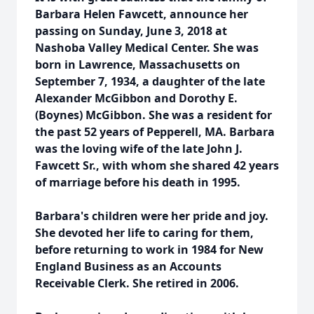
Barbara Helen Fawcett, announce her
passing on Sunday, June 3, 2018 at
Nashoba Valley Medical Center. She was
born in Lawrence, Massachusetts on
September 7, 1934, a daughter of the late
Alexander McGibbon and Dorothy E.
(Boynes) McGibbon. She was a resident for
the past 52 years of Pepperell, MA. Barbara
was the loving wife of the late John J.
Fawcett Sr., with whom she shared 42 years
of marriage before his death in 1995.
Barbara's children were her pride and joy.
She devoted her life to caring for them,
before returning to work in 1984 for New
England Business as an Accounts
Receivable Clerk. She retired in 2006.