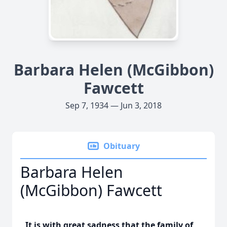
Barbara Helen (McGibbon)
Fawcett
Sep 7, 1934 — Jun 3, 2018
Obituary
Barbara Helen
(McGibbon) Fawcett
It is with great sadness that the family of