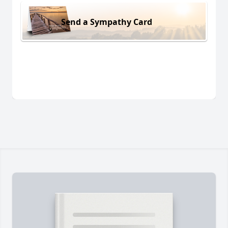
Send a Sympathy Card