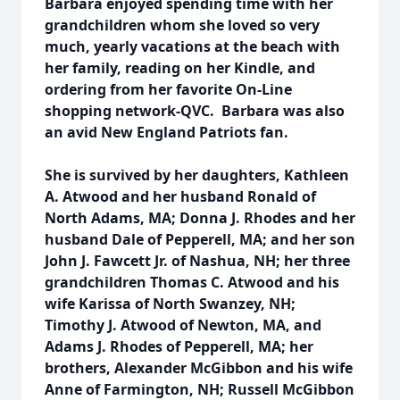
Barbara enjoyed spending time with her
grandchildren whom she loved so very
much, yearly vacations at the beach with
her family, reading on her Kindle, and
ordering from her favorite On-Line
shopping network-QVC. Barbara was also
an avid New England Patriots fan.
She is survived by her daughters, Kathleen
A. Atwood and her husband Ronald of
North Adams, MA; Donna J. Rhodes and her
husband Dale of Pepperell, MA; and her son
John J. Fawcett Jr. of Nashua, NH; her three
grandchildren Thomas C. Atwood and his
wife Karissa of North Swanzey, NH;
Timothy J. Atwood of Newton, MA, and
Adams J. Rhodes of Pepperell, MA; her
brothers, Alexander McGibbon and his wife
Anne of Farmington, NH; Russell McGibbon