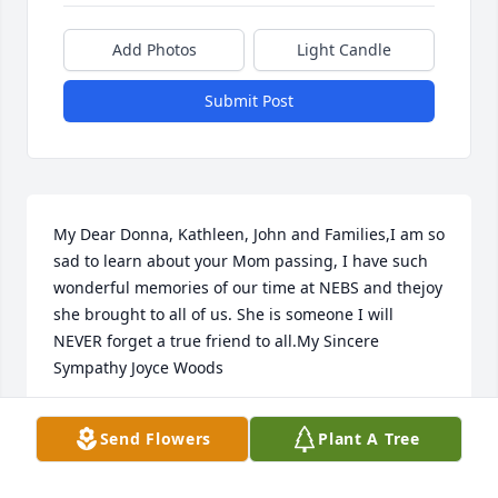
Add Photos
Light Candle
Submit Post
My Dear Donna, Kathleen, John and Families,I am so 
sad to learn about your Mom passing, I have such 
wonderful memories of our time at NEBS and thejoy 
she brought to all of us. She is someone I will 
NEVER forget a true friend to all.My Sincere 
Sympathy Joyce Woods
JOYCE F. WOODS
Send Flowers
Plant A Tree
Jun 10, 2018