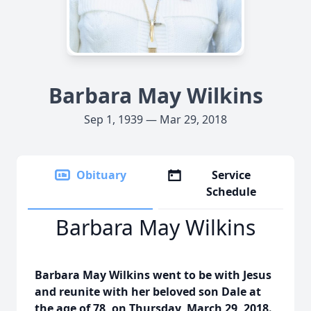
Barbara May Wilkins
Sep 1, 1939 — Mar 29, 2018
Obituary
Service
Schedule
Barbara May Wilkins
Barbara May Wilkins went to be with Jesus
and reunite with her beloved son Dale at
the age of 78, on Thursday, March 29, 2018.