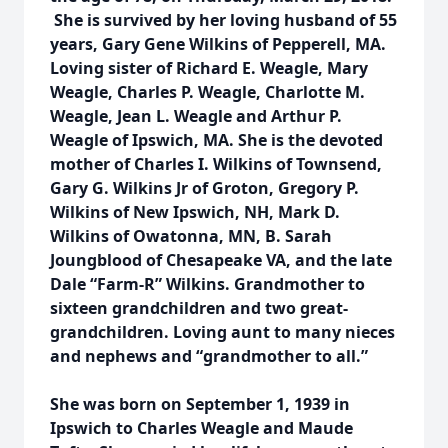
She is survived by her loving husband of 55
years, Gary Gene Wilkins of Pepperell, MA.
Loving sister of Richard E. Weagle, Mary
Weagle, Charles P. Weagle, Charlotte M.
Weagle, Jean L. Weagle and Arthur P.
Weagle of Ipswich, MA. She is the devoted
mother of Charles I. Wilkins of Townsend,
Gary G. Wilkins Jr of Groton, Gregory P.
Wilkins of New Ipswich, NH, Mark D.
Wilkins of Owatonna, MN, B. Sarah
Joungblood of Chesapeake VA, and the late
Dale “Farm-R” Wilkins. Grandmother to
sixteen grandchildren and two great-
grandchildren. Loving aunt to many nieces
and nephews and “grandmother to all.”
She was born on September 1, 1939 in
Ipswich to Charles Weagle and Maude