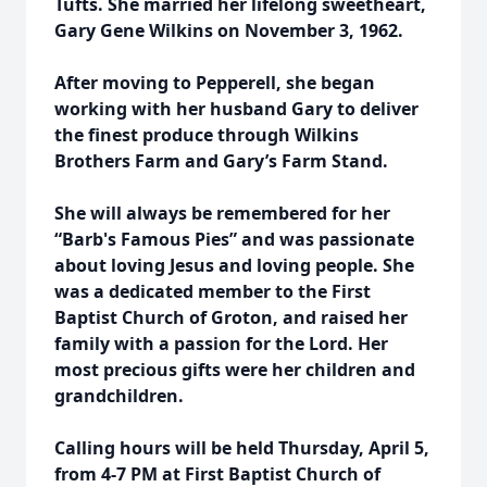
Tufts. She married her lifelong sweetheart,
Gary Gene Wilkins on November 3, 1962.
After moving to Pepperell, she began
working with her husband Gary to deliver
the finest produce through Wilkins
Brothers Farm and Gary’s Farm Stand.
She will always be remembered for her
“Barb's Famous Pies” and was passionate
about loving Jesus and loving people. She
was a dedicated member to the First
Baptist Church of Groton, and raised her
family with a passion for the Lord. Her
most precious gifts were her children and
grandchildren.
Calling hours will be held Thursday, April 5,
from 4-7 PM at First Baptist Church of