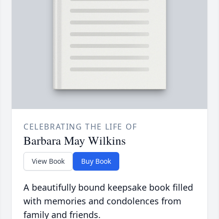
CELEBRATING THE LIFE OF
Barbara May Wilkins
View Book
Buy Book
A beautifully bound keepsake book filled
with memories and condolences from
family and friends.