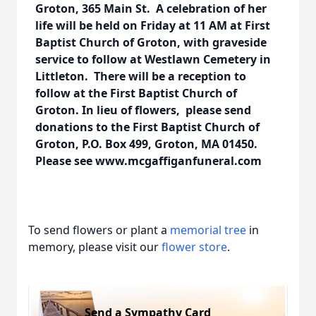
Groton, 365 Main St. A celebration of her
life will be held on Friday at 11 AM at First
Baptist Church of Groton, with graveside
service to follow at Westlawn Cemetery in
Littleton. There will be a reception to
follow at the First Baptist Church of
Groton. In lieu of flowers, please send
donations to the First Baptist Church of
Groton, P.O. Box 499, Groton, MA 01450.
Please see www.mcgaffiganfuneral.com
To send flowers or plant a
memorial tree
in
memory, please visit our
flower store
.
Send a Sympathy Card