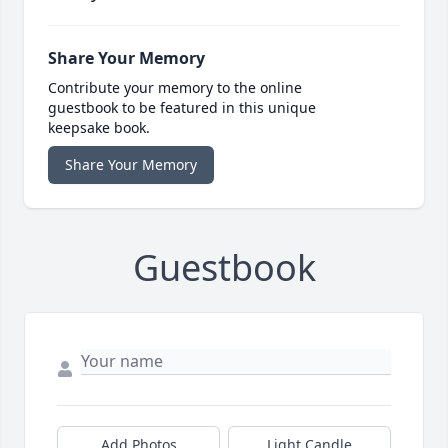
Share Your Memory
Contribute your memory to the online
guestbook to be featured in this unique
keepsake book.
Share Your Memory
Guestbook
Add Photos
Light Candle