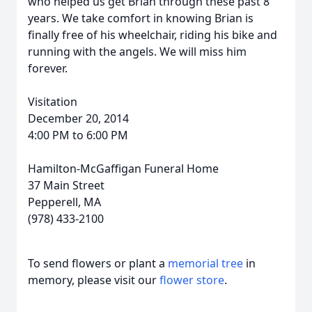
who helped us get Brian through these past 8
years. We take comfort in knowing Brian is
finally free of his wheelchair, riding his bike and
running with the angels. We will miss him
forever.
Visitation
December 20, 2014
4:00 PM to 6:00 PM
Hamilton-McGaffigan Funeral Home
37 Main Street
Pepperell, MA
(978) 433-2100
To send flowers or plant a
memorial tree
in
memory, please visit our
flower store
.