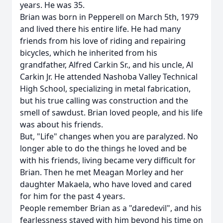
years. He was 35.
Brian was born in Pepperell on March 5th, 1979
and lived there his entire life. He had many
friends from his love of riding and repairing
bicycles, which he inherited from his
grandfather, Alfred Carkin Sr., and his uncle, Al
Carkin Jr. He attended Nashoba Valley Technical
High School, specializing in metal fabrication,
but his true calling was construction and the
smell of sawdust. Brian loved people, and his life
was about his friends.
But, "Life" changes when you are paralyzed. No
longer able to do the things he loved and be
with his friends, living became very difficult for
Brian. Then he met Meagan Morley and her
daughter Makaela, who have loved and cared
for him for the past 4 years.
People remember Brian as a "daredevil", and his
fearlessness stayed with him beyond his time on