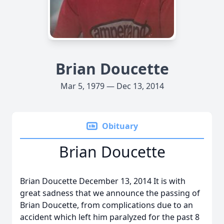
Brian Doucette
Mar 5, 1979 — Dec 13, 2014
Obituary
Brian Doucette
Brian Doucette December 13, 2014 It is with
great sadness that we announce the passing of
Brian Doucette, from complications due to an
accident which left him paralyzed for the past 8