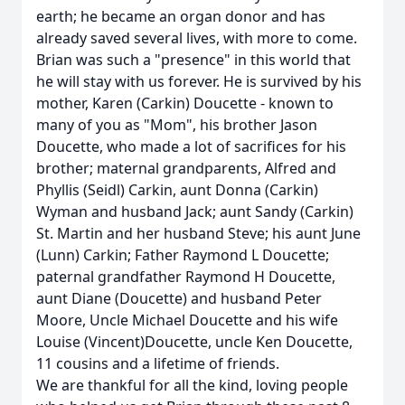
earth; he became an organ donor and has
already saved several lives, with more to come.
Brian was such a "presence" in this world that
he will stay with us forever. He is survived by his
mother, Karen (Carkin) Doucette - known to
many of you as "Mom", his brother Jason
Doucette, who made a lot of sacrifices for his
brother; maternal grandparents, Alfred and
Phyllis (Seidl) Carkin, aunt Donna (Carkin)
Wyman and husband Jack; aunt Sandy (Carkin)
St. Martin and her husband Steve; his aunt June
(Lunn) Carkin; Father Raymond L Doucette;
paternal grandfather Raymond H Doucette,
aunt Diane (Doucette) and husband Peter
Moore, Uncle Michael Doucette and his wife
Louise (Vincent)Doucette, uncle Ken Doucette,
11 cousins and a lifetime of friends.
We are thankful for all the kind, loving people