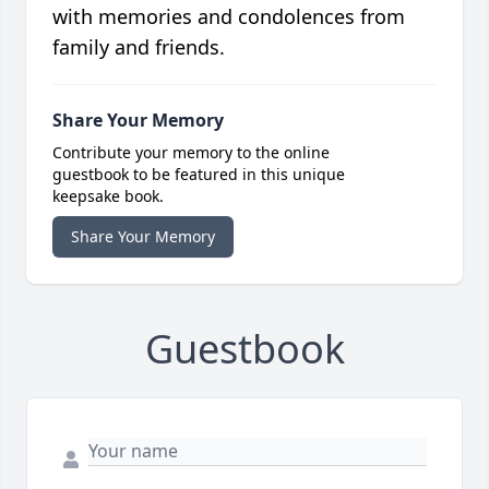
with memories and condolences from
family and friends.
Share Your Memory
Contribute your memory to the online
guestbook to be featured in this unique
keepsake book.
Share Your Memory
Guestbook