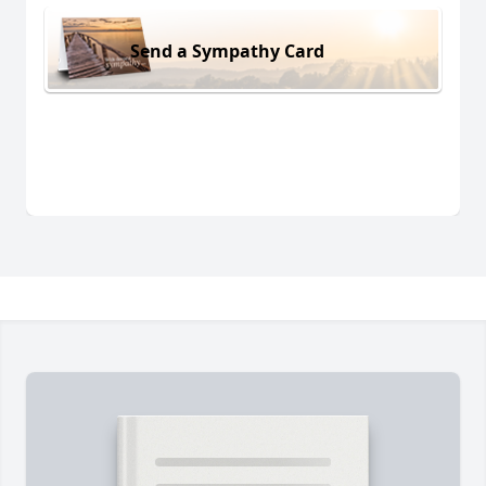
Send a Sympathy Card