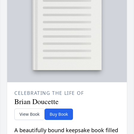
CELEBRATING THE LIFE OF
Brian Doucette
View Book
Buy Book
A beautifully bound keepsake book filled