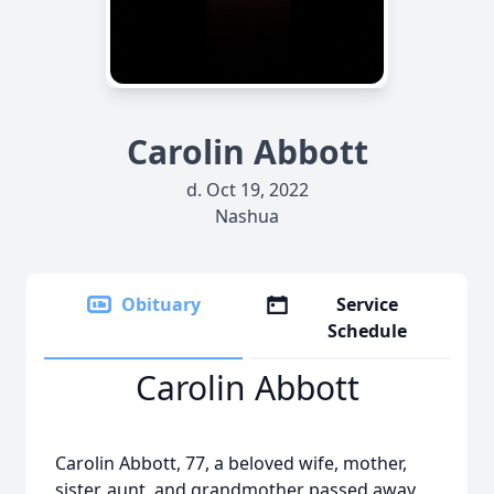
Carolin Abbott
d. Oct 19, 2022
Nashua
Obituary
Service
Schedule
Carolin Abbott
Carolin Abbott, 77, a beloved wife, mother,
sister, aunt, and grandmother passed away