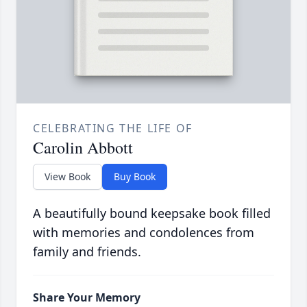
CELEBRATING THE LIFE OF
Carolin Abbott
View Book
Buy Book
A beautifully bound keepsake book filled
with memories and condolences from
family and friends.
Share Your Memory