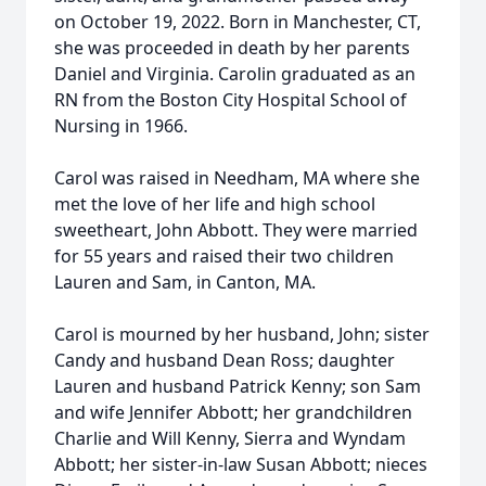
on October 19, 2022. Born in Manchester, CT,
she was proceeded in death by her parents
Daniel and Virginia. Carolin graduated as an
RN from the Boston City Hospital School of
Nursing in 1966.
Carol was raised in Needham, MA where she
met the love of her life and high school
sweetheart, John Abbott. They were married
for 55 years and raised their two children
Lauren and Sam, in Canton, MA.
Carol is mourned by her husband, John; sister
Candy and husband Dean Ross; daughter
Lauren and husband Patrick Kenny; son Sam
and wife Jennifer Abbott; her grandchildren
Charlie and Will Kenny, Sierra and Wyndam
Abbott; her sister-in-law Susan Abbott; nieces