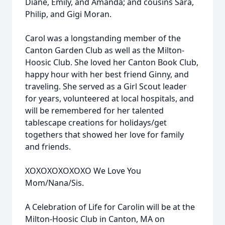
Diane, Emily, and Amanda; and cousins Sara,
Philip, and Gigi Moran.
Carol was a longstanding member of the
Canton Garden Club as well as the Milton-
Hoosic Club. She loved her Canton Book Club,
happy hour with her best friend Ginny, and
traveling. She served as a Girl Scout leader
for years, volunteered at local hospitals, and
will be remembered for her talented
tablescape creations for holidays/get
togethers that showed her love for family
and friends.
XOXOXOXOXOXO We Love You
Mom/Nana/Sis.
A Celebration of Life for Carolin will be at the
Milton-Hoosic Club in Canton, MA on