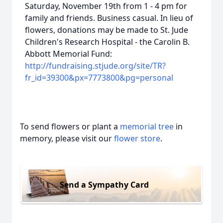
Saturday, November 19th from 1 - 4 pm for
family and friends. Business casual. In lieu of
flowers, donations may be made to St. Jude
Children's Research Hospital - the Carolin B.
Abbott Memorial Fund:
http://fundraising.stjude.org/site/TR?
fr_id=39300&px=7773800&pg=personal
To send flowers or plant a
memorial tree
in
memory, please visit our
flower store
.
Send a Sympathy Card