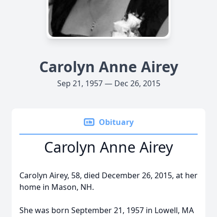
Carolyn Anne Airey
Sep 21, 1957 — Dec 26, 2015
Obituary
Carolyn Anne Airey
Carolyn Airey, 58, died December 26, 2015, at her
home in Mason, NH.
She was born September 21, 1957 in Lowell, MA