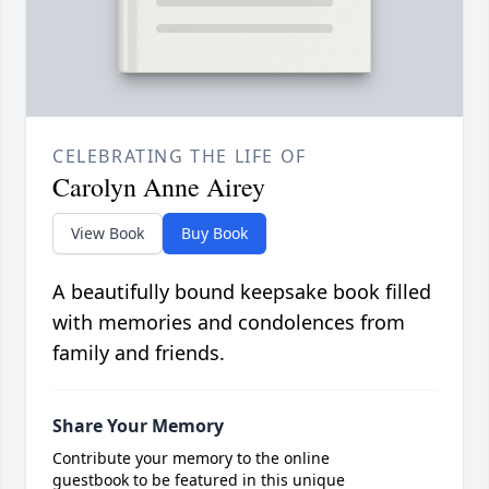
CELEBRATING THE LIFE OF
Carolyn Anne Airey
View Book
Buy Book
A beautifully bound keepsake book filled
with memories and condolences from
family and friends.
Share Your Memory
Contribute your memory to the online
guestbook to be featured in this unique