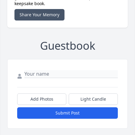
keepsake book.
Share Your Memory
Guestbook
Add Photos
Light Candle
Submit Post