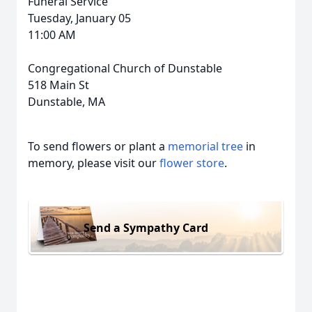
Funeral Service
Tuesday, January 05
11:00 AM
Congregational Church of Dunstable
518 Main St
Dunstable, MA
To send flowers or plant a
memorial tree
in
memory, please visit our
flower store
.
Send a Sympathy Card