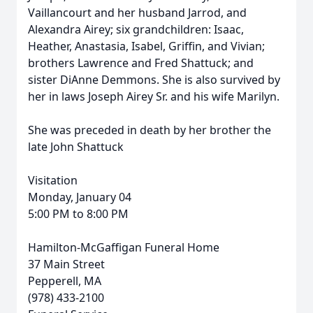
Vaillancourt and her husband Jarrod, and
Alexandra Airey; six grandchildren: Isaac,
Heather, Anastasia, Isabel, Griffin, and Vivian;
brothers Lawrence and Fred Shattuck; and
sister DiAnne Demmons. She is also survived by
her in laws Joseph Airey Sr. and his wife Marilyn.
She was preceded in death by her brother the
late John Shattuck
Visitation
Monday, January 04
5:00 PM to 8:00 PM
Hamilton-McGaffigan Funeral Home
37 Main Street
Pepperell, MA
(978) 433-2100