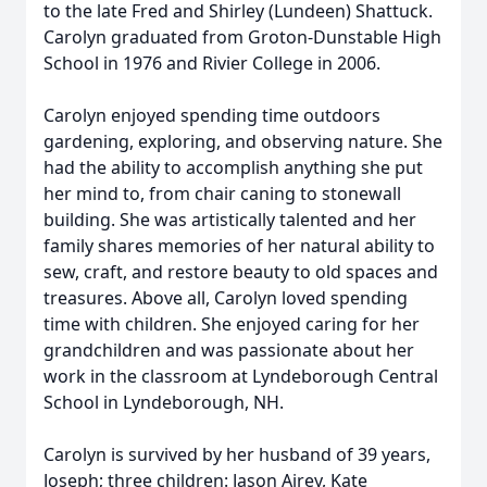
to the late Fred and Shirley (Lundeen) Shattuck.
Carolyn graduated from Groton-Dunstable High
School in 1976 and Rivier College in 2006.
Carolyn enjoyed spending time outdoors
gardening, exploring, and observing nature. She
had the ability to accomplish anything she put
her mind to, from chair caning to stonewall
building. She was artistically talented and her
family shares memories of her natural ability to
sew, craft, and restore beauty to old spaces and
treasures. Above all, Carolyn loved spending
time with children. She enjoyed caring for her
grandchildren and was passionate about her
work in the classroom at Lyndeborough Central
School in Lyndeborough, NH.
Carolyn is survived by her husband of 39 years,
Joseph; three children: Jason Airey, Kate