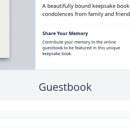
A beautifully bound keepsake book
condolences from family and friend
Share Your Memory
Contribute your memory to the online
guestbook to be featured in this unique
keepsake book.
Guestbook