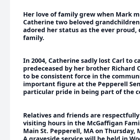
Her love of family grew when Mark m
Catherine two beloved grandchildren
adored her status as the ever proud,
family.
In 2004, Catherine sadly lost Carl to c
predeceased by her brother Richard O
to be consistent force in the commu
important figure at the Pepperell Sen
particular pride in being part of the 
Relatives and friends are respectfully
visiting hours in the McGaffigan Fam
Main St. Pepperell, MA on Thursday, 
A graveside service will be held in 