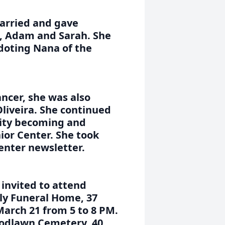
arried and gave
, Adam and Sarah. She
 doting Nana of the
ancer, she was also
liveira. She continued
nity becoming and
ior Center. She took
center newsletter.
 invited to attend
ily Funeral Home, 37
March 21 from 5 to 8 PM.
Woodlawn Cemetery, 40