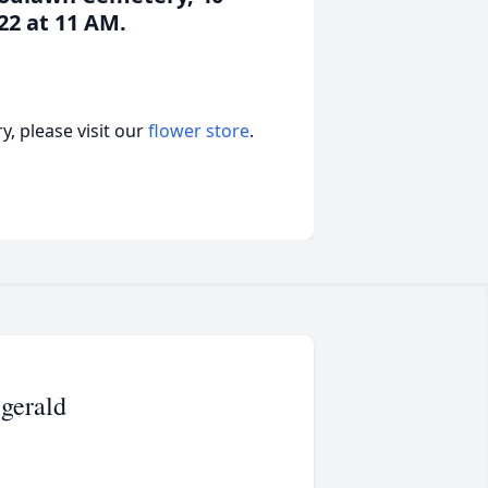
22 at 11 AM.
, please visit our
flower store
.
zgerald