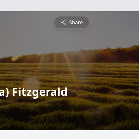
Share
a) Fitzgerald