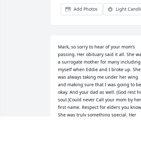
Add Photos
Light Candl
Mark, so sorry to hear of your mom’s 
passing. Her obituary said it all. She wa
a surrogate mother for many including 
myself when Eddie and I broke up. She 
was always taking me under her wing 
and making sure that I was going to be
okay. And your dad as well. (God rest hi
soul.)Could never Call your mom by her
first name. Respect for elders you know.
She was truly something special. Her 
cooking lessons were the best.If you’d 
like to reach out after all these years, m
email is lilmisscathy@juno.comGood 