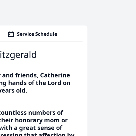
Service Schedule
itzgerald
 and friends, Catherine
ng hands of the Lord on
years old.
 countless numbers of
 their honorary mom or
with a great sense of
ressing that affection by