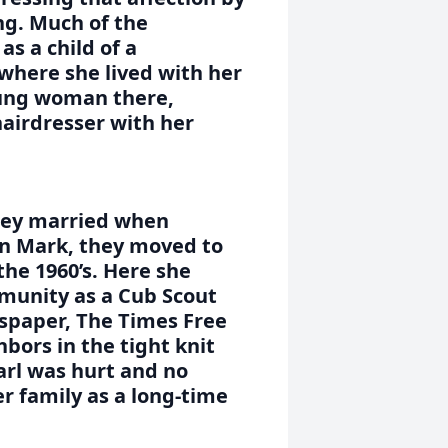
ing. Much of the
s a child of a
here she lived with her
oung woman there,
hairdresser with her
hey married when
on Mark, they moved to
the 1960’s. Here she
munity as a Cub Scout
spaper, The Times Free
bors in the tight knit
rl was hurt and no
r family as a long-time