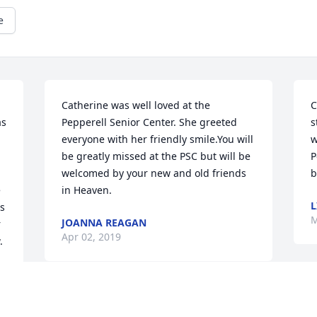
e
Catherine was well loved at the 
C
s 
Pepperell Senior Center. She greeted 
s
everyone with her friendly smile.You will 
w
be greatly missed at the PSC but will be 
P
welcomed by your new and old friends 
b
 
in Heaven.
L
s 
M
JOANNA REAGAN
 
Apr 02, 2019
 
y 