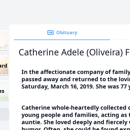
Obituary
Catherine Adele (Oliveira) F
ard
In the affectionate company of family
passed away and returned to the lovi
Saturday, March 16, 2019. She was 77 
es
Catherine whole-heartedly collected
young people and families, acting as
auntie. She loved deeply and fiercely 
humor. Often, she could be found exp