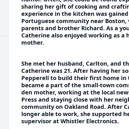
sharing her gift of cooking and craft
experience in the kitchen was gained a
Portuguese community near Boston, w
parents and brother Richard. As a y
Catherine also enjoyed working as a 
mother.
She met her husband, Carlton, and t
Catherine was 21. After having her s
Pepperell to build their first home in 
became a part of the small-town com
den mother, working at the local new
Press and staying close with her neigh
community on Oakland Road. After Ca
longer able to work, she supported he
supervisor at Whistler Electronics.