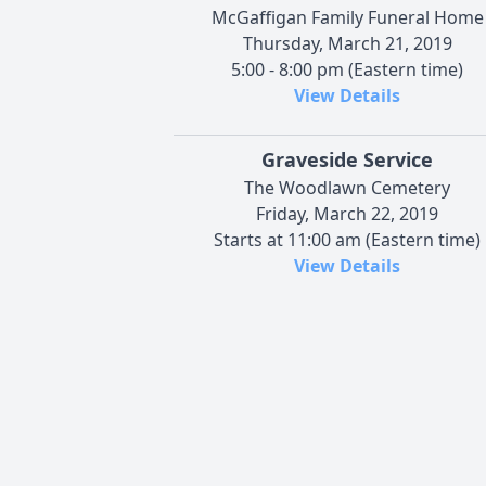
McGaffigan Family Funeral Home
Thursday, March 21, 2019
5:00 - 8:00 pm (Eastern time)
View Details
Graveside Service
The Woodlawn Cemetery
Friday, March 22, 2019
Starts at 11:00 am (Eastern time)
View Details