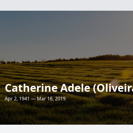
Catherine Adele (Oliveir
Apr 2, 1941 — Mar 16, 2019