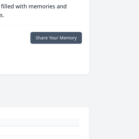
 filled with memories and
s.
Share Your Memory