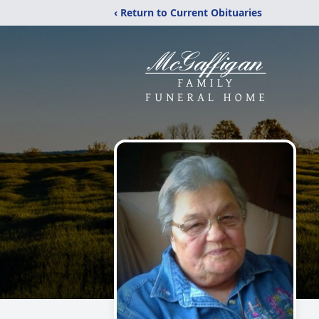
‹ Return to Current Obituaries