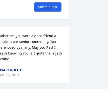
Submit Post
atherine, you were a good friend a 
taple in our senior community. You 
ere loved by many. May you Rest In 
eace knowing you left quite the legacy 
ehind.
ISA FEROLITO
ar 21, 2019