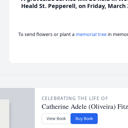
Heald St. Pepperell, on Friday, March 
To send flowers or plant a
memorial tree
in memory
CELEBRATING THE LIFE OF
Catherine Adele (Oliveira) Fit
View Book
Buy Book