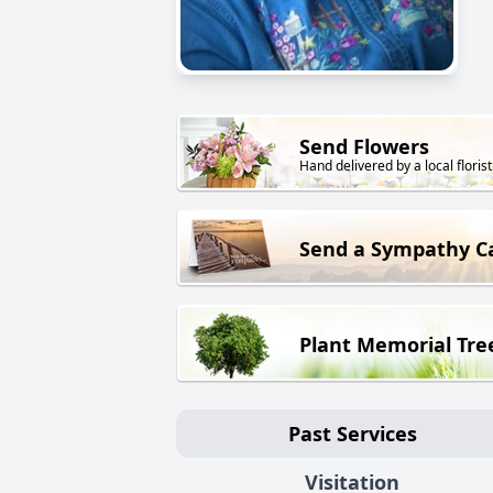
Send Flowers
Hand delivered by a local florist
Send a Sympathy C
Plant Memorial Tre
Past Services
Visitation