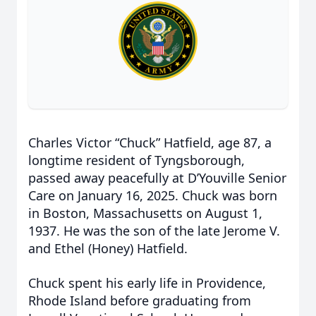
Charles Victor “Chuck” Hatfield, age 87, a
longtime resident of Tyngsborough,
passed away peacefully at D’Youville Senior
Care on January 16, 2025. Chuck was born
in Boston, Massachusetts on August 1,
1937. He was the son of the late Jerome V.
and Ethel (Honey) Hatfield.
Chuck spent his early life in Providence,
Rhode Island before graduating from