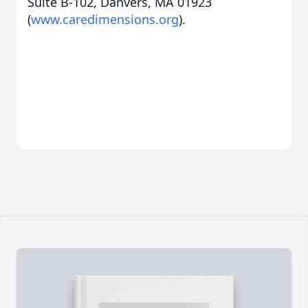
Suite B-102, Danvers, MA 01923
(
www.caredimensions.org
).