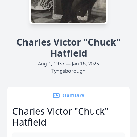
Charles Victor "Chuck"
Hatfield
Aug 1, 1937 — Jan 16, 2025
Tyngsborough
Obituary
Charles Victor "Chuck"
Hatfield