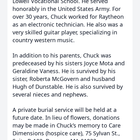
Lowell Vocational School. He served
honorably in the United States Army. For
over 30 years, Chuck worked for Raytheon
as an electronic technician. He also was a
very skilled guitar player, specializing in
country western music.
In addition to his parents, Chuck was
predeceased by his sisters Joyce Mota and
Geraldine Vaness. He is survived by his
sister, Roberta McGovern and husband
Hugh of Dunstable. He is also survived by
several nieces and nephews.
A private burial service will be held at a
future date. In lieu of flowers, donations
may be made in Chuck’s memory to Care
Dimensions (hospice care), 75 Sylvan St.,