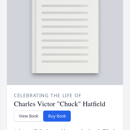
CELEBRATING THE LIFE OF
Charles Victor "Chuck" Hatfield
View Book
Buy Book