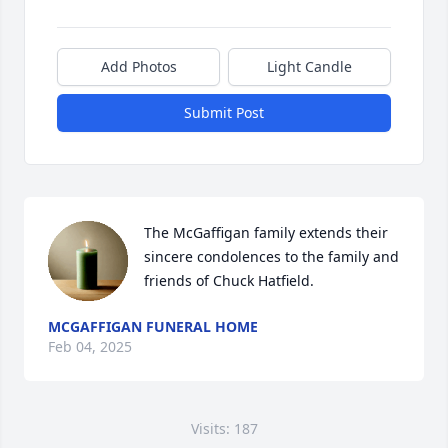
Add Photos
Light Candle
Submit Post
The McGaffigan family extends their 
sincere condolences to the family and 
friends of Chuck Hatfield.
MCGAFFIGAN FUNERAL HOME
Feb 04, 2025
Visits: 187