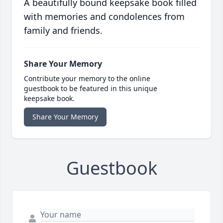
A beautifully bound keepsake book filled
with memories and condolences from
family and friends.
Share Your Memory
Contribute your memory to the online
guestbook to be featured in this unique
keepsake book.
Share Your Memory
Guestbook