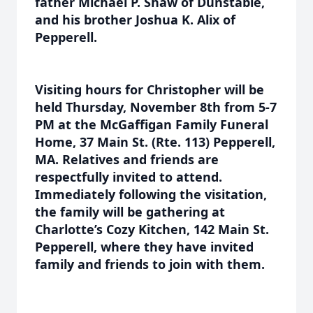
father Michael P. Shaw of Dunstable,
and his brother Joshua K. Alix of
Pepperell.
Visiting hours for Christopher will be
held Thursday, November 8th from 5-7
PM at the McGaffigan Family Funeral
Home, 37 Main St. (Rte. 113) Pepperell,
MA. Relatives and friends are
respectfully invited to attend.
Immediately following the visitation,
the family will be gathering at
Charlotte’s Cozy Kitchen, 142 Main St.
Pepperell, where they have invited
family and friends to join with them.