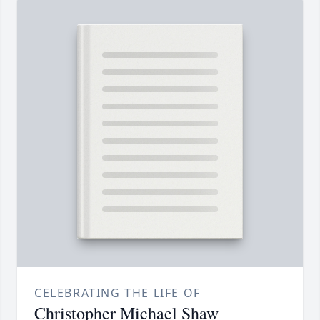
CELEBRATING THE LIFE OF
Christopher Michael Shaw