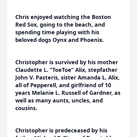
Chris enjoyed watching the Boston
Red Sox, going to the beach, and
spending time playing with his
beloved dogs Oynx and Phoenix.
Christopher is survived by his mother
Claudette L. “ToeToe” Alix, stepfather
John V. Pasteris, sister Amanda L. Alix,
all of Pepperell, and girlfriend of 10
years Melanie L. Russell of Gardner, as
well as many aunts, uncles, and
cousins.
Christopher is predeceased by his