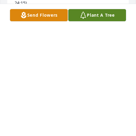
24:15)
Send Flowers
Plant A Tree
KRISTINA
Nov 29, 2018
My thoughts and prayers are with your family. I am 
so sorry for your loss. Thank you for acknowledging 
addiction because it is why we're losing our families 
and the stigma has to end. God Bless.
DARLENE
Nov 07, 2018
Our deepest sympathy for the loss of your 
Christopher. Thoughts and Prayers for all of you.