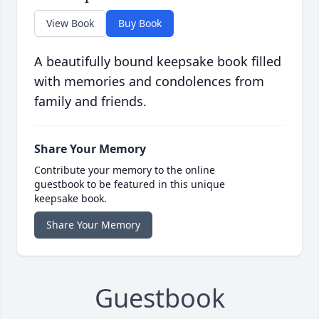
View Book
Buy Book
A beautifully bound keepsake book filled
with memories and condolences from
family and friends.
Share Your Memory
Contribute your memory to the online
guestbook to be featured in this unique
keepsake book.
Share Your Memory
Guestbook