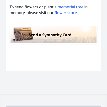
To send flowers or plant a
memorial tree
in
memory, please visit our
flower store
.
Send a Sympathy Card