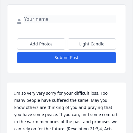
Add Photos
Light Candle
Submit Post
I’m so very very sorry for your difficult loss. Too 
many people have suffered the same. May you 
know others are thinking of you and praying that 
you have some peace. If you can, find some comfort 
in the warm memories of the past and promises we 
can rely on for the future. (Revelation 21:3,4, Acts 