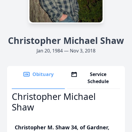
Christopher Michael Shaw
Jan 20, 1984 — Nov 3, 2018
Obituary
Service
Schedule
Christopher Michael
Shaw
Christopher M. Shaw 34, of Gardner,