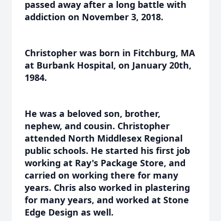
passed away after a long battle with
addiction on November 3, 2018.
Christopher was born in Fitchburg, MA
at Burbank Hospital, on January 20th,
1984.
He was a beloved son, brother,
nephew, and cousin. Christopher
attended North Middlesex Regional
public schools. He started his first job
working at Ray's Package Store, and
carried on working there for many
years. Chris also worked in plastering
for many years, and worked at Stone
Edge Design as well.