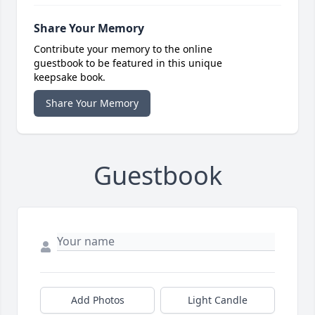
Share Your Memory
Contribute your memory to the online
guestbook to be featured in this unique
keepsake book.
Share Your Memory
Guestbook
Add Photos
Light Candle