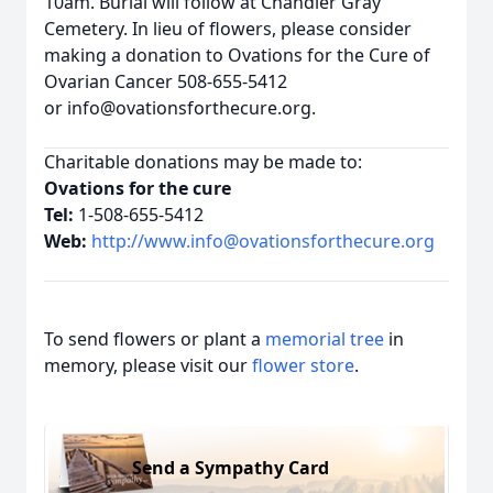
10am. Burial will follow at Chandler Gray
Cemetery. In lieu of flowers, please consider
making a donation to Ovations for the Cure of
Ovarian Cancer 508-655-5412
or info@ovationsforthecure.org.
Charitable donations may be made to:
Ovations for the cure
Tel:
1-508-655-5412
Web:
http://www.info@ovationsforthecure.org
To send flowers or plant a
memorial tree
in
memory, please visit our
flower store
.
Send a Sympathy Card