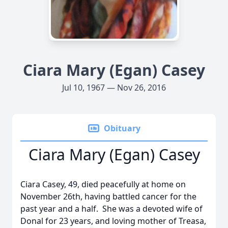
Ciara Mary (Egan) Casey
Jul 10, 1967 — Nov 26, 2016
Obituary
Ciara Mary (Egan) Casey
Ciara Casey, 49, died peacefully at home on
November 26th, having battled cancer for the
past year and a half. She was a devoted wife of
Donal for 23 years, and loving mother of Treasa,