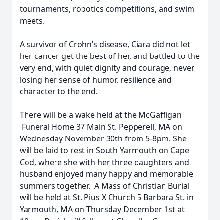
tournaments, robotics competitions, and swim
meets.
A survivor of Crohn’s disease, Ciara did not let
her cancer get the best of her, and battled to the
very end, with quiet dignity and courage, never
losing her sense of humor, resilience and
character to the end.
There will be a wake held at the McGaffigan
Funeral Home 37 Main St. Pepperell, MA on
Wednesday November 30th from 5-8pm. She
will be laid to rest in South Yarmouth on Cape
Cod, where she with her three daughters and
husband enjoyed many happy and memorable
summers together. A Mass of Christian Burial
will be held at St. Pius X Church 5 Barbara St. in
Yarmouth, MA on Thursday December 1st at