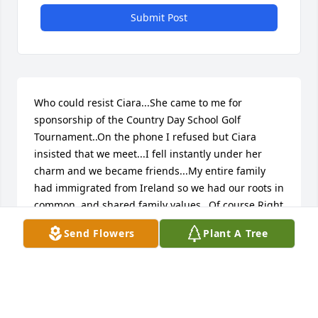
Submit Post
Who could resist Ciara...She came to me for 
sponsorship of the Country Day School Golf 
Tournament..On the phone I refused but Ciara 
insisted that we meet...I fell instantly under her 
charm and we became friends...My entire family 
had immigrated from Ireland so we had our roots in 
common..and shared family values...Of course Right 
at Home sponsored the event and it was the best 
Send Flowers
Plant A Tree
thing we ever did...Ciara made sure of it!! What a 
loss to her family, community, and the world she 
shared so passionately...I will remember her 
forever...and pray for strength and courage for her 
precious girls and husband...