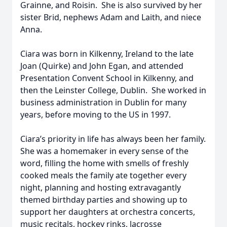
Grainne, and Roisin. She is also survived by her
sister Brid, nephews Adam and Laith, and niece
Anna.
Ciara was born in Kilkenny, Ireland to the late
Joan (Quirke) and John Egan, and attended
Presentation Convent School in Kilkenny, and
then the Leinster College, Dublin. She worked in
business administration in Dublin for many
years, before moving to the US in 1997.
Ciara’s priority in life has always been her family.
She was a homemaker in every sense of the
word, filling the home with smells of freshly
cooked meals the family ate together every
night, planning and hosting extravagantly
themed birthday parties and showing up to
support her daughters at orchestra concerts,
music recitals, hockey rinks, lacrosse