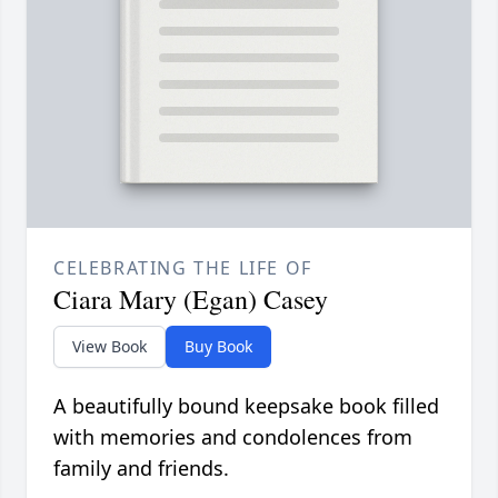
CELEBRATING THE LIFE OF
Ciara Mary (Egan) Casey
View Book
Buy Book
A beautifully bound keepsake book filled
with memories and condolences from
family and friends.