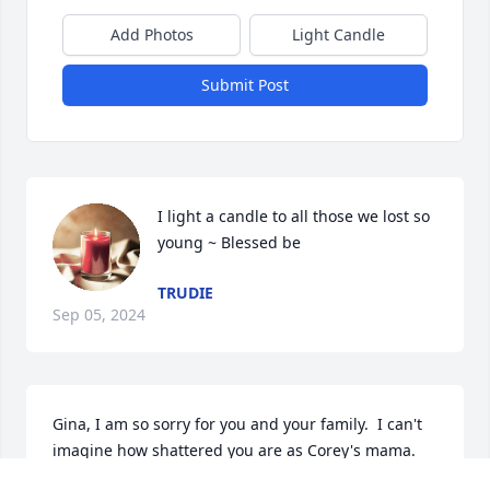
Add Photos
Light Candle
Submit Post
I light a candle to all those we lost so 
young ~ Blessed be
TRUDIE
Sep 05, 2024
Gina, I am so sorry for you and your family.  I can't 
imagine how shattered you are as Corey's mama. 
Know that you are in my thoughts and my heart 