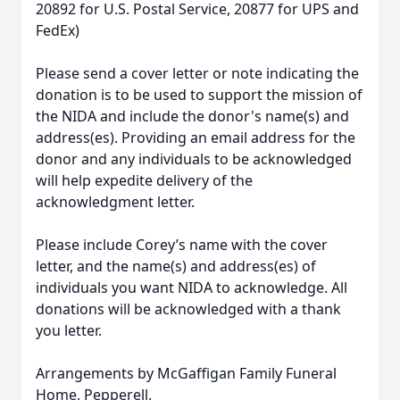
20892 for U.S. Postal Service, 20877 for UPS and
FedEx)
Please send a cover letter or note indicating the
donation is to be used to support the mission of
the NIDA and include the donor's name(s) and
address(es). Providing an email address for the
donor and any individuals to be acknowledged
will help expedite delivery of the
acknowledgment letter.
Please include Corey’s name with the cover
letter, and the name(s) and address(es) of
individuals you want NIDA to acknowledge. All
donations will be acknowledged with a thank
you letter.
Arrangements by McGaffigan Family Funeral
Home, Pepperell.