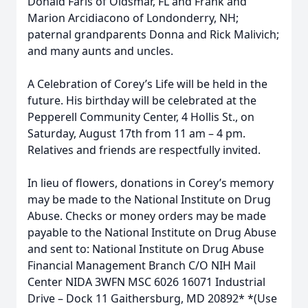
Donald Faris of Oldsmar, FL and Frank and
Marion Arcidiacono of Londonderry, NH;
paternal grandparents Donna and Rick Malivich;
and many aunts and uncles.
A Celebration of Corey’s Life will be held in the
future. His birthday will be celebrated at the
Pepperell Community Center, 4 Hollis St., on
Saturday, August 17th from 11 am – 4 pm.
Relatives and friends are respectfully invited.
In lieu of flowers, donations in Corey’s memory
may be made to the National Institute on Drug
Abuse. Checks or money orders may be made
payable to the National Institute on Drug Abuse
and sent to: National Institute on Drug Abuse
Financial Management Branch C/O NIH Mail
Center NIDA 3WFN MSC 6026 16071 Industrial
Drive – Dock 11 Gaithersburg, MD 20892* *(Use