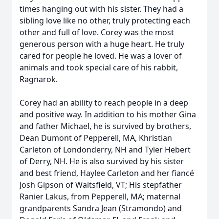
times hanging out with his sister. They had a
sibling love like no other, truly protecting each
other and full of love. Corey was the most
generous person with a huge heart. He truly
cared for people he loved. He was a lover of
animals and took special care of his rabbit,
Ragnarok.
Corey had an ability to reach people in a deep
and positive way. In addition to his mother Gina
and father Michael, he is survived by brothers,
Dean Dumont of Pepperell, MA, Khristian
Carleton of Londonderry, NH and Tyler Hebert
of Derry, NH. He is also survived by his sister
and best friend, Haylee Carleton and her fiancé
Josh Gipson of Waitsfield, VT; His stepfather
Ranier Lakus, from Pepperell, MA; maternal
grandparents Sandra Jean (Stramondo) and