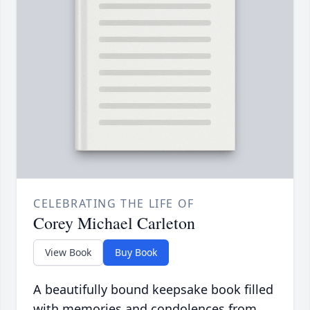
CELEBRATING THE LIFE OF
Corey Michael Carleton
View Book
Buy Book
A beautifully bound keepsake book filled
with memories and condolences from