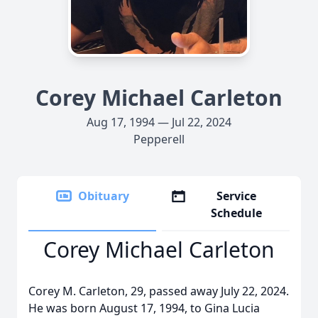
Corey Michael Carleton
Aug 17, 1994 — Jul 22, 2024
Pepperell
Obituary
Service
Schedule
Corey Michael Carleton
Corey M. Carleton, 29, passed away July 22, 2024.
He was born August 17, 1994, to Gina Lucia