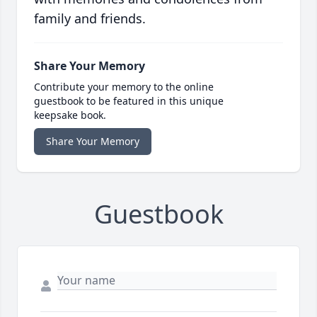
family and friends.
Share Your Memory
Contribute your memory to the online
guestbook to be featured in this unique
keepsake book.
Share Your Memory
Guestbook