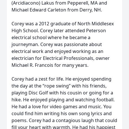
(Arcidiacono) Lakus from Pepperell, MA and
Michael Edward Carleton from Derry, NH.
Corey was a 2012 graduate of North Middlesex
High School. Corey later attended Peterson
electrical school where he became a
journeyman. Corey was passionate about
electrical work and enjoyed working as an
electrician for Electrical Professionals, owner
Michael R. Francois for many years.
Corey had a zest for life. He enjoyed spending
the day at the “rope swing” with his friends,
playing Disc Golf with his cousin or going for a
hike. He enjoyed playing and watching football.
He had a love for video games and music. You
could find him writing his own song lyrics and
poems. Corey had a contagious laugh that could
fill your heart with warmth. He had his happiest