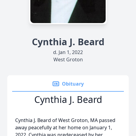
Cynthia J. Beard
d. Jan 1, 2022
West Groton
Obituary
Cynthia J. Beard
Cynthia J. Beard of West Groton, MA passed
away peacefully at her home on January 1,
2022. Cynthia was predeceased by her