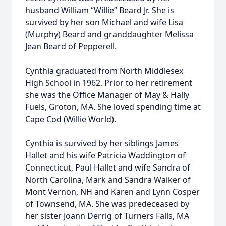
husband William “Willie” Beard Jr. She is
survived by her son Michael and wife Lisa
(Murphy) Beard and granddaughter Melissa
Jean Beard of Pepperell.
Cynthia graduated from North Middlesex
High School in 1962. Prior to her retirement
she was the Office Manager of May & Hally
Fuels, Groton, MA. She loved spending time at
Cape Cod (Willie World).
Cynthia is survived by her siblings James
Hallet and his wife Patricia Waddington of
Connecticut, Paul Hallet and wife Sandra of
North Carolina, Mark and Sandra Walker of
Mont Vernon, NH and Karen and Lynn Cosper
of Townsend, MA. She was predeceased by
her sister Joann Derrig of Turners Falls, MA