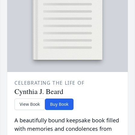
CELEBRATING THE LIFE OF
Cynthia J. Beard
View Book
Buy Book
A beautifully bound keepsake book filled
with memories and condolences from