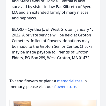
and Mary Lewis of Florida. Cynthia is also
survived by sister-in-law Pat Kilbreth of Ayer,
MA and an extended family of many nieces
and nephews.
BEARD – Cynthia J., of West Groton. January 1,
2022. A private service will be held at Groton
Cemetery. In lieu of flowers, donations may
be made to the Groton Senior Center. Checks
may be made payable to Friends of Groton
Elders, PO Box 289, West Groton, MA 01472
To send flowers or plant a
memorial tree
in
memory, please visit our
flower store
.