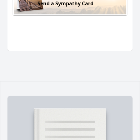
Send a Sympathy Card