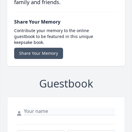
family and friends.
Share Your Memory
Contribute your memory to the online
guestbook to be featured in this unique
keepsake book.
Share Your Memory
Guestbook