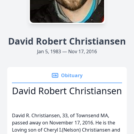
David Robert Christiansen
Jan 5, 1983 — Nov 17, 2016
Obituary
David Robert Christiansen
David R. Christiansen, 33, of Townsend MA,
passed away on November 17, 2016. He is the
Loving son of Cheryl I.(Nelson) Christiansen and