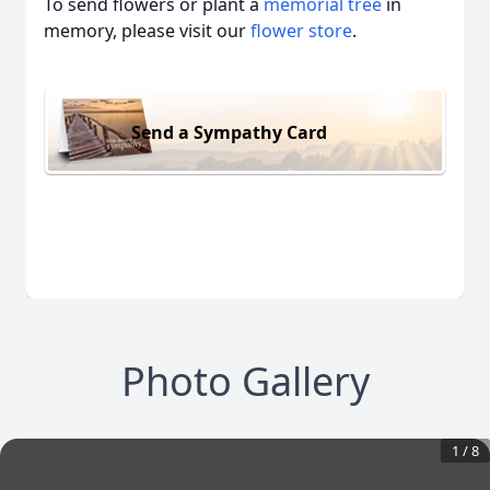
To send flowers or plant a
memorial tree
in
memory, please visit our
flower store
.
Send a Sympathy Card
Photo Gallery
1
/
8