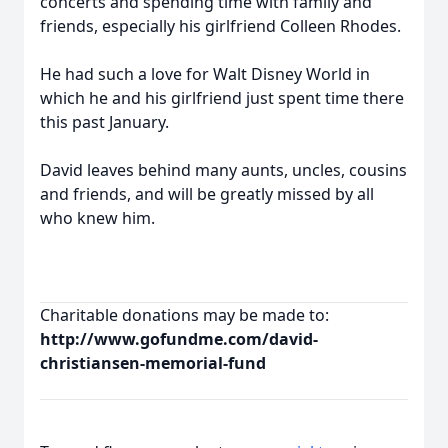
concerts and spending time with family and
friends, especially his girlfriend Colleen Rhodes.
He had such a love for Walt Disney World in
which he and his girlfriend just spent time there
this past January.
David leaves behind many aunts, uncles, cousins
and friends, and will be greatly missed by all
who knew him.
Charitable donations may be made to:
http://www.gofundme.com/david-
christiansen-memorial-fund