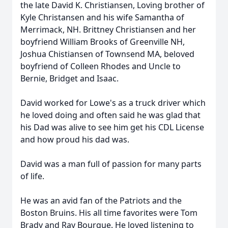
the late David K. Christiansen, Loving brother of
Kyle Christansen and his wife Samantha of
Merrimack, NH. Brittney Christiansen and her
boyfriend William Brooks of Greenville NH,
Joshua Chistiansen of Townsend MA, beloved
boyfriend of Colleen Rhodes and Uncle to
Bernie, Bridget and Isaac.
David worked for Lowe's as a truck driver which
he loved doing and often said he was glad that
his Dad was alive to see him get his CDL License
and how proud his dad was.
David was a man full of passion for many parts
of life.
He was an avid fan of the Patriots and the
Boston Bruins. His all time favorites were Tom
Brady and Ray Bourque. He loved listening to