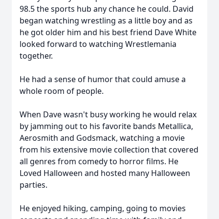
98.5 the sports hub any chance he could. David
began watching wrestling as a little boy and as
he got older him and his best friend Dave White
looked forward to watching Wrestlemania
together.
He had a sense of humor that could amuse a
whole room of people.
When Dave wasn't busy working he would relax
by jamming out to his favorite bands Metallica,
Aerosmith and Godsmack, watching a movie
from his extensive movie collection that covered
all genres from comedy to horror films. He
Loved Halloween and hosted many Halloween
parties.
He enjoyed hiking, camping, going to movies