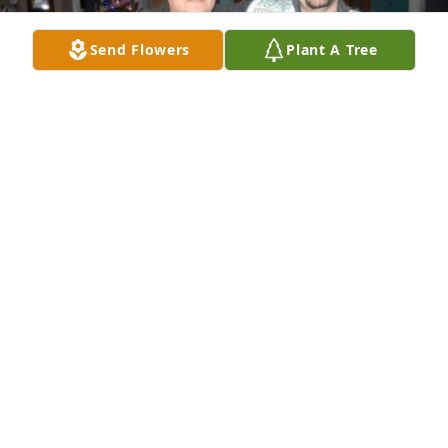
Send Flowers
Plant A Tree