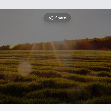
Share