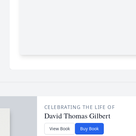
CELEBRATING THE LIFE OF
David Thomas Gilbert
View Book
Buy Book