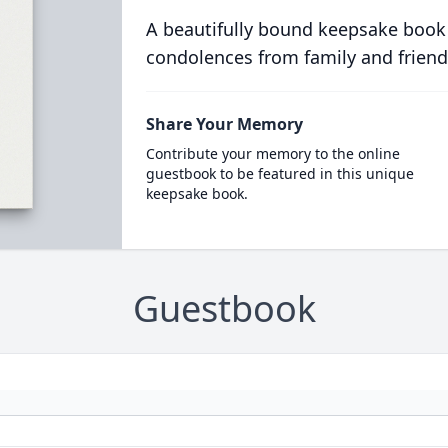
A beautifully bound keepsake book
condolences from family and friend
Share Your Memory
Contribute your memory to the online
guestbook to be featured in this unique
keepsake book.
Guestbook