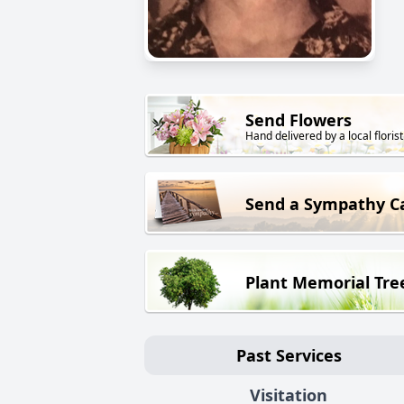
Send Flowers
Hand delivered by a local florist
Send a Sympathy C
Plant Memorial Tre
Past Services
Visitation