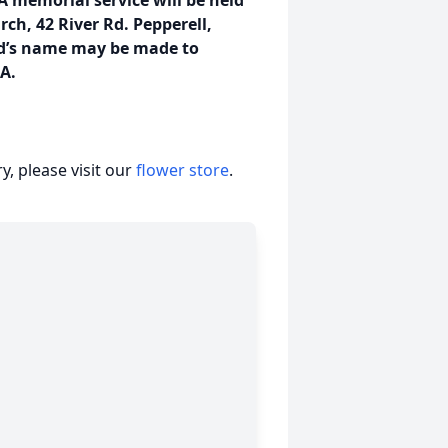
 A memorial service will be held
rch, 42 River Rd. Pepperell,
id’s name may be made to
MA.
, please visit our
flower store
.