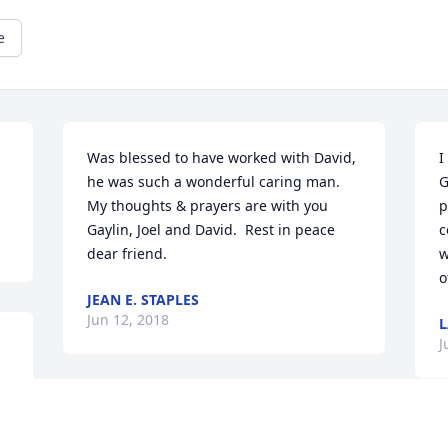
e
Was blessed to have worked with David, 
I
he was such a wonderful caring man.  
G
My thoughts & prayers are with you 
p
Gaylin, Joel and David.  Rest in peace 
c
dear friend.
w
o
JEAN E. STAPLES
Jun 12, 2018
L
J
.