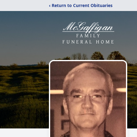
‹ Return to Current Obituaries