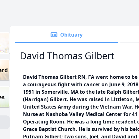
Obituary
David Thomas Gilbert
ard
David Thomas Gilbert RN, FA went home to be w
a courageous fight with cancer on June 9, 2018
1951 in Somerville, MA to the late Ralph Gilbe
es
(Harrigan) Gilbert. He was raised in Littleton, 
United States Army during the Vietnam War. H
Nurse at Nashoba Valley Medical Center for 41 
Operating Room. He was a long time resident 
Grace Baptist Church. He is survived by his bel
Putnam Gilbert; two sons, Joel, and David and 