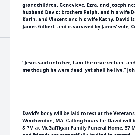
grandchildren, Genevieve, Ezra, and Josephine;
husband David; brothers Ralph, and his wife D
Karin, and Vincent and his wife Kathy. David is
James Gilbert, and is survived by James’ wife, C
“Jesus said unto her, I am the resurrection, and 
me though he were dead, yet shall he live.” Joh
David’s body will be laid to rest at the Vetera
Winchendon, MA. Calling hours for David will b
8 PM at McGaffigan Family Funeral Home, 37 Ma