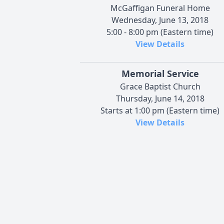
McGaffigan Funeral Home
Wednesday, June 13, 2018
5:00 - 8:00 pm (Eastern time)
View Details
Memorial Service
Grace Baptist Church
Thursday, June 14, 2018
Starts at 1:00 pm (Eastern time)
View Details