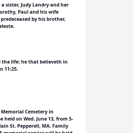
 a sister, Judy Landry and her
orothy, Paul and his wife
 predeceased by his brother,
eleste.
the life: he that believeth in
n 11:25.
ns Memorial Cemetery in
e held on Wed. June 13, from 5-
in St. Pepperell, MA. Family