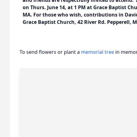
and friends are respectfully invited to attend.
on Thurs. June 14, at 1 PM at Grace Baptist Chu
MA. For those who wish, contributions in Dav
Grace Baptist Church, 42 River Rd. Pepperell, 
To send flowers or plant a
memorial tree
in memory