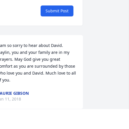
Submit Post
 am so sorry to hear about David. 
aylin, you and your family are in my 
rayers. May God give you great 
omfort as you are surrounded by those 
ho love you and David. Much love to all 
f you.
AURIE GIBSON
un 11, 2018