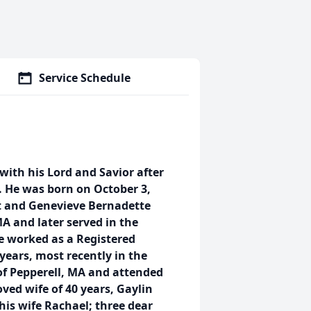
Service Schedule
ith his Lord and Savior after
. He was born on October 3,
rt and Genevieve Bernadette
MA and later served in the
e worked as a Registered
years, most recently in the
of Pepperell, MA and attended
oved wife of 40 years, Gaylin
his wife Rachael; three dear