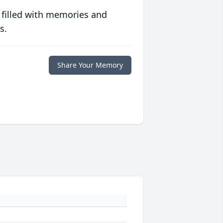
 filled with memories and
s.
Share Your Memory