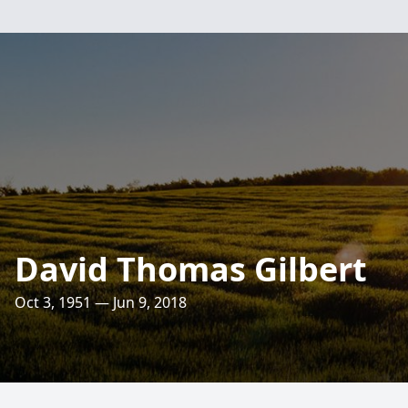
David Thomas Gilbert
Oct 3, 1951 — Jun 9, 2018