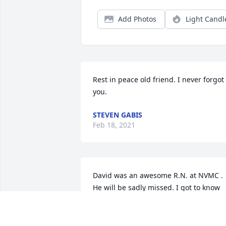
Add Photos
Light Candl
Rest in peace old friend. I never forgot 
you.
STEVEN GABIS
Feb 18, 2021
David was an awesome R.N. at NVMC . 
He will be sadly missed. I got to know 
David from all my visit's to the OR. He 
was great.  Sorry for his loss to so many