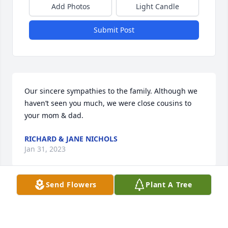
Add Photos
Light Candle
Submit Post
Our sincere sympathies to the family. Although we 
haven’t seen you much, we were close cousins to 
your mom & dad.
RICHARD & JANE NICHOLS
Jan 31, 2023
Send Flowers
Plant A Tree
PRAYER'S TO ALL.. LUV ,MARY JANE( DUNBAR) MAIN
MARY JANE MAIN