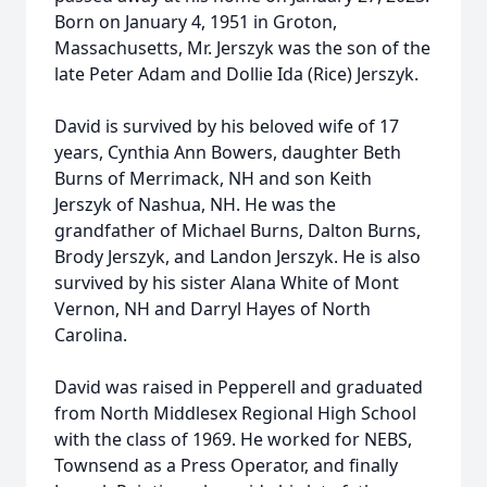
Born on January 4, 1951 in Groton,
Massachusetts, Mr. Jerszyk was the son of the
late Peter Adam and Dollie Ida (Rice) Jerszyk.
David is survived by his beloved wife of 17
years, Cynthia Ann Bowers, daughter Beth
Burns of Merrimack, NH and son Keith
Jerszyk of Nashua, NH. He was the
grandfather of Michael Burns, Dalton Burns,
Brody Jerszyk, and Landon Jerszyk. He is also
survived by his sister Alana White of Mont
Vernon, NH and Darryl Hayes of North
Carolina.
David was raised in Pepperell and graduated
from North Middlesex Regional High School
with the class of 1969. He worked for NEBS,
Townsend as a Press Operator, and finally