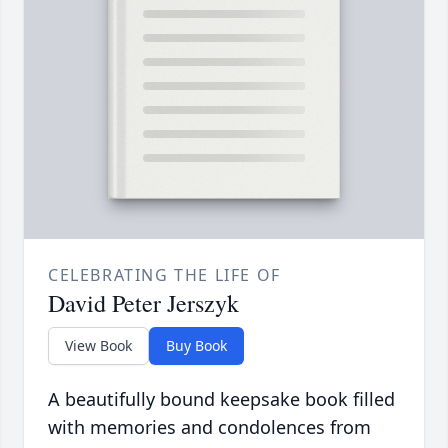
CELEBRATING THE LIFE OF
David Peter Jerszyk
View Book
Buy Book
A beautifully bound keepsake book filled
with memories and condolences from