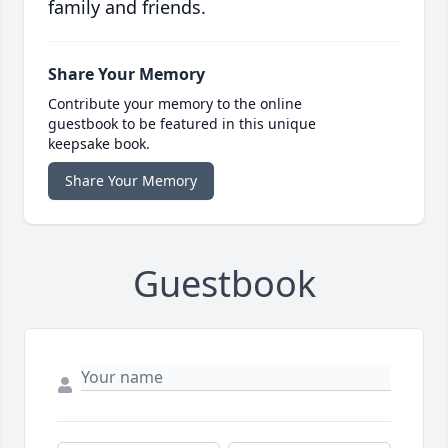
family and friends.
Share Your Memory
Contribute your memory to the online
guestbook to be featured in this unique
keepsake book.
Share Your Memory
Guestbook