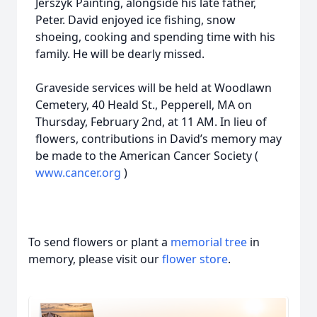
Jerszyk Painting, alongside his late father,
Peter. David enjoyed ice fishing, snow
shoeing, cooking and spending time with his
family. He will be dearly missed.
Graveside services will be held at Woodlawn
Cemetery, 40 Heald St., Pepperell, MA on
Thursday, February 2nd, at 11 AM. In lieu of
flowers, contributions in David’s memory may
be made to the American Cancer Society (
www.cancer.org
)
To send flowers or plant a
memorial tree
in
memory, please visit our
flower store
.