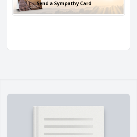
Send a Sympathy Card