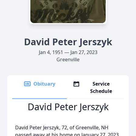
David Peter Jerszyk
Jan 4, 1951 — Jan 27, 2023
Greenville
Obituary
Service
Schedule
David Peter Jerszyk
David Peter Jerszyk, 72, of Greenville, NH
passed away at his home on January 27, 2023.