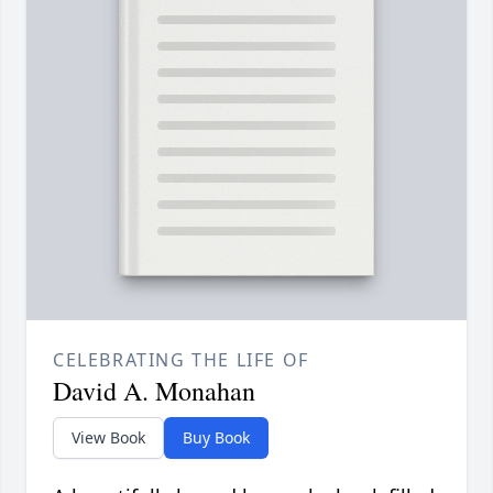
CELEBRATING THE LIFE OF
David A. Monahan
View Book
Buy Book