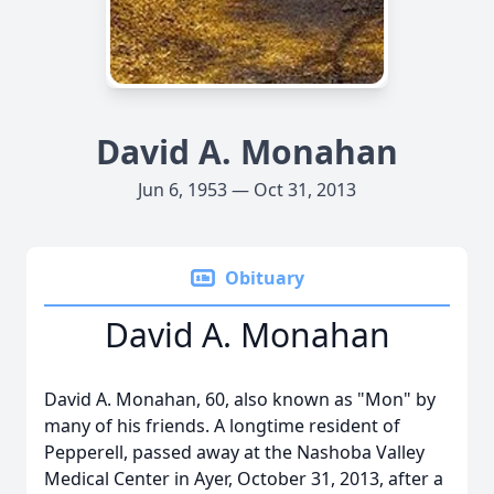
David A. Monahan
Jun 6, 1953 — Oct 31, 2013
Obituary
David A. Monahan
David A. Monahan, 60, also known as "Mon" by
many of his friends. A longtime resident of
Pepperell, passed away at the Nashoba Valley
Medical Center in Ayer, October 31, 2013, after a