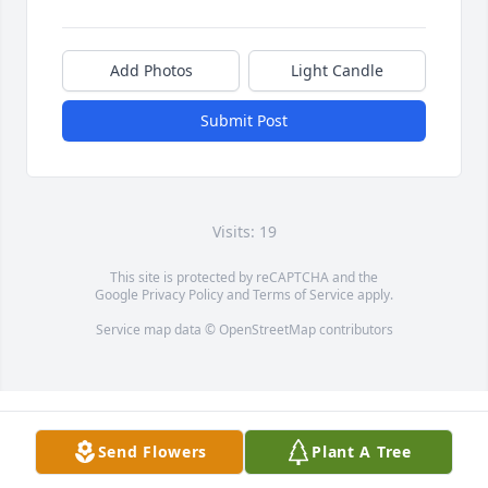
Add Photos
Light Candle
Submit Post
Visits: 19
This site is protected by reCAPTCHA and the
Google
Privacy Policy
and
Terms of Service
apply.
Service map data ©
OpenStreetMap
contributors
Send Flowers
Plant A Tree