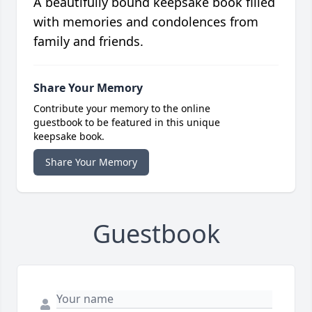
A beautifully bound keepsake book filled
with memories and condolences from
family and friends.
Share Your Memory
Contribute your memory to the online
guestbook to be featured in this unique
keepsake book.
Share Your Memory
Guestbook