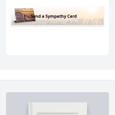
Send a Sympathy Card