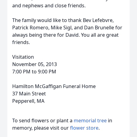
and nephews and close friends.
The family would like to thank Bev Lefebvre,
Patrick Romero, Mike Sigl, and Dan Brunelle for
always being there for David. You all are great
friends.
Visitation
November 05, 2013
7:00 PM to 9:00 PM
Hamilton McGaffigan Funeral Home
37 Main Street
Pepperell, MA
To send flowers or plant a
memorial tree
in
memory, please visit our
flower store
.