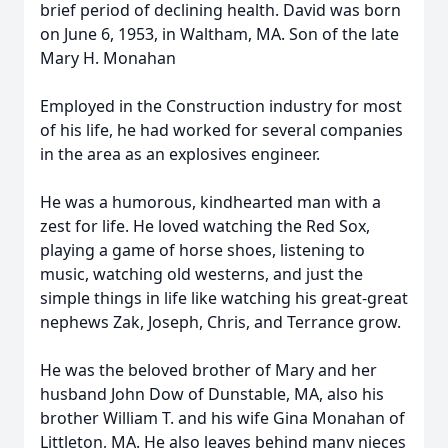
brief period of declining health. David was born
on June 6, 1953, in Waltham, MA. Son of the late
Mary H. Monahan
Employed in the Construction industry for most
of his life, he had worked for several companies
in the area as an explosives engineer.
He was a humorous, kindhearted man with a
zest for life. He loved watching the Red Sox,
playing a game of horse shoes, listening to
music, watching old westerns, and just the
simple things in life like watching his great-great
nephews Zak, Joseph, Chris, and Terrance grow.
He was the beloved brother of Mary and her
husband John Dow of Dunstable, MA, also his
brother William T. and his wife Gina Monahan of
Littleton, MA. He also leaves behind many nieces