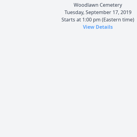
Woodlawn Cemetery
Tuesday, September 17, 2019
Starts at 1:00 pm (Eastern time)
View Details