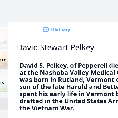
Obituary
David Stewart Pelkey
ard
David S. Pelkey, of Pepperell d
at the Nashoba Valley Medical 
was born in Rutland, Vermont 
es
son of the late Harold and Bette
spent his early life in Vermont
drafted in the United States Ar
the Vietnam War.