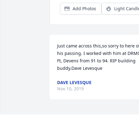
Add Photos
Light Candl
Just came across this,so sorry to here of
his passing. I worked with him at DRMO
Ft, Devens from 91 to 94. RIP building 
buddy.Dave Levesque
DAVE LEVESQUE
Nov 10, 2019