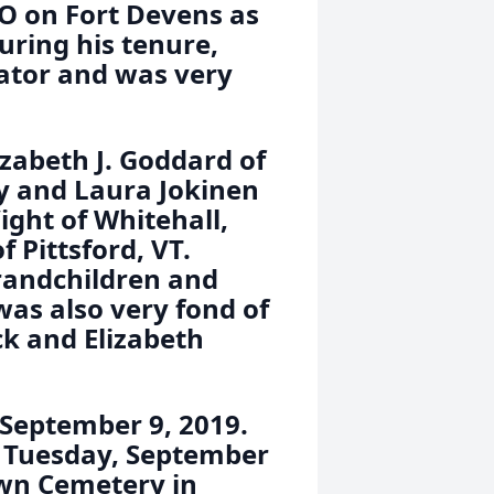
O on Fort Devens as
ring his tenure,
rator and was very
izabeth J. Goddard of
ey and Laura Jokinen
ight of Whitehall,
 Pittsford, VT.
grandchildren and
was also very fond of
ck and Elizabeth
. September 9, 2019.
ld Tuesday, September
awn Cemetery in