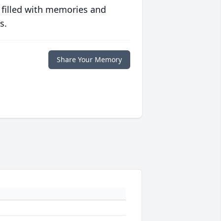
 filled with memories and
s.
Share Your Memory