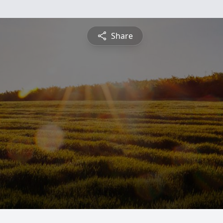
Share