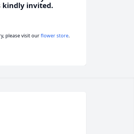
 kindly invited.
, please visit our
flower store
.