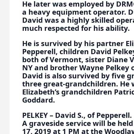
He later was employed by DRM
a heavy equipment operator. Du
David was a highly skilled ope
much respected for his ability.
He is survived by his partner El
Pepperell, children David Pelk
both of Vermont, sister Diane V
NY and brother Wayne Pelkey of
David is also survived by five 
three great-grandchildren. He 
Elizabeth’s grandchildren Patri
Goddard.
PELKEY – David S., of Pepperell
A graveside service will be he
17, 2019 at 1 PM at the Woodl