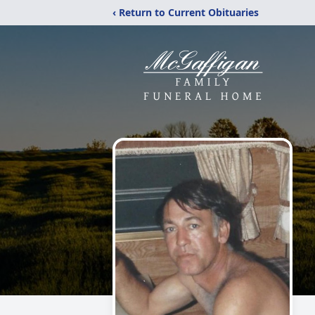
‹ Return to Current Obituaries