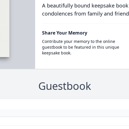
A beautifully bound keepsake book
condolences from family and friend
Share Your Memory
Contribute your memory to the online
guestbook to be featured in this unique
keepsake book.
Guestbook