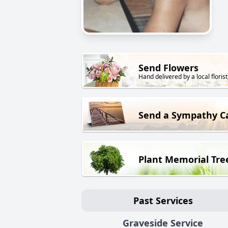
Send Flowers
Hand delivered by a local florist
Send a Sympathy C
Plant Memorial Tre
Past Services
Graveside Service