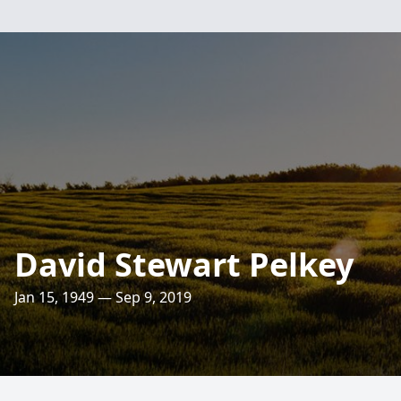
David Stewart Pelkey
Jan 15, 1949 — Sep 9, 2019