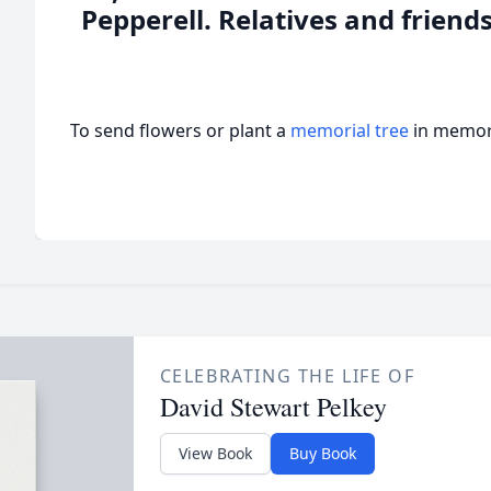
Pepperell. Relatives and friends
To send flowers or plant a
memorial tree
in memory
CELEBRATING THE LIFE OF
David Stewart Pelkey
View Book
Buy Book