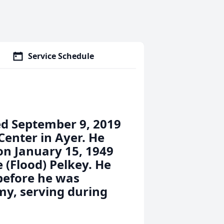
Service Schedule
ied September 9, 2019
Center in Ayer. He
on January 15, 1949
 (Flood) Pelkey. He
 before he was
my, serving during