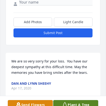
Add Photos
Light Candle
Submit Post
We are so very sorry for your loss.  You have our 
deepest sympathy at this difficult time. May the 
memories you have bring smiles after the tears.
DAN AND LYNN SHEEHY
Apr 17, 2020
Send Flowers
Plant A Tree