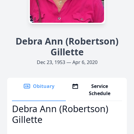
Debra Ann (Robertson)
Gillette
Dec 23, 1953 — Apr 6, 2020
Obituary
Service
Schedule
Debra Ann (Robertson)
Gillette