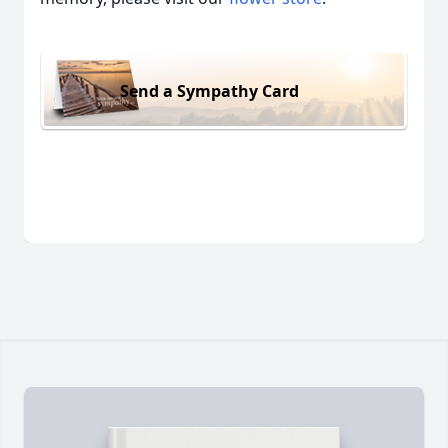
Send a Sympathy Card