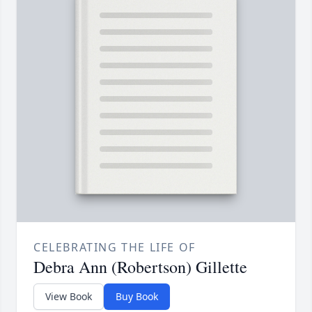
CELEBRATING THE LIFE OF
Debra Ann (Robertson) Gillette
View Book
Buy Book