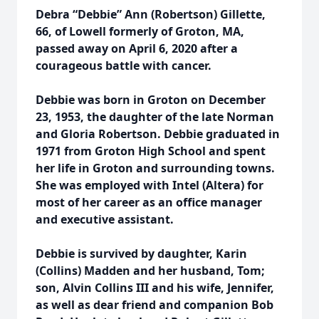
Debra “Debbie” Ann (Robertson) Gillette,
66, of Lowell formerly of Groton, MA,
passed away on April 6, 2020 after a
courageous battle with cancer.
Debbie was born in Groton on December
23, 1953, the daughter of the late Norman
and Gloria Robertson. Debbie graduated in
1971 from Groton High School and spent
her life in Groton and surrounding towns.
She was employed with Intel (Altera) for
most of her career as an office manager
and executive assistant.
Debbie is survived by daughter, Karin
(Collins) Madden and her husband, Tom;
son, Alvin Collins III and his wife, Jennifer,
as well as dear friend and companion Bob