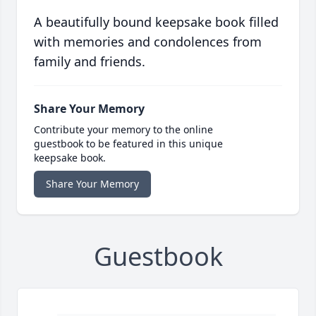
A beautifully bound keepsake book filled
with memories and condolences from
family and friends.
Share Your Memory
Contribute your memory to the online
guestbook to be featured in this unique
keepsake book.
Share Your Memory
Guestbook