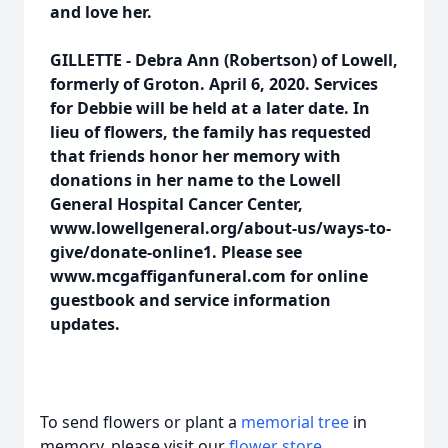
and love her.
GILLETTE - Debra Ann (Robertson) of Lowell,
formerly of Groton. April 6, 2020. Services
for Debbie will be held at a later date. In
lieu of flowers, the family has requested
that friends honor her memory with
donations in her name to the Lowell
General Hospital Cancer Center,
www.lowellgeneral.org/about-us/ways-to-
give/donate-online1. Please see
www.mcgaffiganfuneral.com for online
guestbook and service information
updates.
To send flowers or plant a
memorial tree
in
memory, please visit our
flower store
.