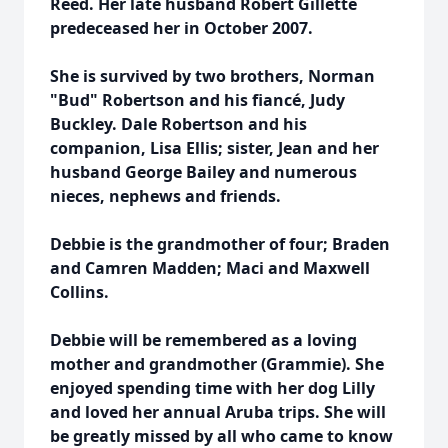
Reed. Her late husband Robert Gillette
predeceased her in October 2007.
She is survived by two brothers, Norman
"Bud" Robertson and his fiancé, Judy
Buckley. Dale Robertson and his
companion, Lisa Ellis; sister, Jean and her
husband George Bailey and numerous
nieces, nephews and friends.
Debbie is the grandmother of four; Braden
and Camren Madden; Maci and Maxwell
Collins.
Debbie will be remembered as a loving
mother and grandmother (Grammie). She
enjoyed spending time with her dog Lilly
and loved her annual Aruba trips. She will
be greatly missed by all who came to know