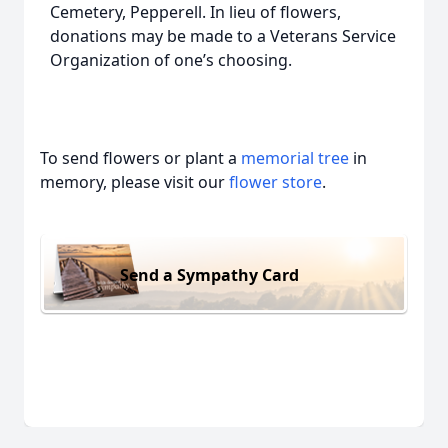
Cemetery, Pepperell. In lieu of flowers,
donations may be made to a Veterans Service
Organization of one’s choosing.
To send flowers or plant a
memorial tree
in
memory, please visit our
flower store
.
Send a Sympathy Card