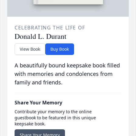
CELEBRATING THE LIFE OF
Donald L. Durant
View Book
Buy Book
A beautifully bound keepsake book filled
with memories and condolences from
family and friends.
Share Your Memory
Contribute your memory to the online
guestbook to be featured in this unique
keepsake book.
Share Your Memory