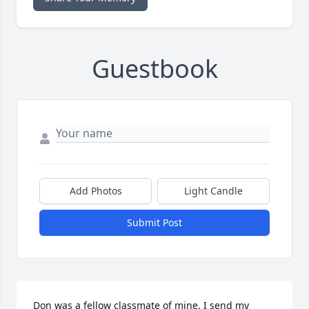
Guestbook
Add Photos
Light Candle
Submit Post
Don was a fellow classmate of mine. I send my 