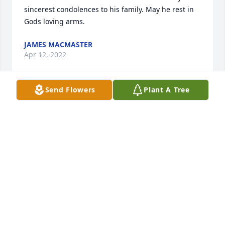
sincerest condolences to his family. May he rest in 
Gods loving arms.
JAMES MACMASTER
Apr 12, 2022
Send Flowers
Plant A Tree
Don has been a friend in our family for so many, 
many years. Fond memories of Don playing "Santa 
Claus for all our children, camping with the Shack 
family and so many other wonderful memories 
throughout the years. My deepest condolences to 
the family and friends of Don.
KIMBERLY SHACK
Apr 11, 2022