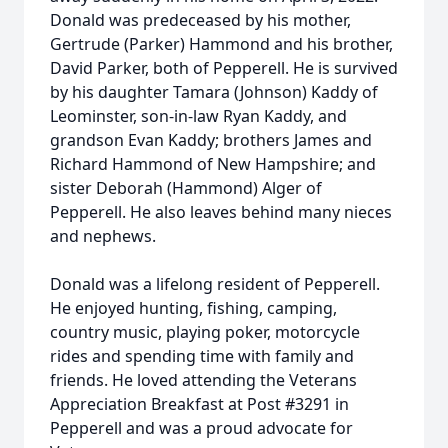
Donald was predeceased by his mother,
Gertrude (Parker) Hammond and his brother,
David Parker, both of Pepperell. He is survived
by his daughter Tamara (Johnson) Kaddy of
Leominster, son-in-law Ryan Kaddy, and
grandson Evan Kaddy; brothers James and
Richard Hammond of New Hampshire; and
sister Deborah (Hammond) Alger of
Pepperell. He also leaves behind many nieces
and nephews.
Donald was a lifelong resident of Pepperell.
He enjoyed hunting, fishing, camping,
country music, playing poker, motorcycle
rides and spending time with family and
friends. He loved attending the Veterans
Appreciation Breakfast at Post #3291 in
Pepperell and was a proud advocate for