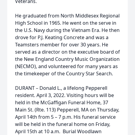
Veterans.
He graduated from North Middlesex Regional
High School in 1965. He went on the serve in
the U.S. Navy during the Vietnam Era. He then
drove for P.J. Keating Concrete and was a
Teamsters member for over 30 years. He
served as a director on the executive board of
the New England Country Music Organization
(NECMO), and volunteered for many years as
the timekeeper of the Country Star Search.
DURANT – Donald L., a lifelong Pepperell
resident. April 3, 2022. Visiting hours will be
held in the McGaffigan Funeral Home, 37
Main St. (Rte. 113) Pepperell, MA on Thursday,
April 14th from 5 – 7 p.m. His funeral service
will be held in the funeral home on Friday,
April 15th at 10 a.m. Burial Woodlawn