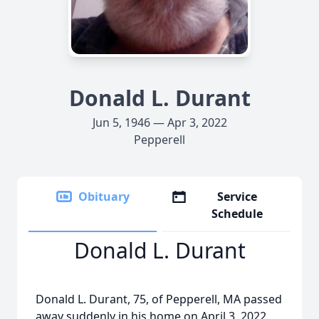
Donald L. Durant
Jun 5, 1946 — Apr 3, 2022
Pepperell
Obituary
Service
Schedule
Donald L. Durant
Donald L. Durant, 75, of Pepperell, MA passed
away suddenly in his home on April 3, 2022.