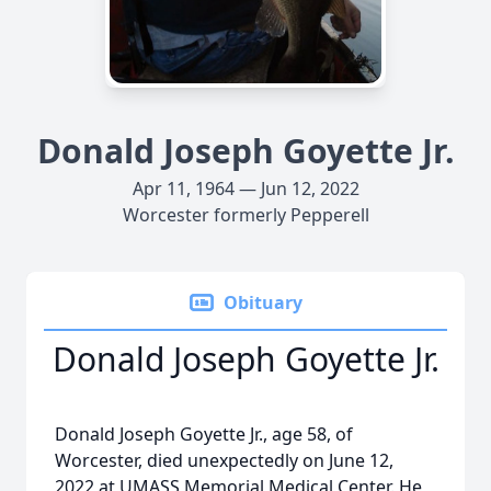
Donald Joseph Goyette Jr.
Apr 11, 1964 — Jun 12, 2022
Worcester formerly Pepperell
Obituary
Donald Joseph Goyette Jr.
Donald Joseph Goyette Jr., age 58, of
Worcester, died unexpectedly on June 12,
2022 at UMASS Memorial Medical Center. He