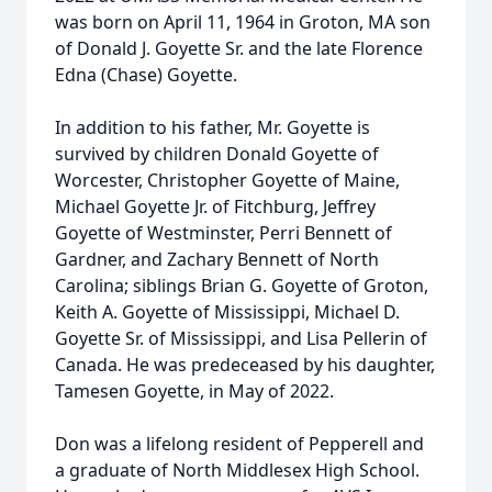
was born on April 11, 1964 in Groton, MA son
of Donald J. Goyette Sr. and the late Florence
Edna (Chase) Goyette.
In addition to his father, Mr. Goyette is
survived by children Donald Goyette of
Worcester, Christopher Goyette of Maine,
Michael Goyette Jr. of Fitchburg, Jeffrey
Goyette of Westminster, Perri Bennett of
Gardner, and Zachary Bennett of North
Carolina; siblings Brian G. Goyette of Groton,
Keith A. Goyette of Mississippi, Michael D.
Goyette Sr. of Mississippi, and Lisa Pellerin of
Canada. He was predeceased by his daughter,
Tamesen Goyette, in May of 2022.
Don was a lifelong resident of Pepperell and
a graduate of North Middlesex High School.