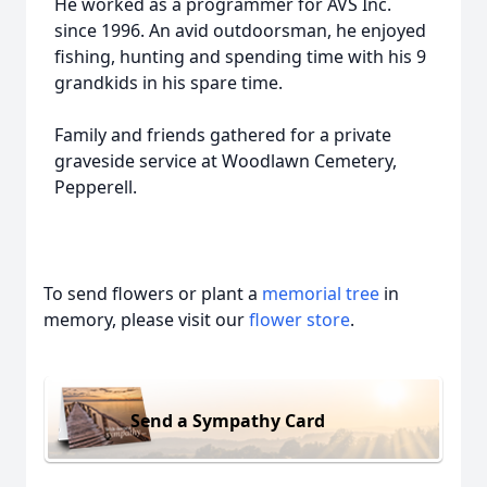
He worked as a programmer for AVS Inc.
since 1996. An avid outdoorsman, he enjoyed
fishing, hunting and spending time with his 9
grandkids in his spare time.
Family and friends gathered for a private
graveside service at Woodlawn Cemetery,
Pepperell.
To send flowers or plant a
memorial tree
in
memory, please visit our
flower store
.
Send a Sympathy Card