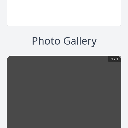
Photo Gallery
1
/
1