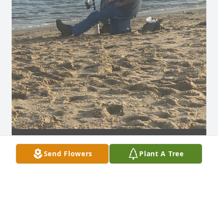
Send Flowers
Plant A Tree