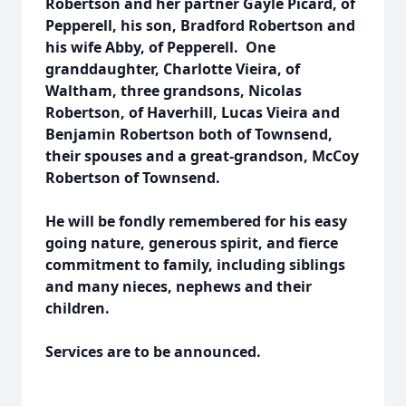
Robertson and her partner Gayle Picard, of
Pepperell, his son, Bradford Robertson and
his wife Abby, of Pepperell. One
granddaughter, Charlotte Vieira, of
Waltham, three grandsons, Nicolas
Robertson, of Haverhill, Lucas Vieira and
Benjamin Robertson both of Townsend,
their spouses and a great-grandson, McCoy
Robertson of Townsend.
He will be fondly remembered for his easy
going nature, generous spirit, and fierce
commitment to family, including siblings
and many nieces, nephews and their
children.
Services are to be announced.