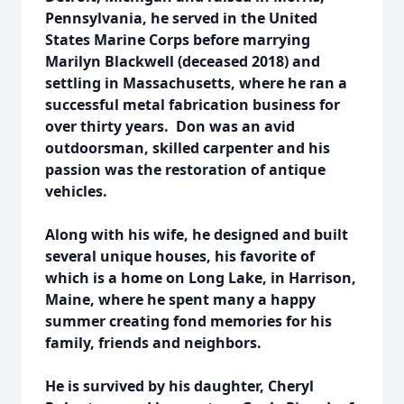
Pennsylvania, he served in the United
States Marine Corps before marrying
Marilyn Blackwell (deceased 2018) and
settling in Massachusetts, where he ran a
successful metal fabrication business for
over thirty years. Don was an avid
outdoorsman, skilled carpenter and his
passion was the restoration of antique
vehicles.
Along with his wife, he designed and built
several unique houses, his favorite of
which is a home on Long Lake, in Harrison,
Maine, where he spent many a happy
summer creating fond memories for his
family, friends and neighbors.
He is survived by his daughter, Cheryl