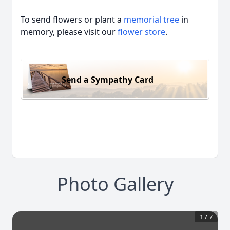
To send flowers or plant a
memorial tree
in
memory, please visit our
flower store
.
Send a Sympathy Card
Photo Gallery
1
/
7