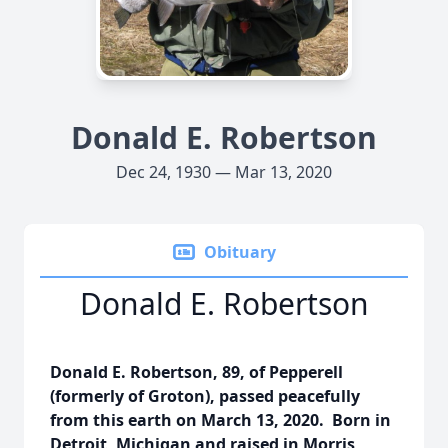
Donald E. Robertson
Dec 24, 1930 — Mar 13, 2020
Obituary
Donald E. Robertson
Donald E. Robertson, 89, of Pepperell
(formerly of Groton), passed peacefully
from this earth on March 13, 2020. Born in
Detroit, Michigan and raised in Morris,