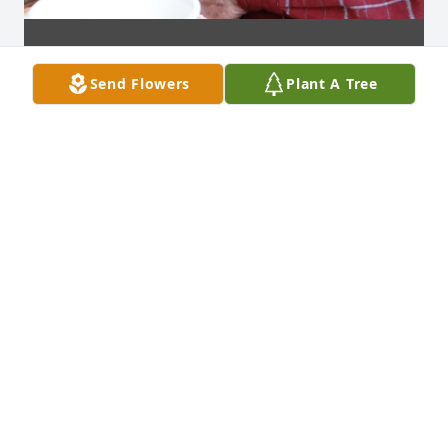
Send Flowers
Plant A Tree