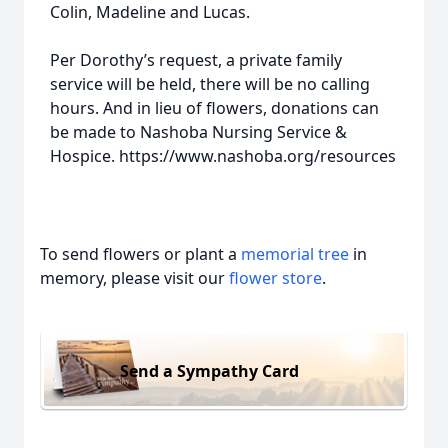
Colin, Madeline and Lucas.
Per Dorothy’s request, a private family
service will be held, there will be no calling
hours. And in lieu of flowers, donations can
be made to Nashoba Nursing Service &
Hospice. https://www.nashoba.org/resources
To send flowers or plant a
memorial tree
in
memory, please visit our
flower store
.
Send a Sympathy Card