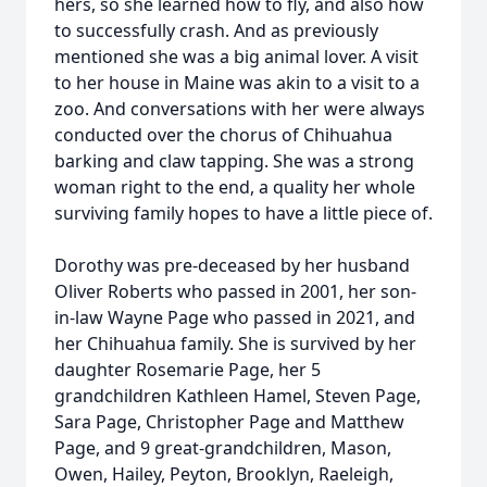
hers, so she learned how to fly, and also how
to successfully crash. And as previously
mentioned she was a big animal lover. A visit
to her house in Maine was akin to a visit to a
zoo. And conversations with her were always
conducted over the chorus of Chihuahua
barking and claw tapping. She was a strong
woman right to the end, a quality her whole
surviving family hopes to have a little piece of.
Dorothy was pre-deceased by her husband
Oliver Roberts who passed in 2001, her son-
in-law Wayne Page who passed in 2021, and
her Chihuahua family. She is survived by her
daughter Rosemarie Page, her 5
grandchildren Kathleen Hamel, Steven Page,
Sara Page, Christopher Page and Matthew
Page, and 9 great-grandchildren, Mason,
Owen, Hailey, Peyton, Brooklyn, Raeleigh,