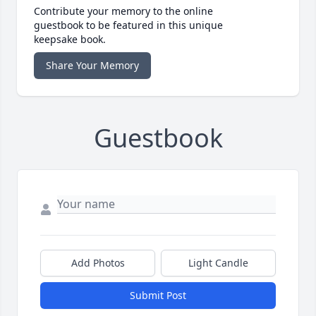
Contribute your memory to the online
guestbook to be featured in this unique
keepsake book.
Share Your Memory
Guestbook
Add Photos
Light Candle
Submit Post