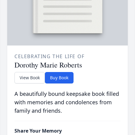
CELEBRATING THE LIFE OF
Dorothy Marie Roberts
View Book
Buy Book
A beautifully bound keepsake book filled
with memories and condolences from
family and friends.
Share Your Memory