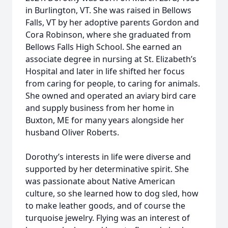
in Burlington, VT. She was raised in Bellows
Falls, VT by her adoptive parents Gordon and
Cora Robinson, where she graduated from
Bellows Falls High School. She earned an
associate degree in nursing at St. Elizabeth’s
Hospital and later in life shifted her focus
from caring for people, to caring for animals.
She owned and operated an aviary bird care
and supply business from her home in
Buxton, ME for many years alongside her
husband Oliver Roberts.
Dorothy’s interests in life were diverse and
supported by her determinative spirit. She
was passionate about Native American
culture, so she learned how to dog sled, how
to make leather goods, and of course the
turquoise jewelry. Flying was an interest of