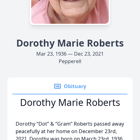
Dorothy Marie Roberts
Mar 23, 1936 — Dec 23, 2021
Pepperell
Obituary
Dorothy Marie Roberts
Dorothy “Dot” & “Gram” Roberts passed away
peacefully at her home on December 23rd,
2021. Dorothy was born on March 23rd, 1936