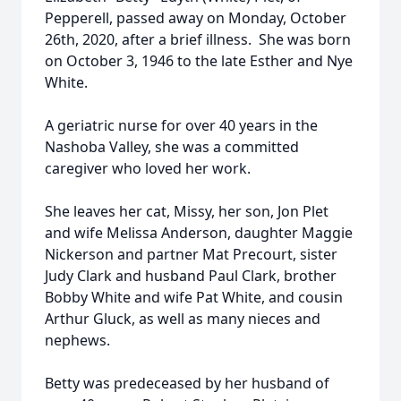
Pepperell, passed away on Monday, October
26th, 2020, after a brief illness. She was born
on October 3, 1946 to the late Esther and Nye
White.
A geriatric nurse for over 40 years in the
Nashoba Valley, she was a committed
caregiver who loved her work.
She leaves her cat, Missy, her son, Jon Plet
and wife Melissa Anderson, daughter Maggie
Nickerson and partner Mat Precourt, sister
Judy Clark and husband Paul Clark, brother
Bobby White and wife Pat White, and cousin
Arthur Gluck, as well as many nieces and
nephews.
Betty was predeceased by her husband of