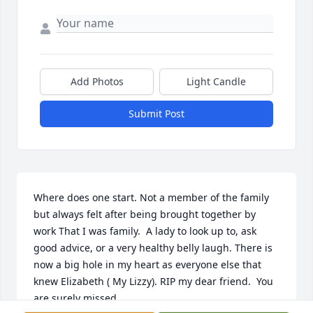
Add Photos
Light Candle
Submit Post
Where does one start. Not a member of the family 
but always felt after being brought together by 
work That I was family.  A lady to look up to, ask 
good advice, or a very healthy belly laugh. There is 
now a big hole in my heart as everyone else that 
knew Elizabeth ( My Lizzy). RIP my dear friend.  You 
are surely missed.