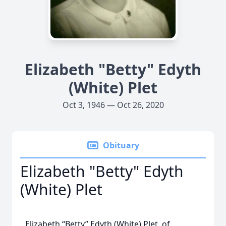
Elizabeth "Betty" Edyth
(White) Plet
Oct 3, 1946 — Oct 26, 2020
Obituary
Elizabeth "Betty" Edyth
(White) Plet
Elizabeth “Betty” Edyth (White) Plet, of