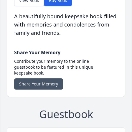
View Book
Buy Book
A beautifully bound keepsake book filled
with memories and condolences from
family and friends.
Share Your Memory
Contribute your memory to the online
guestbook to be featured in this unique
keepsake book.
Share Your Memory
Guestbook