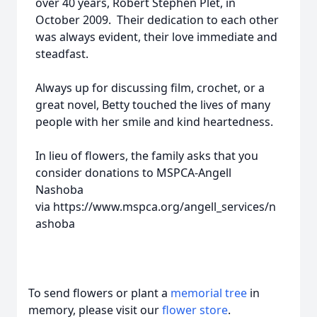
over 40 years, Robert Stephen Plet, in
October 2009. Their dedication to each other
was always evident, their love immediate and
steadfast.
Always up for discussing film, crochet, or a
great novel, Betty touched the lives of many
people with her smile and kind heartedness.
In lieu of flowers, the family asks that you
consider donations to MSPCA-Angell
Nashoba
via https://www.mspca.org/angell_services/n
ashoba
To send flowers or plant a
memorial tree
in
memory, please visit our
flower store
.