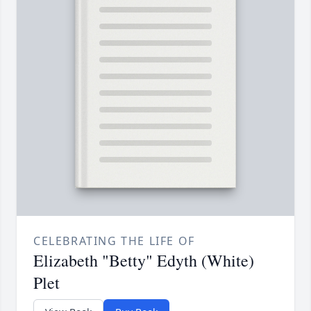
CELEBRATING THE LIFE OF
Elizabeth "Betty" Edyth (White)
Plet