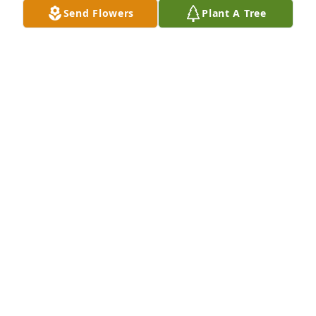
Send Flowers
Plant A Tree
COLLEEN
Nov 06, 2020
Our thoughts and prayers are with youCathy and 
SteveJ. Stephen Clark
J. STEPHEN CLARK
Nov 04, 2020
Visits: 89
This site is protected by reCAPTCHA and the
Google
Privacy Policy
and
Terms of Service
apply.
Service map data ©
OpenStreetMap
contributors