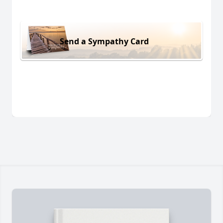
Send a Sympathy Card