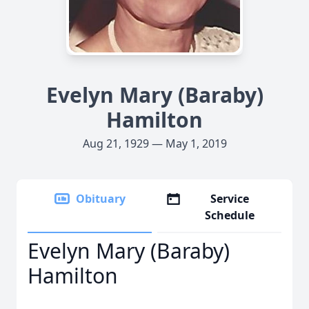
Evelyn Mary (Baraby)
Hamilton
Aug 21, 1929 — May 1, 2019
Obituary
Service
Schedule
Evelyn Mary (Baraby)
Hamilton