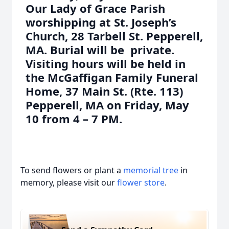
Our Lady of Grace Parish
worshipping at St. Joseph’s
Church, 28 Tarbell St. Pepperell,
MA. Burial will be private.
Visiting hours will be held in
the McGaffigan Family Funeral
Home, 37 Main St. (Rte. 113)
Pepperell, MA on Friday, May
10 from 4 – 7 PM.
To send flowers or plant a
memorial tree
in
memory, please visit our
flower store
.