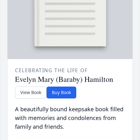
CELEBRATING THE LIFE OF
Evelyn Mary (Baraby) Hamilton
View Book
Buy Book
A beautifully bound keepsake book filled
with memories and condolences from
family and friends.