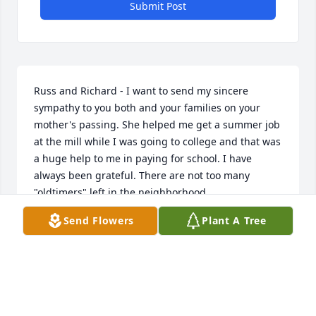
Submit Post
Russ and Richard - I want to send my sincere 
sympathy to you both and your families on your 
mother's passing. She helped me get a summer job 
at the mill while I was going to college and that was 
a huge help to me in paying for school. I have 
always been grateful. There are not too many 
"oldtimers" left in the neighborhood.
Send Flowers
Plant A Tree
TOM MCGRATH
May 11, 2019
My Thoughts are with you all, and memories of 