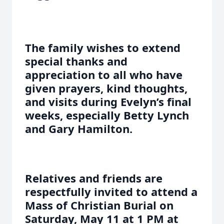
The family wishes to extend
special thanks and
appreciation to all who have
given prayers, kind thoughts,
and visits during Evelyn’s final
weeks, especially Betty Lynch
and Gary Hamilton.
Relatives and friends are
respectfully invited to attend a
Mass of Christian Burial on
Saturday, May 11 at 1 PM at