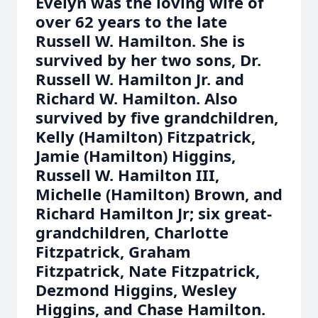
Evelyn was the loving wife of
over 62 years to the late
Russell W. Hamilton. She is
survived by her two sons, Dr.
Russell W. Hamilton Jr. and
Richard W. Hamilton. Also
survived by five grandchildren,
Kelly (Hamilton) Fitzpatrick,
Jamie (Hamilton) Higgins,
Russell W. Hamilton III,
Michelle (Hamilton) Brown, and
Richard Hamilton Jr; six great-
grandchildren, Charlotte
Fitzpatrick, Graham
Fitzpatrick, Nate Fitzpatrick,
Dezmond Higgins, Wesley
Higgins, and Chase Hamilton.