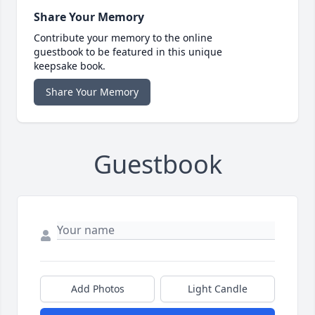
Share Your Memory
Contribute your memory to the online
guestbook to be featured in this unique
keepsake book.
Share Your Memory
Guestbook
Add Photos
Light Candle