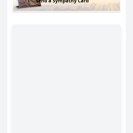
Send a Sympathy Card