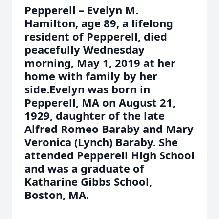
Pepperell – Evelyn M.
Hamilton, age 89, a lifelong
resident of Pepperell, died
peacefully Wednesday
morning, May 1, 2019 at her
home with family by her
side.Evelyn was born in
Pepperell, MA on August 21,
1929, daughter of the late
Alfred Romeo Baraby and Mary
Veronica (Lynch) Baraby. She
attended Pepperell High School
and was a graduate of
Katharine Gibbs School,
Boston, MA.