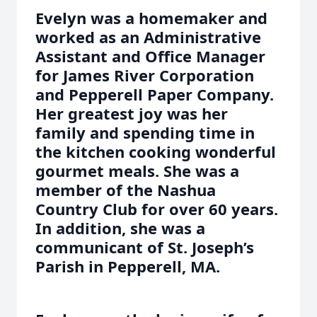
Evelyn was a homemaker and
worked as an Administrative
Assistant and Office Manager
for James River Corporation
and Pepperell Paper Company.
Her greatest joy was her
family and spending time in
the kitchen cooking wonderful
gourmet meals. She was a
member of the Nashua
Country Club for over 60 years.
In addition, she was a
communicant of St. Joseph’s
Parish in Pepperell, MA.