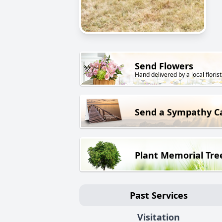
Send Flowers
Hand delivered by a local florist
Send a Sympathy C
Plant Memorial Tre
Past Services
Visitation