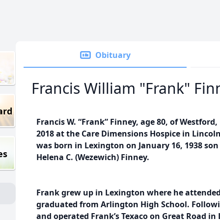
Obituary
Francis William "Frank" Fin
ard
Francis W. “Frank” Finney, age 80, of Westford,
2018 at the Care Dimensions Hospice in Lincoln 
was born in Lexington on January 16, 1938 son 
es
Helena C. (Wezewich) Finney.
Frank grew up in Lexington where he attended 
graduated from Arlington High School. Follow
and operated Frank’s Texaco on Great Road in 