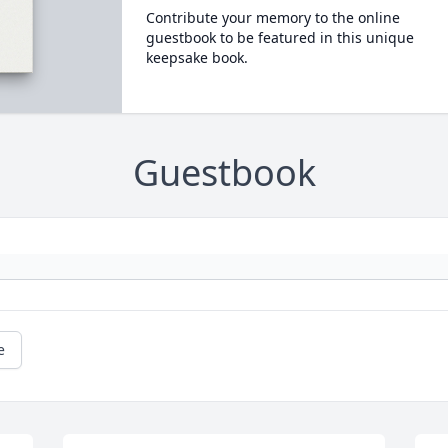
Contribute your memory to the online
guestbook to be featured in this unique
keepsake book.
Guestbook
e