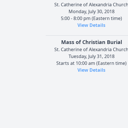
St. Catherine of Alexandria Churc
Monday, July 30, 2018
5:00 - 8:00 pm (Eastern time)
View Details
Mass of Christian Burial
St. Catherine of Alexandria Churc
Tuesday, July 31, 2018
Starts at 10:00 am (Eastern time)
View Details