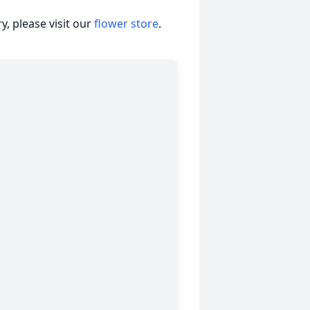
, please visit our
flower store
.