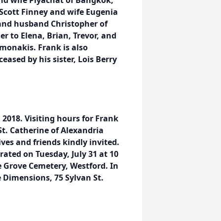
 and wife Piyachat of Bangkok,
 Scott Finney and wife Eugenia
and husband Christopher of
r to Elena, Brian, Trevor, and
monakis. Frank is also
eased by his sister, Lois Berry
, 2018. Visiting hours for Frank
St. Catherine of Alexandria
ves and friends kindly invited.
rated on Tuesday, July 31 at 10
e Grove Cemetery, Westford. In
 Dimensions, 75 Sylvan St.