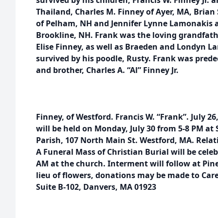
survived by his children, Francis W. Finney Jr.
Thailand, Charles M. Finney of Ayer, MA, Brian
of Pelham, NH and Jennifer Lynne Lamonakis 
Brookline, NH. Frank was the loving grandfathe
Elise Finney, as well as Braeden and Londyn La
survived by his poodle, Rusty. Frank was predec
and brother, Charles A. “Al” Finney Jr.
Finney, of Westford. Francis W. “Frank”. July 26
will be held on Monday, July 30 from 5-8 PM at 
Parish, 107 North Main St. Westford, MA. Relati
A Funeral Mass of Christian Burial will be celeb
AM at the church. Interment will follow at Pin
lieu of flowers, donations may be made to Care
Suite B-102, Danvers, MA 01923