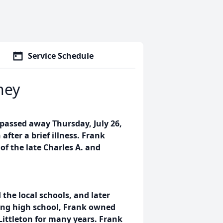
Service Schedule
ney
 passed away Thursday, July 26,
after a brief illness. Frank
of the late Charles A. and
the local schools, and later
ing high school, Frank owned
Littleton for many years. Frank