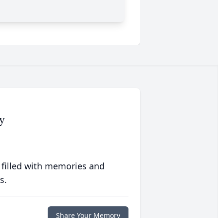
y
 filled with memories and
s.
Share Your Memory