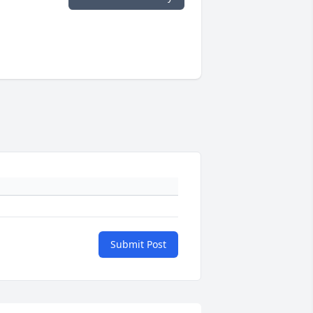
Submit Post