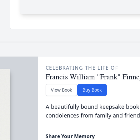
CELEBRATING THE LIFE OF
Francis William "Frank" Finne
View Book
Buy Book
A beautifully bound keepsake book
condolences from family and friend
Share Your Memory