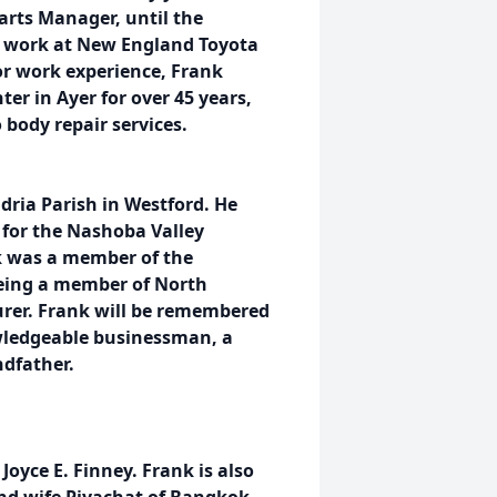
arts Manager, until the
to work at New England Toyota
ior work experience, Frank
ter in Ayer for over 45 years,
 body repair services.
dria Parish in Westford. He
for the Nashoba Valley
nk was a member of the
being a member of North
urer. Frank will be remembered
owledgeable businessman, a
ndfather.
 Joyce E. Finney. Frank is also