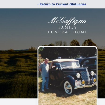
‹ Return to Current Obituaries