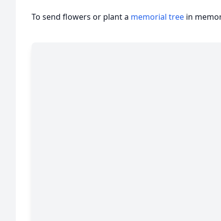
To send flowers or plant a
memorial tree
in memory