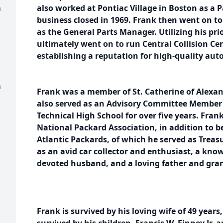
h
also worked at Pontiac Village in Boston as a P
business closed in 1969. Frank then went on 
as the General Parts Manager. Utilizing his pr
ultimately went on to run Central Collision Cen
establishing a reputation for high-quality auto
h
Frank was a member of St. Catherine of Alexan
also served as an Advisory Committee Member 
Technical High School for over five years. Fra
National Packard Association, in addition to 
Atlantic Packards, of which he served as Treas
as an avid car collector and enthusiast, a kn
devoted husband, and a loving father and gra
Frank is survived by his loving wife of 49 years,