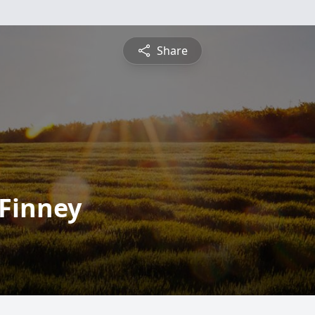
Share
 Finney