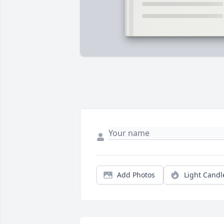
Add Photos
Light Candl