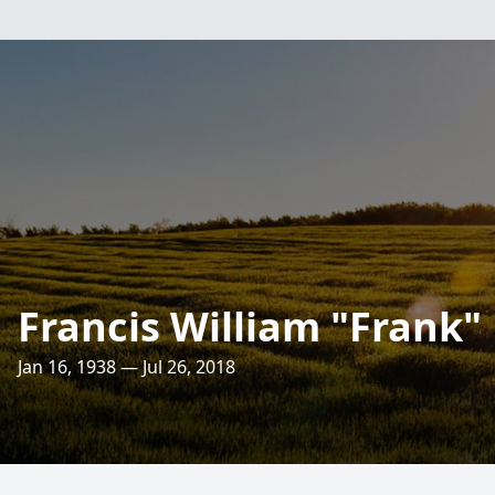
Francis William "Frank"
Jan 16, 1938 — Jul 26, 2018