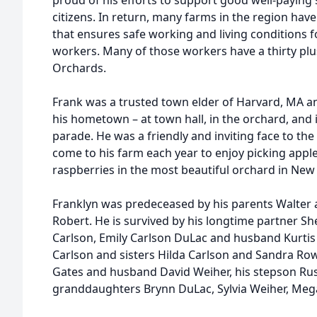
proud of his efforts to support good well-paying
citizens. In return, many farms in the region hav
that ensures safe working and living conditions
workers. Many of those workers have a thirty plu
Orchards.
Frank was a trusted town elder of Harvard, MA and 
his hometown – at town hall, in the orchard, and i
parade. He was a friendly and inviting face to th
come to his farm each year to enjoy picking apple
raspberries in the most beautiful orchard in New
Franklyn was predeceased by his parents Walter 
Robert. He is survived by his longtime partner Sh
Carlson, Emily Carlson DuLac and husband Kurtis
Carlson and sisters Hilda Carlson and Sandra R
Gates and husband David Weiher, his stepson Russ
granddaughters Brynn DuLac, Sylvia Weiher, Mega