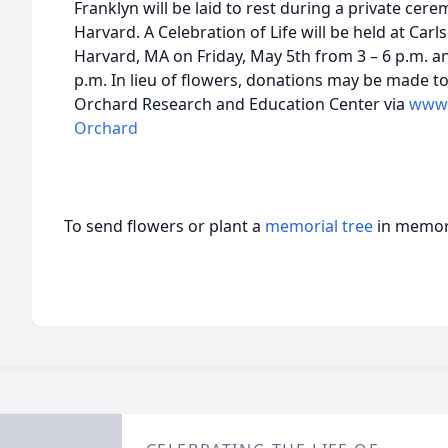
Franklyn will be laid to rest during a private cer
Harvard. A Celebration of Life will be held at Carl
Harvard, MA on Friday, May 5th from 3 – 6 p.m. a
p.m. In lieu of flowers, donations may be made 
Orchard Research and Education Center via
www.
Orchard
To send flowers or plant a
memorial tree
in memory