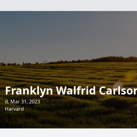
Franklyn Walfrid Carlso
d. Mar 31, 2023
Harvard