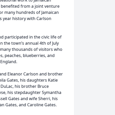
 seasonal work to Jamaican
e benefited from a joint venture
 for many hundreds of Jamaican
s year history with Carlson
participated in the civic life of
n the town’s annual 4th of July
e many thousands of visitors who
s, peaches, blueberries, and
 England.
and Eleanor Carlson and brother
eila Gates, his daughters Katie
 DuLac, his brother Bruce
owse, his stepdaughter Symantha
ell Gates and wife Sherri, his
n Gates, and Caroline Gates.