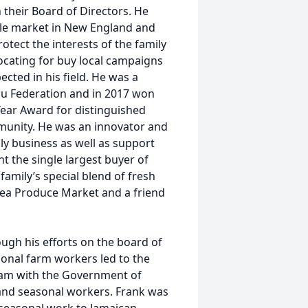
their Board of Directors. He
ple market in New England and
otect the interests of the family
ocating for buy local campaigns
cted in his field. He was a
u Federation and in 2017 won
ear Award for distinguished
mmunity. He was an innovator and
y business as well as support
t the single largest buyer of
family’s special blend of fresh
lsea Produce Market and a friend
ough his efforts on the board of
onal farm workers led to the
ram with the Government of
 and seasonal workers. Frank was