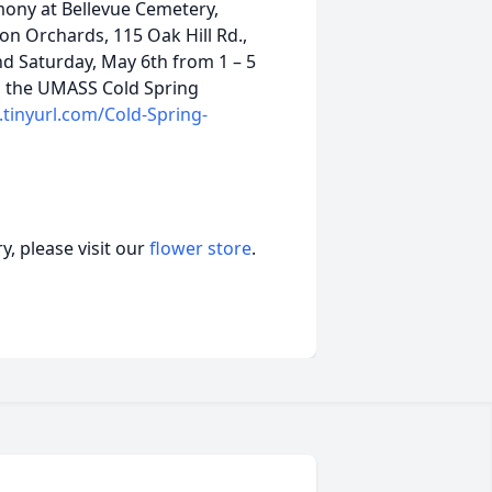
emony at Bellevue Cemetery,
son Orchards, 115 Oak Hill Rd.,
nd Saturday, May 6th from 1 – 5
to the UMASS Cold Spring
tinyurl.com/Cold-Spring-
, please visit our
flower store
.