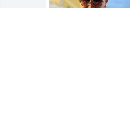
My sincere sympathy to Frank’s family 
and friends. I remember Frank from 50 
years ago. Always a gentleman and 
enjoyable to chat with.

Howard
HOWARD GRAVES
Sep 05, 2025