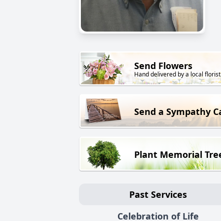
Send Flowers
Hand delivered by a local florist
Send a Sympathy C
Plant Memorial Tre
Past Services
Celebration of Life