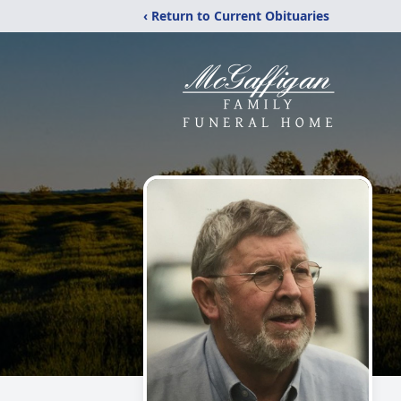
‹ Return to Current Obituaries