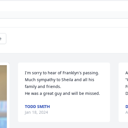
e
I'm sorry to hear of Franklyn's passing. 
A
Much sympathy to Sheila and all his 
“
family and friends.

F
He was a great guy and will be missed.
D
TODD SMITH
D
Jan 18, 2024
A