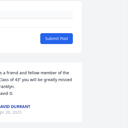
Submit Post
s a friend and fellow member of the 
Class of 43” you will be greatly missed 
ranklyn.

avid D.
AVID DURRANT
pr 20, 2023