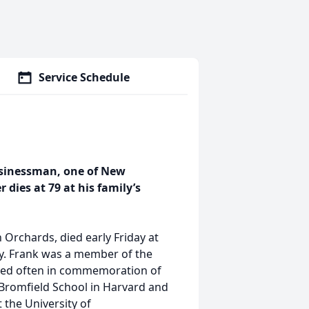
Service Schedule
usinessman, one of New
 dies at 79 at his family’s
 Orchards, died early Friday at
y. Frank was a member of the
hered often in commemoration of
 Bromfield School in Harvard and
 the University of