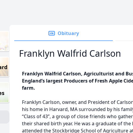
Obituary
Franklyn Walfrid Carlson
ard
Franklyn Walfrid Carlson, Agriculturist and B
England’s largest Producers of Fresh Apple Cider
farm.
es
Franklyn Carlson, owner, and President of Carlson
his home in Harvard, MA surrounded by his famil
“Class of 43”, a group of close friends who gat
their shared birth year. He was a graduate of the
attended the Stockbridge School of Agriculture at