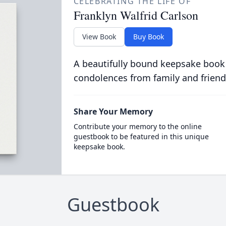
CELEBRATING THE LIFE OF
Franklyn Walfrid Carlson
View Book
Buy Book
A beautifully bound keepsake book
condolences from family and friend
Share Your Memory
Contribute your memory to the online
guestbook to be featured in this unique
keepsake book.
Guestbook