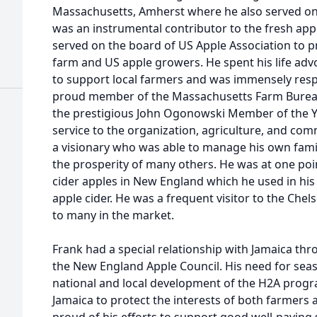
Massachusetts, Amherst where he also served on 
was an instrumental contributor to the fresh ap
served on the board of US Apple Association to pr
farm and US apple growers. He spent his life adv
to support local farmers and was immensely respe
proud member of the Massachusetts Farm Burea
the prestigious John Ogonowski Member of the Y
service to the organization, agriculture, and co
a visionary who was able to manage his own famil
the prosperity of many others. He was at one poin
cider apples in New England which he used in his 
apple cider. He was a frequent visitor to the Che
to many in the market.
Frank had a special relationship with Jamaica thr
the New England Apple Council. His need for seas
national and local development of the H2A prog
Jamaica to protect the interests of both farmers