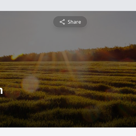
Share
n