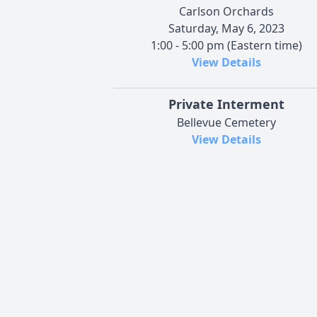
Carlson Orchards
Saturday, May 6, 2023
1:00 - 5:00 pm (Eastern time)
View Details
Private Interment
Bellevue Cemetery
View Details