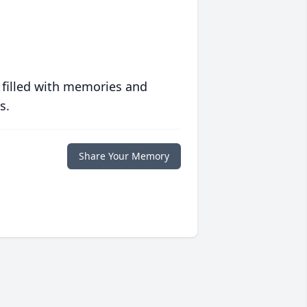
 filled with memories and
s.
Share Your Memory