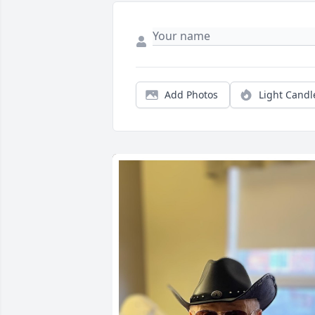
Add Photos
Light Candl