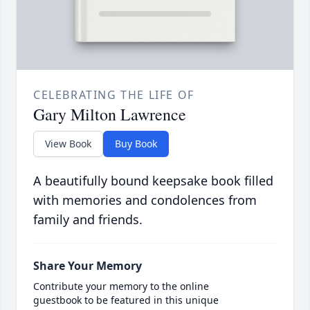
CELEBRATING THE LIFE OF
Gary Milton Lawrence
View Book
Buy Book
A beautifully bound keepsake book filled
with memories and condolences from
family and friends.
Share Your Memory
Contribute your memory to the online
guestbook to be featured in this unique