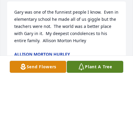
Gary was one of the funniest people I know.  Even in 
elementary school he made all of us giggle but the 
teachers were not.  The world was a better place 
with Gary in it.  My deepest condolences to his 
entire family.  Allison Morton Hurley
ALLISON MORTON HURLEY
Sep 29, 2020
Send Flowers
Plant A Tree
What beautiful words.  Thank you.
CANDY
Sep 28, 2020