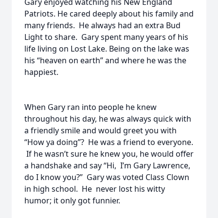
Gary enjoyed watching his New England
Patriots. He cared deeply about his family and
many friends. He always had an extra Bud
Light to share. Gary spent many years of his
life living on Lost Lake. Being on the lake was
his “heaven on earth” and where he was the
happiest.
When Gary ran into people he knew
throughout his day, he was always quick with
a friendly smile and would greet you with
“How ya doing”? He was a friend to everyone.
If he wasn’t sure he knew you, he would offer
a handshake and say “Hi, I’m Gary Lawrence,
do I know you?” Gary was voted Class Clown
in high school. He never lost his witty
humor; it only got funnier.