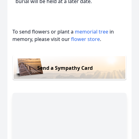
burial will be held at a later date.
To send flowers or plant a
memorial tree
in
memory, please visit our
flower store
.
Send a Sympathy Card