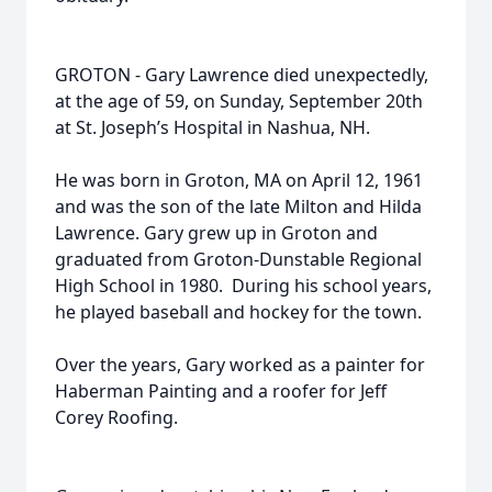
GROTON - Gary Lawrence died unexpectedly,
at the age of 59, on Sunday, September 20th
at St. Joseph’s Hospital in Nashua, NH.
He was born in Groton, MA on April 12, 1961
and was the son of the late Milton and Hilda
Lawrence. Gary grew up in Groton and
graduated from Groton-Dunstable Regional
High School in 1980. During his school years,
he played baseball and hockey for the town.
Over the years, Gary worked as a painter for
Haberman Painting and a roofer for Jeff
Corey Roofing.