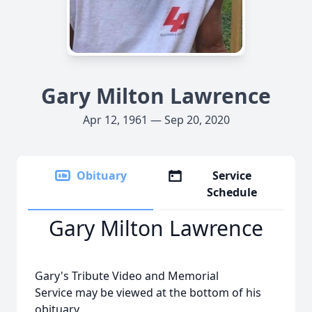
Gary Milton Lawrence
Apr 12, 1961 — Sep 20, 2020
Obituary
Service
Schedule
Gary Milton Lawrence
Gary's Tribute Video and Memorial
Service may be viewed at the bottom of his
obituary.