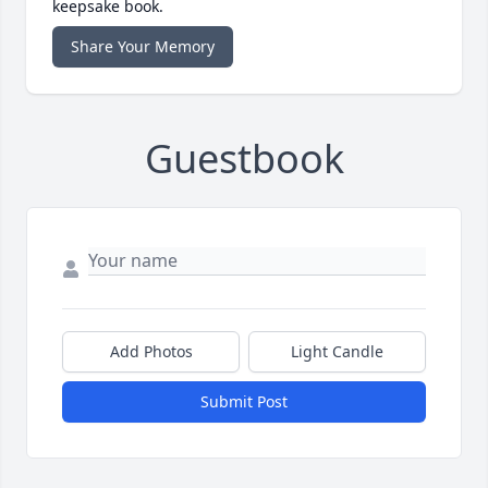
keepsake book.
Share Your Memory
Guestbook
Add Photos
Light Candle
Submit Post