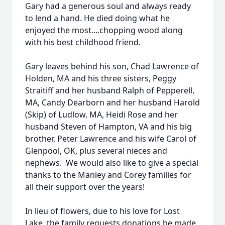
Gary had a generous soul and always ready
to lend a hand. He died doing what he
enjoyed the most....chopping wood along
with his best childhood friend.
Gary leaves behind his son, Chad Lawrence of
Holden, MA and his three sisters, Peggy
Straitiff and her husband Ralph of Pepperell,
MA, Candy Dearborn and her husband Harold
(Skip) of Ludlow, MA, Heidi Rose and her
husband Steven of Hampton, VA and his big
brother, Peter Lawrence and his wife Carol of
Glenpool, OK, plus several nieces and
nephews. We would also like to give a special
thanks to the Manley and Corey families for
all their support over the years!
In lieu of flowers, due to his love for Lost
Lake, the family requests donations be made