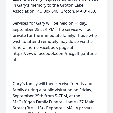
in Gary’s memory to the Groton Lake
Association, P.O.Box 646, Groton, MA 01450.
Services for Gary will be held on Friday,
September 25 at 4 PM. The service will be
private for the immediate family. Those who
wish to attend remotely may do so via the
funeral home Facebook page at
https://www.facebook.com/mcgaffiganfuner
al.
Gary's family will then receive friends and
family during a public visitation on Friday,
September 25th from 5-7PM, at the
McGaffigan Family Funeral Home - 37 Main
Street (Rte. 113) - Pepperell, MA. A private