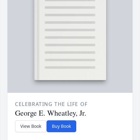
CELEBRATING THE LIFE OF
George E. Wheatley, Jr.
View Book
Buy Book