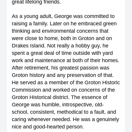
great lifelong friends.
As a young adult, George was committed to
raising a family. Later on he embraced green
thinking and environmental concerns that
were close to home, both in Groton and on
Drakes Island. Not really a hobby guy, he
spent a great deal of time outside with yard
work and maintenance at both of their homes.
After retirement, his greatest passion was
Groton history and any preservation of that.
He served as a member of the Groton Historic
Commission and worked on concerns of the
Groton Historical district. The essence of
George was humble, introspective, old-
school, consistent, methodical to a fault, and
caring whenever needed. He was a genuinely
nice and good-hearted person.