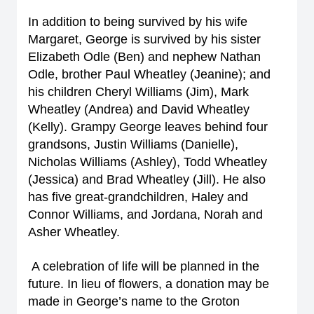
In addition to being survived by his wife
Margaret, George is survived by his sister
Elizabeth Odle (Ben) and nephew Nathan
Odle, brother Paul Wheatley (Jeanine); and
his children Cheryl Williams (Jim), Mark
Wheatley (Andrea) and David Wheatley
(Kelly). Grampy George leaves behind four
grandsons, Justin Williams (Danielle),
Nicholas Williams (Ashley), Todd Wheatley
(Jessica) and Brad Wheatley (Jill). He also
has five great-grandchildren, Haley and
Connor Williams, and Jordana, Norah and
Asher Wheatley.
A celebration of life will be planned in the
future. In lieu of flowers, a donation may be
made in George’s name to the Groton