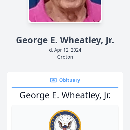
George E. Wheatley, Jr.
d. Apr 12, 2024
Groton
Obituary
George E. Wheatley, Jr.