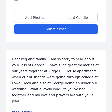
Add Photos
Light Candle
Submit Post
Dear Peg and family,  I am so sorry to hear about 
your loss of George.  I have such great memories of 
our years together at Ridge Hill House apartments 
when our husbands were going through college at 
Lowell Tech and also of George being an usher our 
wedding.  What a lovely long life you've had 
together and my love and prayers are with you all,  
Jean