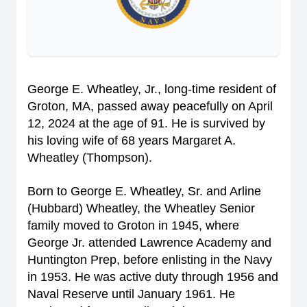
George E. Wheatley, Jr., long-time resident of
Groton, MA, passed away peacefully on April
12, 2024 at the age of 91. He is survived by
his loving wife of 68 years Margaret A.
Wheatley (Thompson).
Born to George E. Wheatley, Sr. and Arline
(Hubbard) Wheatley, the Wheatley Senior
family moved to Groton in 1945, where
George Jr. attended Lawrence Academy and
Huntington Prep, before enlisting in the Navy
in 1953. He was active duty through 1956 and
Naval Reserve until January 1961. He