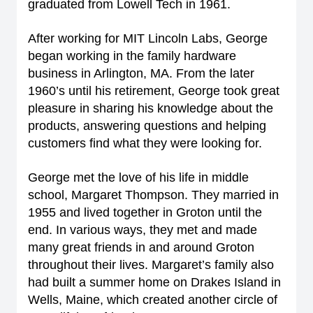
graduated from Lowell Tech in 1961.
After working for MIT Lincoln Labs, George
began working in the family hardware
business in Arlington, MA. From the later
1960’s until his retirement, George took great
pleasure in sharing his knowledge about the
products, answering questions and helping
customers find what they were looking for.
George met the love of his life in middle
school, Margaret Thompson. They married in
1955 and lived together in Groton until the
end. In various ways, they met and made
many great friends in and around Groton
throughout their lives. Margaret’s family also
had built a summer home on Drakes Island in
Wells, Maine, which created another circle of