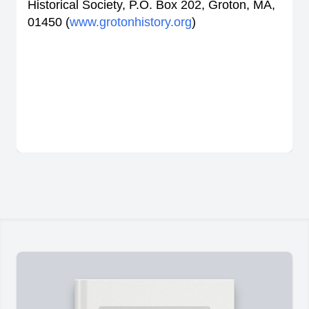
Historical Society, P.O. Box 202, Groton, MA,
01450 (
www.grotonhistory.org
)