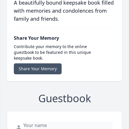
A beautifully bound keepsake book filled
with memories and condolences from
family and friends.
Share Your Memory
Contribute your memory to the online
guestbook to be featured in this unique
keepsake book.
Share Your Memory
Guestbook