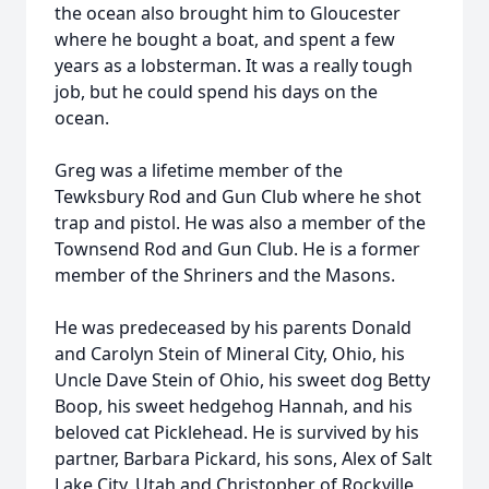
the ocean also brought him to Gloucester
where he bought a boat, and spent a few
years as a lobsterman. It was a really tough
job, but he could spend his days on the
ocean.
Greg was a lifetime member of the
Tewksbury Rod and Gun Club where he shot
trap and pistol. He was also a member of the
Townsend Rod and Gun Club. He is a former
member of the Shriners and the Masons.
He was predeceased by his parents Donald
and Carolyn Stein of Mineral City, Ohio, his
Uncle Dave Stein of Ohio, his sweet dog Betty
Boop, his sweet hedgehog Hannah, and his
beloved cat Picklehead. He is survived by his
partner, Barbara Pickard, his sons, Alex of Salt
Lake City, Utah and Christopher of Rockville,