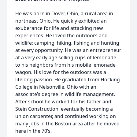
He was born in Dover, Ohio, a rural area in
northeast Ohio. He quickly exhibited an
exuberance for life and attacking new
experiences. He loved the outdoors and
wildlife; camping, hiking, fishing and hunting
at every opportunity. He was an entrepreneur
at a very early age selling cups of lemonade
to his neighbors from his mobile lemonade
wagon. His love for the outdoors was a
lifelong passion. He graduated from Hocking
College in Nelsonville, Ohio with an
associate’s degree in wildlife management.
After school he worked for his father and
Stein Construction, eventually becoming a
union carpenter, and continued working on
many jobs in the Boston area after he moved
here in the 70’s.