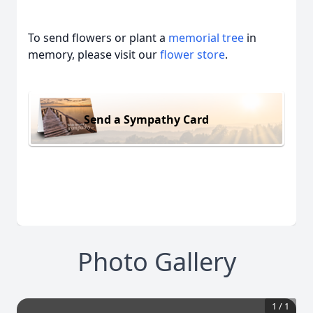
To send flowers or plant a
memorial tree
in
memory, please visit our
flower store
.
Send a Sympathy Card
Photo Gallery
1
/
1