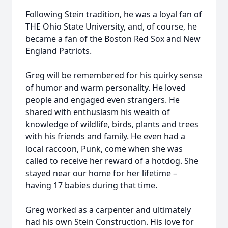
Following Stein tradition, he was a loyal fan of
THE Ohio State University, and, of course, he
became a fan of the Boston Red Sox and New
England Patriots.
Greg will be remembered for his quirky sense
of humor and warm personality. He loved
people and engaged even strangers. He
shared with enthusiasm his wealth of
knowledge of wildlife, birds, plants and trees
with his friends and family. He even had a
local raccoon, Punk, come when she was
called to receive her reward of a hotdog. She
stayed near our home for her lifetime –
having 17 babies during that time.
Greg worked as a carpenter and ultimately
had his own Stein Construction. His love for