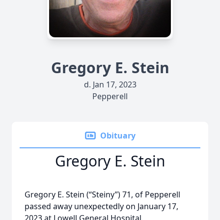
Gregory E. Stein
d. Jan 17, 2023
Pepperell
Obituary
Gregory E. Stein
Gregory E. Stein (“Steiny”) 71, of Pepperell
passed away unexpectedly on January 17,
2023 at Lowell General Hospital.