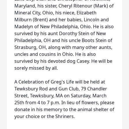
Maryland, his sister, Cheryl Ritenour (Mark) of
Mineral City, Ohio, his niece, Elizabeth
Milburn (Brent) and her babies, Lincoln and
Madelyn of New Philadelphia, Ohio. He is also
survived by his aunt Dorothy Stein of New
Philadelphia, OH and his uncle Boots Stein of
Strasburg, OH, along with many other aunts,
uncles and cousins in Ohio. He is also
survived by his devoted dog Casey. He will be
sorely missed by all.
A Celebration of Greg's Life will be held at
Tewksbury Rod and Gun Club, 79 Chandler
Street, Tewksbury, MA on Saturday, March
25th from 4 to 7 p.m. In lieu of flowers, please
donate in his memory to the animal shelter of
your choice or the Shriners.