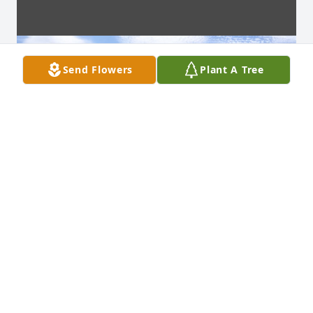
Send Flowers
Plant A Tree