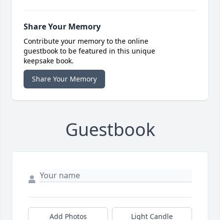
Share Your Memory
Contribute your memory to the online
guestbook to be featured in this unique
keepsake book.
Share Your Memory
Guestbook
Add Photos
Light Candle