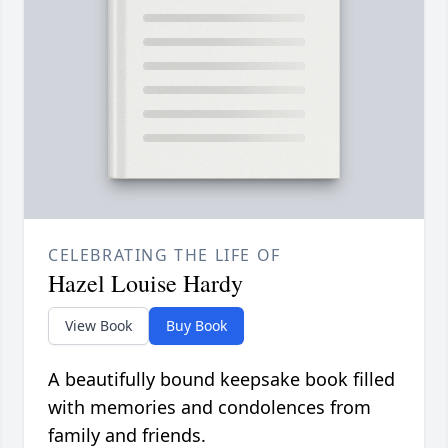
CELEBRATING THE LIFE OF
Hazel Louise Hardy
View Book
Buy Book
A beautifully bound keepsake book filled
with memories and condolences from
family and friends.