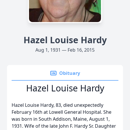
Hazel Louise Hardy
Aug 1, 1931 — Feb 16, 2015
Obituary
Hazel Louise Hardy
Hazel Louise Hardy, 83, died unexpectedly
February 16th at Lowell General Hospital. She
was born in South Addison, Maine, August 1,
1931. Wife of the late John F. Hardy Sr. Daughter