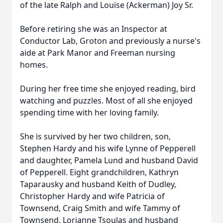
of the late Ralph and Louise (Ackerman) Joy Sr.
Before retiring she was an Inspector at
Conductor Lab, Groton and previously a nurse's
aide at Park Manor and Freeman nursing
homes.
During her free time she enjoyed reading, bird
watching and puzzles. Most of all she enjoyed
spending time with her loving family.
She is survived by her two children, son,
Stephen Hardy and his wife Lynne of Pepperell
and daughter, Pamela Lund and husband David
of Pepperell. Eight grandchildren, Kathryn
Taparausky and husband Keith of Dudley,
Christopher Hardy and wife Patricia of
Townsend, Craig Smith and wife Tammy of
Townsend, Lorianne Tsoulas and husband