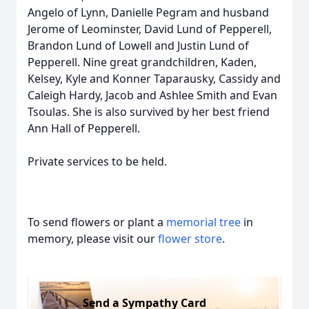
Angelo of Lynn, Danielle Pegram and husband
Jerome of Leominster, David Lund of Pepperell,
Brandon Lund of Lowell and Justin Lund of
Pepperell. Nine great grandchildren, Kaden,
Kelsey, Kyle and Konner Taparausky, Cassidy and
Caleigh Hardy, Jacob and Ashlee Smith and Evan
Tsoulas. She is also survived by her best friend
Ann Hall of Pepperell.
Private services to be held.
To send flowers or plant a
memorial tree
in
memory, please visit our
flower store
.
Send a Sympathy Card