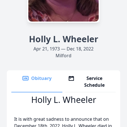
Holly L. Wheeler
Apr 21, 1973 — Dec 18, 2022
Milford
Obituary
Service
Schedule
Holly L. Wheeler
It is with great sadness to announce that on
December 18th, 2022, Holly L. Wheeler died in