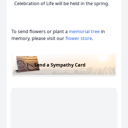
Celebration of Life will be held in the spring.
To send flowers or plant a
memorial tree
in
memory, please visit our
flower store
.
Send a Sympathy Card