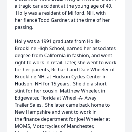
a tragic car accident at the young age of 49.
Holly was a resident of Milford, NH, with
her fiancé Todd Gardner, at the time of her
passing.
Holly was a 1991 graduate from Hollis-
Brookline High School, earned her associates
degree from California in fashion, and went
right to work in retail. Later, she went to work
for her parents, Richard and Dale Wheeler of
Brookline NH, at Hudson Cycles Center in
Hudson, NH for 15 years. She did a short
stint for her cousin, Matthew Wheeler, in
Edgewater, Florida at Wheel -A- Away
Trailer Sales. She later came back home to
New Hampshire and went to work in
the finance department for Joel Wheeler at
MOMS, Motorcycles of Manchester,