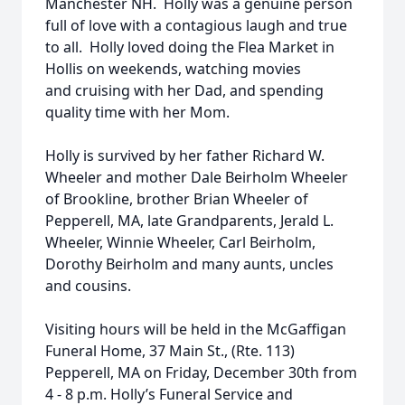
Manchester NH. Holly was a genuine person
full of love with a contagious laugh and true
to all. Holly loved doing the Flea Market in
Hollis on weekends, watching movies
and cruising with her Dad, and spending
quality time with her Mom.
Holly is survived by her father Richard W.
Wheeler and mother Dale Beirholm Wheeler
of Brookline, brother Brian Wheeler of
Pepperell, MA, late Grandparents, Jerald L.
Wheeler, Winnie Wheeler, Carl Beirholm,
Dorothy Beirholm and many aunts, uncles
and cousins.
Visiting hours will be held in the McGaffigan
Funeral Home, 37 Main St., (Rte. 113)
Pepperell, MA on Friday, December 30th from
4 - 8 p.m. Holly’s Funeral Service and