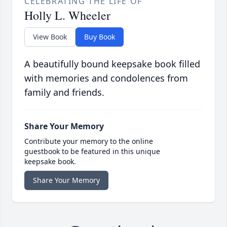
CELEBRATING THE LIFE OF
Holly L. Wheeler
View Book
Buy Book
A beautifully bound keepsake book filled
with memories and condolences from
family and friends.
Share Your Memory
Contribute your memory to the online
guestbook to be featured in this unique
keepsake book.
Share Your Memory