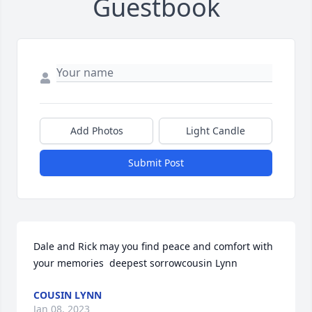
Guestbook
Add Photos
Light Candle
Submit Post
Dale and Rick may you find peace and comfort with 
your memories  deepest sorrowcousin Lynn
COUSIN LYNN
Jan 08, 2023