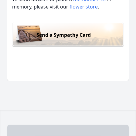
memory, please visit our
flower store
.
Send a Sympathy Card