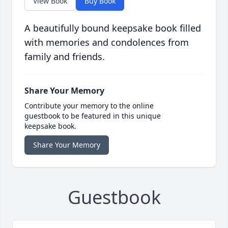
View Book
Buy Book
A beautifully bound keepsake book filled
with memories and condolences from
family and friends.
Share Your Memory
Contribute your memory to the online
guestbook to be featured in this unique
keepsake book.
Share Your Memory
Guestbook