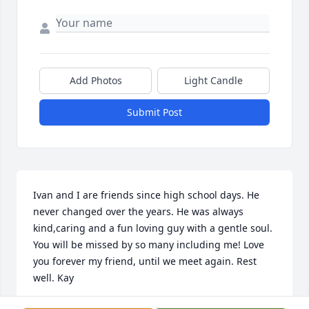
Add Photos
Light Candle
Submit Post
Ivan and I are friends since high school days. He 
never changed over the years. He was always 
kind,caring and a fun loving guy with a gentle soul. 
You will be missed by so many including me! Love 
you forever my friend, until we meet again. Rest 
well. Kay