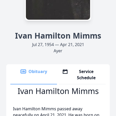
Ivan Hamilton Mimms
Jul 27, 1954 — Apr 21, 2021
Ayer
Obituary
Service
Schedule
Ivan Hamilton Mimms
Ivan Hamilton Mimms passed away
peacefully on April 21, 2021. He was born on