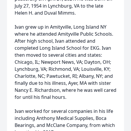
July 27, 1954 in Lynchburg, VA to the late
Helen H. and Duval Mimms.
Ivan grew up in Amityville, Long Island NY
where he attended Amityville Public Schools.
After high school, Ivan attended and
completed Long Island School for EKG. Ivan
then moved to several cities and states:
Chicago, IL; Newport News, VA; Dayton, OH;
Lynchburg, VA; Richmond, VA; Louisville, KY;
Charlotte, NC; Pawtucket, RI; Albany, NY; and
finally due to his illness, Ayer, MA with sister
Nancy E. Richardson, where he was well cared
for until his final hours.
Ivan worked for several companies in his life
including Anthony Medical Supplies, Boca
Bearings, and McClane Company, from which