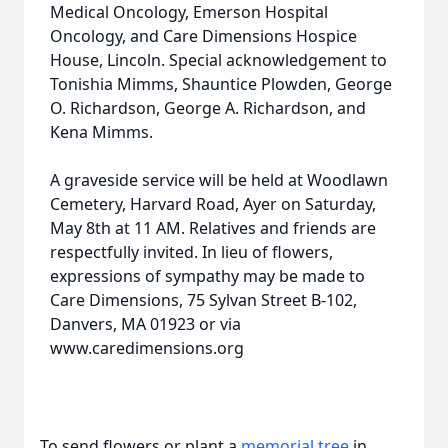
Medical Oncology, Emerson Hospital
Oncology, and Care Dimensions Hospice
House, Lincoln. Special acknowledgement to
Tonishia Mimms, Shauntice Plowden, George
O. Richardson, George A. Richardson, and
Kena Mimms.
A graveside service will be held at Woodlawn
Cemetery, Harvard Road, Ayer on Saturday,
May 8th at 11 AM. Relatives and friends are
respectfully invited. In lieu of flowers,
expressions of sympathy may be made to
Care Dimensions, 75 Sylvan Street B-102,
Danvers, MA 01923 or via
www.caredimensions.org
To send flowers or plant a
memorial tree
in