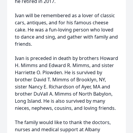
he retired in 2017.
Ivan will be remembered as a lover of classic
cars, antiques, and for his famous cheese
cake. He was a fun-loving person who loved
to dance and sing, and gather with family and
friends.
Ivan is preceded in death by brothers Howard
H. Mimms and Edward R. Mimms, and sister
Harriette O. Plowden. He is survived by
brother David T. Mimms of Brooklyn, NY,
sister Nancy E. Richardson of Ayer, MA and
brother DuVall A. Mimms of North Babylon,
Long Island. He is also survived by many
nieces, nephews, cousins, and loving friends.
The family would like to thank the doctors,
nurses and medical support at Albany