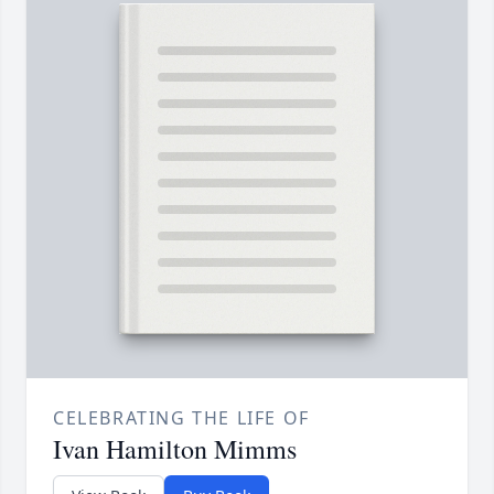
CELEBRATING THE LIFE OF
Ivan Hamilton Mimms