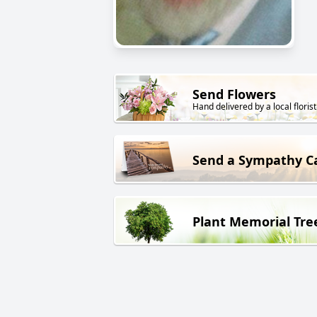
Send Flowers
Hand delivered by a local florist
Send a Sympathy C
Plant Memorial Tre