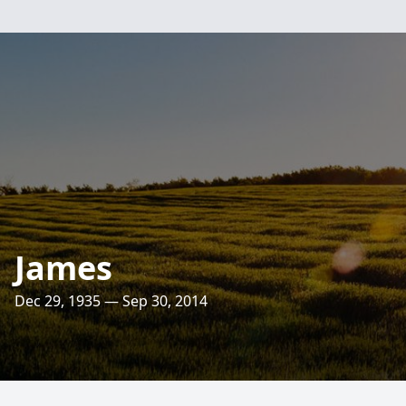
James
Dec 29, 1935 — Sep 30, 2014