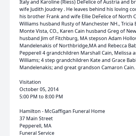
Italy and Karoline (Riess) DeFelice of Austria and b
wife Judith Joudrey . He leaves behind his loving c
his brother Frank and wife Ellie DeFelice of North 
Williams husband Rusty of Manchester NH., Trici
Monte Vista, CO., Karen Cain husband Greg of New 
husband Jim of Fitchburg, MA stepson Adam Hollo
Mandelenakis of Northbridge,MA and Rebecca Ba
Pepperell 4 grandchildren Marshall Cain, Melissa
Williams; 4 step grandchildren Kate and Grace Ba
Mandelenakis; and great grandson Camaron Cain.
Visitation
October 05, 2014
5:00 PM to 8:00 PM
Hamilton - McGaffigan Funeral Home
37 Main Street
Pepperell, MA
Funeral Service