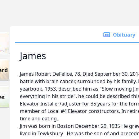
Obituary
James
ard
James Robert DeFelice, 78, Died September 30, 201
battle with brain cancer, surrounded by his family.
yearbook, 1953, described him as "Slow moving Jim.
everything in his stride", he could be described this
es
Elevator Installer/adjuster for 35 years for the fo
member of Local #4 Elevator constructors. In retir
time and eating.
Jim was born in Boston December 29, 1935 He grew
lived in Tewksbury . He was the son of and precede