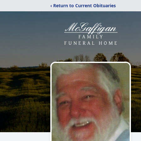
‹ Return to Current Obituaries