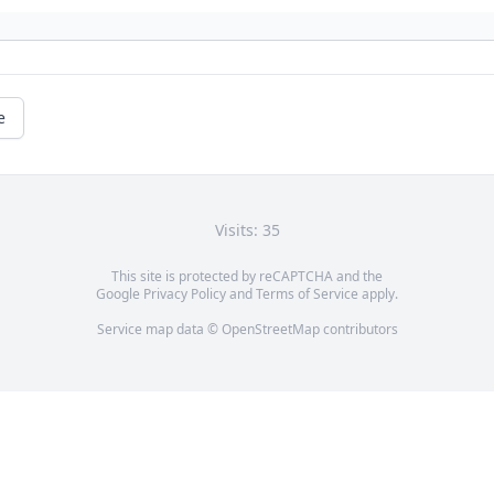
e
Visits: 35
This site is protected by reCAPTCHA and the
Google
Privacy Policy
and
Terms of Service
apply.
Service map data ©
OpenStreetMap
contributors