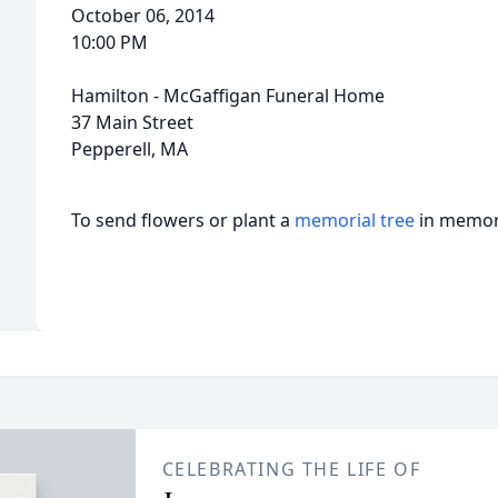
October 06, 2014
10:00 PM
Hamilton - McGaffigan Funeral Home
37 Main Street
Pepperell, MA
To send flowers or plant a
memorial tree
in memory
CELEBRATING THE LIFE OF