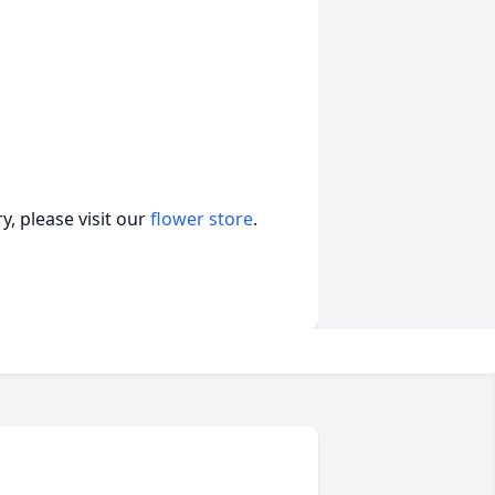
, please visit our
flower store
.