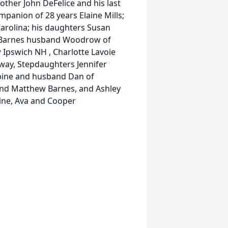
rother John DeFelice and his last
ompanion of 28 years Elaine Mills;
Carolina; his daughters Susan
a Barnes husband Woodrow of
Ipswich NH , Charlotte Lavoie
way, Stepdaughters Jennifer
bine and husband Dan of
 and Matthew Barnes, and Ashley
bine, Ava and Cooper