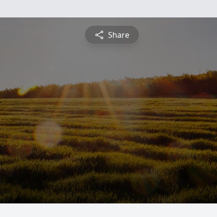
Share