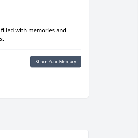
 filled with memories and
s.
Share Your Memory