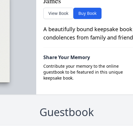
James
View Book
Buy Book
A beautifully bound keepsake book
condolences from family and friend
Share Your Memory
Contribute your memory to the online
guestbook to be featured in this unique
keepsake book.
Guestbook