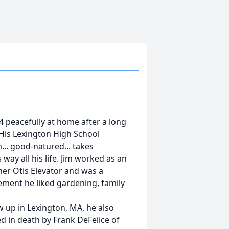
4 peacefully at home after a long
 His Lexington High School
.. good-natured... takes
 way all his life. Jim worked as an
rmer Otis Elevator and was a
ement he liked gardening, family
 up in Lexington, MA, he also
d in death by Frank DeFelice of