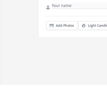
Add Photos
Light Candl