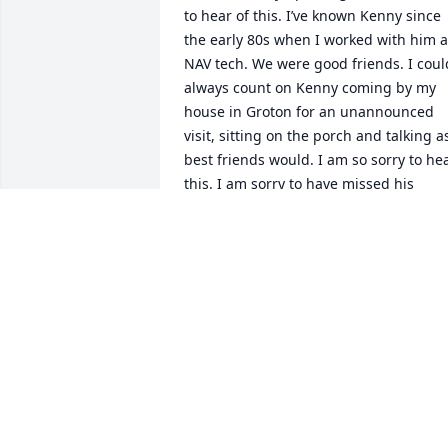
to hear of this. I’ve known Kenny since 
the early 80s when I worked with him at
NAV tech. We were good friends. I could
always count on Kenny coming by my 
house in Groton for an unannounced 
visit, sitting on the porch and talking as
best friends would. I am so sorry to hea
this. I am sorry to have missed his 
memorial. Hugs to his family.
LIZ ALEXANDER
Dec 19, 2024
So sorry to hear this! He was part of the
Silver Hill gang!
TOM CASALINUOVA