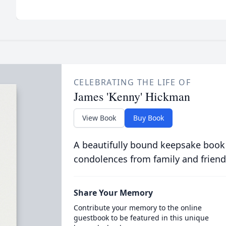
CELEBRATING THE LIFE OF
James 'Kenny' Hickman
View Book
Buy Book
A beautifully bound keepsake book
condolences from family and friend
Share Your Memory
Contribute your memory to the online
guestbook to be featured in this unique