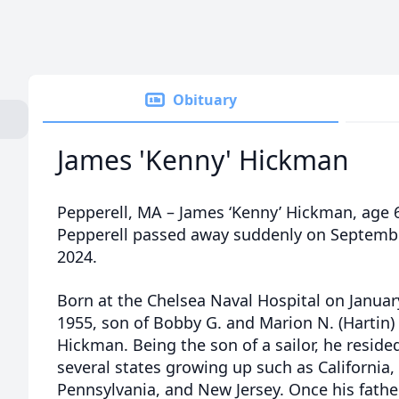
Obituary
James 'Kenny' Hickman
Pepperell, MA – James ‘Kenny’ Hickman, age 6
Pepperell passed away suddenly on Septembe
2024.
Born at the Chelsea Naval Hospital on Januar
1955, son of Bobby G. and Marion N. (Hartin)
Hickman. Being the son of a sailor, he resided
several states growing up such as California,
Pennsylvania, and New Jersey. Once his fathe