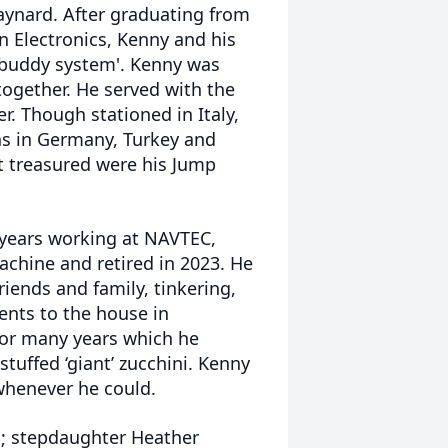
Maynard. After graduating from
n Electronics, Kenny and his
'buddy system'. Kenny was
 together. He served with the
. Though stationed in Italy,
ns in Germany, Turkey and
t treasured were his Jump
 years working at NAVTEC,
achine and retired in 2023. He
iends and family, tinkering,
nts to the house in
for many years which he
tuffed ‘giant’ zucchini. Kenny
whenever he could.
n; stepdaughter Heather