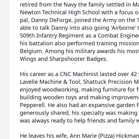
retired from the Navy the family settled in 
Newton Technical High School with a focus o
pal, Danny DeForge, joined the Army on the 
able to talk Danny into also going 'Airborne'
509th Infantry Regiment as a Combat Engineer
his battalion also performed training missio
Belgium. Among his military awards his mos
Wings and Sharpshooter Badges.
His career as a CNC Machinist lasted over 42
Lavelle Machine & Tool, Shattuck Precision M
enjoyed woodworking, making furniture for fr
building wooden toys and making improveme
Pepperell. He also had an expansive garden 
generously shared, his specialty was making s
was always ready to help friends and family 
He leaves his wife, Ann Marie (Pizza) Hickma