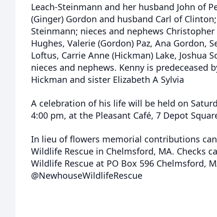
Leach-Steinmann and her husband John of Pepp
(Ginger) Gordon and husband Carl of Clinton;
Steinmann; nieces and nephews Christopher 
Hughes, Valerie (Gordon) Paz, Ana Gordon, Sea
Loftus, Carrie Anne (Hickman) Lake, Joshua 
nieces and nephews. Kenny is predeceased by
Hickman and sister Elizabeth A Sylvia
A celebration of his life will be held on Satu
4:00 pm, at the Pleasant Café, 7 Depot Squar
In lieu of flowers memorial contributions c
Wildlife Rescue in Chelmsford, MA. Checks 
Wildlife Rescue at PO Box 596 Chelmsford, 
@NewhouseWildlifeRescue