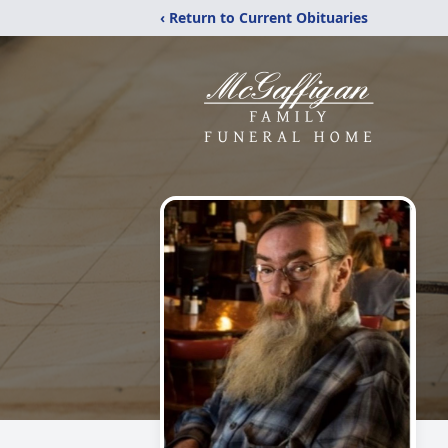
‹ Return to Current Obituaries