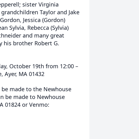
erell; sister Virginia
 grandchildren Taylor and Jake
Gordon, Jessica (Gordon)
n Sylvia, Rebecca (Sylvia)
Schneider and many great
 his brother Robert G.
rday, October 19th from 12:00 –
e, Ayer, MA 01432
an be made to the Newhouse
can be made to Newhouse
MA 01824 or Venmo: