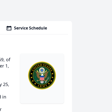
Service Schedule
9, of
r 1,
y 25,
 in
r