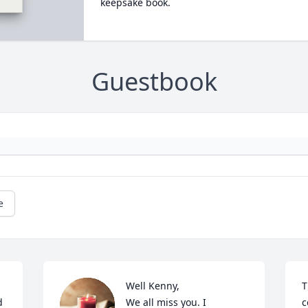
keepsake book.
Guestbook
e
Well Kenny,

T
 
We all miss you. I 
c