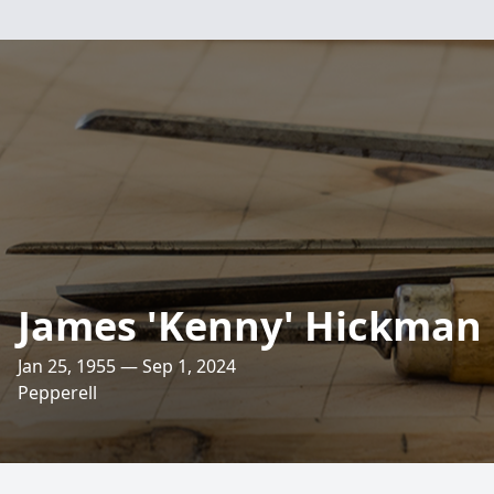
James 'Kenny' Hickman
Jan 25, 1955 — Sep 1, 2024
Pepperell