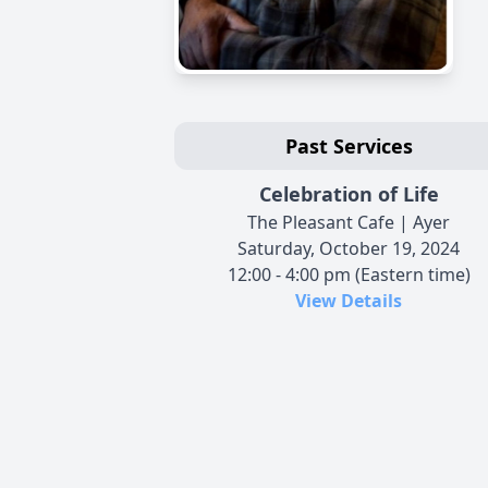
Past Services
Celebration of Life
The Pleasant Cafe | Ayer
Saturday, October 19, 2024
12:00 - 4:00 pm (Eastern time)
View Details