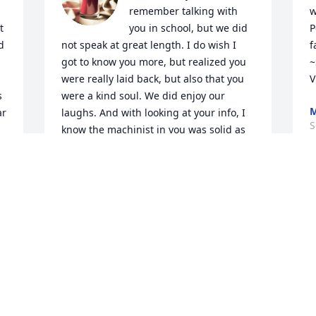
remember talking with 
w
 
you in school, but we did 
P
 
not speak at great length. I do wish I 
f
got to know you more, but realized you 
~
were really laid back, but also that you 
V
 
were a kind soul. We did enjoy our 
M
r 
laughs. And with looking at your info, I 
S
know the machinist in you was solid as 
you were so very deep into shop class!

I realize its no big surprise you went 
onward to be a 'Trooper of the Sky', one 
of our Nation’s Best! 

And also a solid husband and father.

Your life with Ann Marie and Heather 
will not be forgotten either. You all are 
 
some of the nicest people anybody 
could ever hope to meet.

Rest well.... I'm hopeful we will all meet 
again and talk at length... with no muss, 