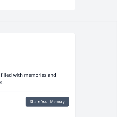
 filled with memories and
s.
Share Your Memory