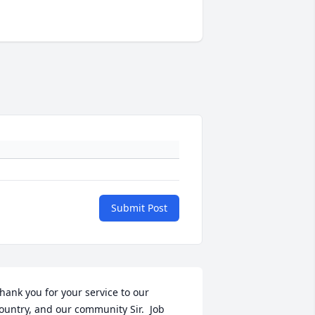
Submit Post
hank you for your service to our 
ountry, and our community Sir.  Job 