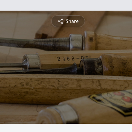
Share