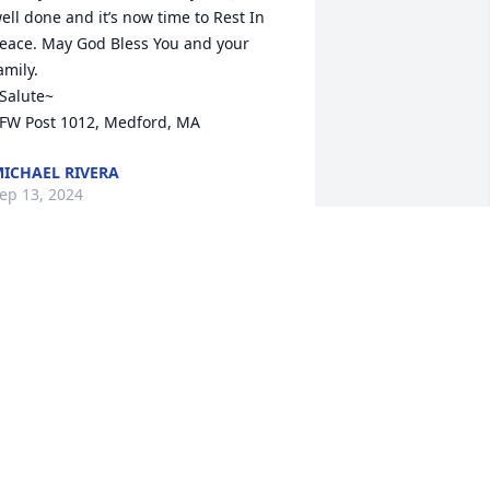
ell done and it’s now time to Rest In 
eace. May God Bless You and your 
amily.

Salute~

FW Post 1012, Medford, MA
ICHAEL RIVERA
ep 13, 2024