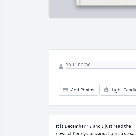
Add Photos
Light Candl
It is December 18 and I just read the 
news of Kenny‘s passing. I am so so sad