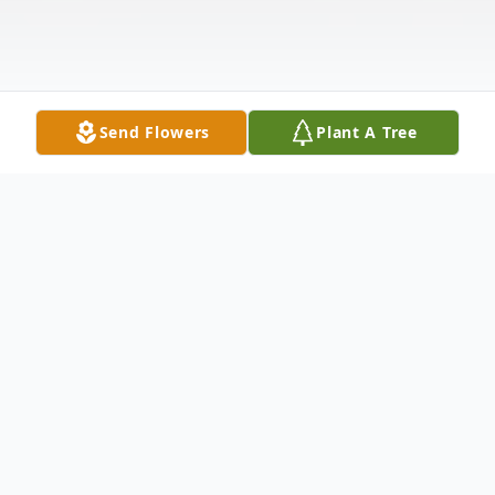
Send Flowers
Plant A Tree
Obituary
Jane Hodgman Carrubba, 83, a long-time
resident of Pepperell, MA and later Hollis,