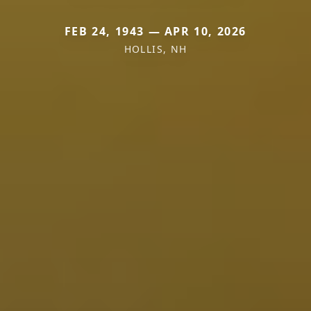
FEB 24, 1943 — APR 10, 2026
HOLLIS, NH