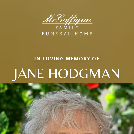
IN LOVING MEMORY OF
JANE HODGMAN