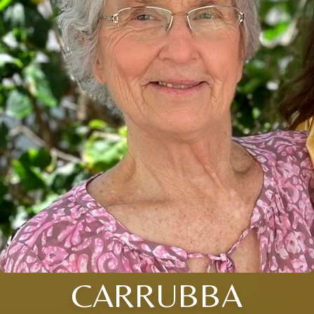
CARRUBBA