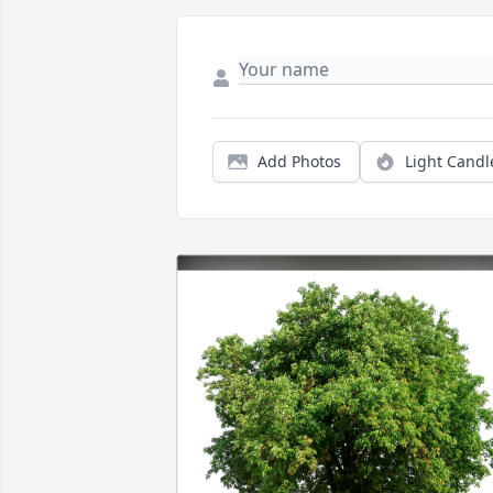
Add Photos
Light Candl