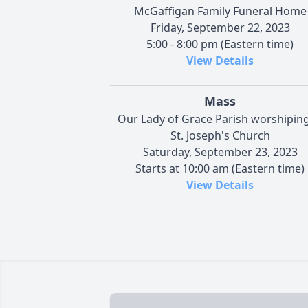
McGaffigan Family Funeral Home
Friday, September 22, 2023
5:00 - 8:00 pm (Eastern time)
View Details
Mass
Our Lady of Grace Parish worshiping
St. Joseph's Church
Saturday, September 23, 2023
Starts at 10:00 am (Eastern time)
View Details