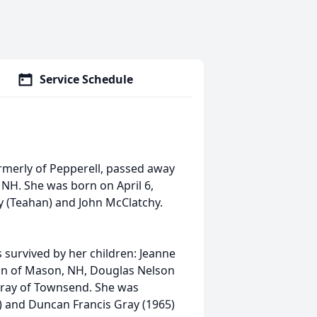
Service Schedule
ormerly of Pepperell, passed away
, NH. She was born on April 6,
y (Teahan) and John McClatchy.
 survived by her children: Jeanne
on of Mason, NH, Douglas Nelson
Gray of Townsend. She was
 and Duncan Francis Gray (1965)