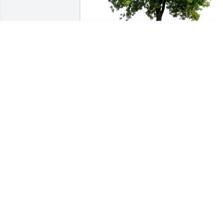
The Francisco Family has purchased 
Eco-Friendly Memorial Trees for Jeanne 
Gray
THE FRANCISCO FAMILY
Sep 22, 2023