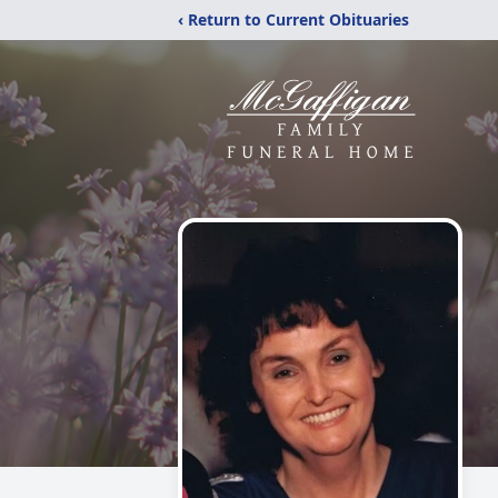
‹ Return to Current Obituaries