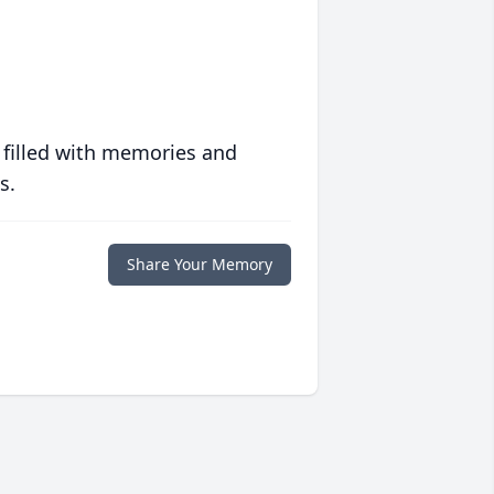
 filled with memories and
s.
Share Your Memory