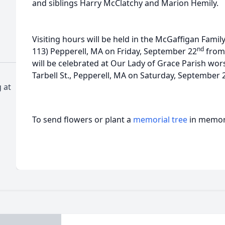
and siblings Harry McClatchy and Marion Hemily.
Visiting hours will be held in the McGaffigan Famil
nd
113) Pepperell, MA on Friday, September 22
from 
will be celebrated at Our Lady of Grace Parish wor
Tarbell St., Pepperell, MA on Saturday, September 
 at
To send flowers or plant a
memorial tree
in memory