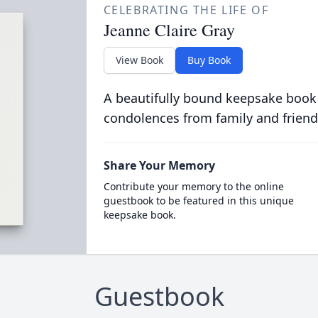
CELEBRATING THE LIFE OF
Jeanne Claire Gray
View Book
Buy Book
A beautifully bound keepsake book
condolences from family and friend
Share Your Memory
Contribute your memory to the online
guestbook to be featured in this unique
keepsake book.
Guestbook