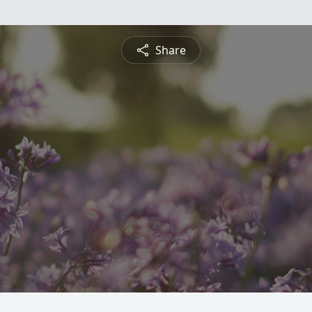
Share