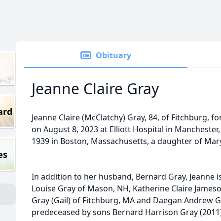
Obituary
Jeanne Claire Gray
ard
Jeanne Claire (McClatchy) Gray, 84, of Fitchburg, f
on August 8, 2023 at Elliott Hospital in Manchester
1939 in Boston, Massachusetts, a daughter of Mar
es
In addition to her husband, Bernard Gray, Jeanne is
Louise Gray of Mason, NH, Katherine Claire James
Gray (Gail) of Fitchburg, MA and Daegan Andrew 
predeceased by sons Bernard Harrison Gray (2011)