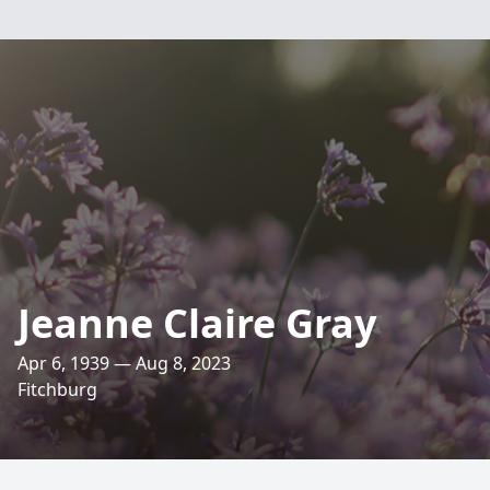
Jeanne Claire Gray
Apr 6, 1939 — Aug 8, 2023
Fitchburg