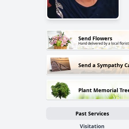
Send Flowers
Hand delivered by a local florist
Send a Sympathy C
Plant Memorial Tre
Past Services
Visitation