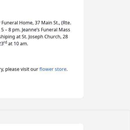
y Funeral Home, 37 Main St., (Rte.
5 – 8 pm. Jeanne’s Funeral Mass
shiping at St. Joseph Church, 28
rd
23
at 10 am.
, please visit our
flower store
.