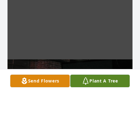
Send Flowers
Plant A Tree