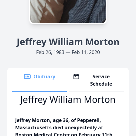
Jeffrey William Morton
Feb 26, 1983 — Feb 11, 2020
Obituary
Service
Schedule
Jeffrey William Morton
Jeffrey Morton, age 36, of Pepperell,
Massachusetts died unexpectedly at
Boston Medical Center on February 11th,