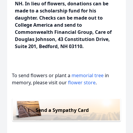
NH.
In lieu of flowers, donations can be
made to a scholarship fund for his
daughter. Checks can be made out to
College America and send to
Commonwealth Financial Group, Care of
Douglas Johnson, 43 Constitution Drive,
Suite 201, Bedford, NH 03110.
To send flowers or plant a
memorial tree
in
memory, please visit our
flower store
.
Send a Sympathy Card