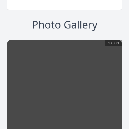
Photo Gallery
1
/
231