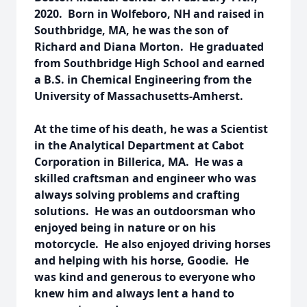
2020. Born in Wolfeboro, NH and raised in
Southbridge, MA, he was the son of
Richard and Diana Morton. He graduated
from Southbridge High School and earned
a B.S. in Chemical Engineering from the
University of Massachusetts-Amherst.
At the time of his death, he was a Scientist
in the Analytical Department at Cabot
Corporation in Billerica, MA. He was a
skilled craftsman and engineer who was
always solving problems and crafting
solutions. He was an outdoorsman who
enjoyed being in nature or on his
motorcycle. He also enjoyed driving horses
and helping with his horse, Goodie. He
was kind and generous to everyone who
knew him and always lent a hand to