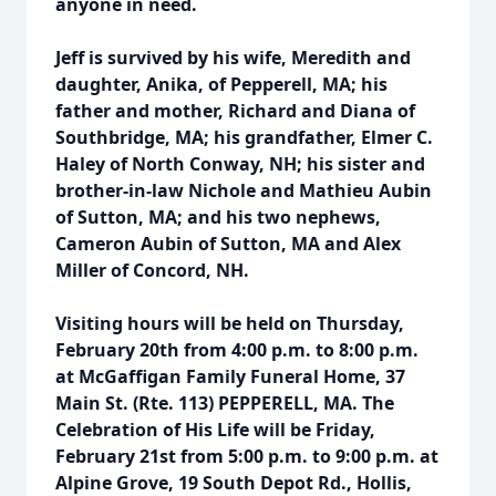
anyone in need.
Jeff is survived by his wife, Meredith and
daughter, Anika, of Pepperell, MA; his
father and mother, Richard and Diana of
Southbridge, MA; his grandfather, Elmer C.
Haley of North Conway, NH; his sister and
brother-in-law Nichole and Mathieu Aubin
of Sutton, MA; and his two nephews,
Cameron Aubin of Sutton, MA and Alex
Miller of Concord, NH.
Visiting hours will be held on Thursday,
February 20th from 4:00 p.m. to 8:00 p.m.
at McGaffigan Family Funeral Home, 37
Main St. (Rte. 113) PEPPERELL, MA. The
Celebration of His Life will be Friday,
February 21st from 5:00 p.m. to 9:00 p.m. at
Alpine Grove, 19 South Depot Rd., Hollis,