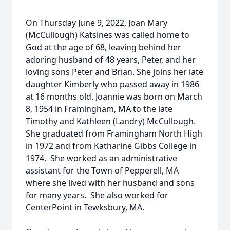
On Thursday June 9, 2022, Joan Mary
(McCullough) Katsines was called home to
God at the age of 68, leaving behind her
adoring husband of 48 years, Peter, and her
loving sons Peter and Brian. She joins her late
daughter Kimberly who passed away in 1986
at 16 months old. Joannie was born on March
8, 1954 in Framingham, MA to the late
Timothy and Kathleen (Landry) McCullough.
She graduated from Framingham North High
in 1972 and from Katharine Gibbs College in
1974. She worked as an administrative
assistant for the Town of Pepperell, MA
where she lived with her husband and sons
for many years. She also worked for
CenterPoint in Tewksbury, MA.