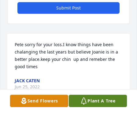
Submit Post
Pete sorry for your loss.I know things have been 
chalanging the last years but believe Joanie is in a 
better place.keep your chin  up and remeber the 
good times
JACK CATEN
Jun 25, 2022
Send Flowers
Plant A Tree
I worked with Joan at USDA.  She and I were 
pregnant together and Kimberly and my daughter 
were born weeks apart.  When my daughter arrived, 