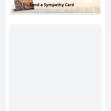
Send a Sympathy Card