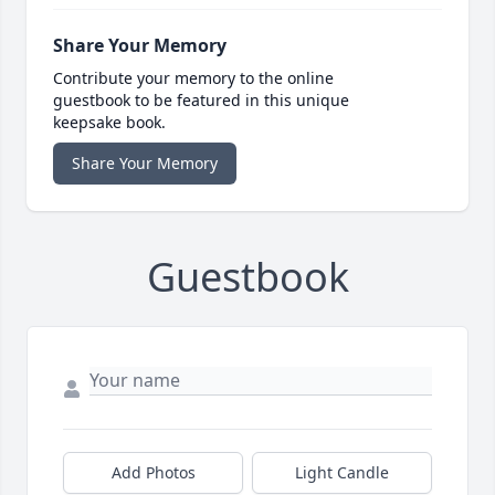
Share Your Memory
Contribute your memory to the online
guestbook to be featured in this unique
keepsake book.
Share Your Memory
Guestbook
Add Photos
Light Candle