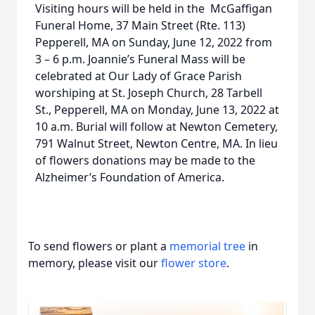
Visiting hours will be held in the McGaffigan
Funeral Home, 37 Main Street (Rte. 113)
Pepperell, MA on Sunday, June 12, 2022 from
3 – 6 p.m. Joannie’s Funeral Mass will be
celebrated at Our Lady of Grace Parish
worshiping at St. Joseph Church, 28 Tarbell
St., Pepperell, MA on Monday, June 13, 2022 at
10 a.m. Burial will follow at Newton Cemetery,
791 Walnut Street, Newton Centre, MA. In lieu
of flowers donations may be made to the
Alzheimer’s Foundation of America.
To send flowers or plant a
memorial tree
in
memory, please visit our
flower store
.