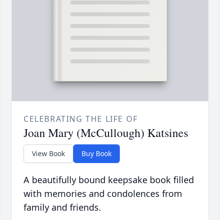
CELEBRATING THE LIFE OF
Joan Mary (McCullough) Katsines
View Book
Buy Book
A beautifully bound keepsake book filled
with memories and condolences from
family and friends.