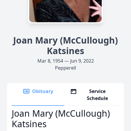
Joan Mary (McCullough)
Katsines
Mar 8, 1954 — Jun 9, 2022
Pepperell
Obituary
Service
Schedule
Joan Mary (McCullough)
Katsines