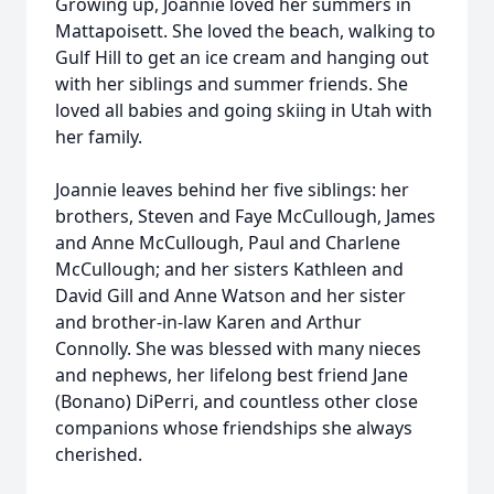
Growing up, Joannie loved her summers in
Mattapoisett. She loved the beach, walking to
Gulf Hill to get an ice cream and hanging out
with her siblings and summer friends. She
loved all babies and going skiing in Utah with
her family.
Joannie leaves behind her five siblings: her
brothers, Steven and Faye McCullough, James
and Anne McCullough, Paul and Charlene
McCullough; and her sisters Kathleen and
David Gill and Anne Watson and her sister
and brother-in-law Karen and Arthur
Connolly. She was blessed with many nieces
and nephews, her lifelong best friend Jane
(Bonano) DiPerri, and countless other close
companions whose friendships she always
cherished.