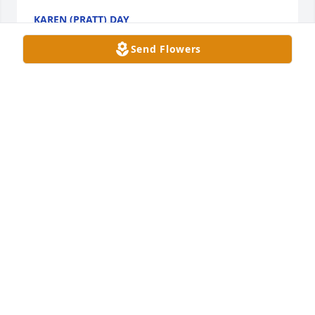
KAREN (PRATT) DAY
Nov 14, 2024
Send Flowers