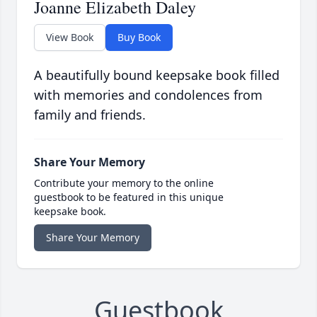
Joanne Elizabeth Daley
View Book
Buy Book
A beautifully bound keepsake book filled
with memories and condolences from
family and friends.
Share Your Memory
Contribute your memory to the online
guestbook to be featured in this unique
keepsake book.
Share Your Memory
Guestbook