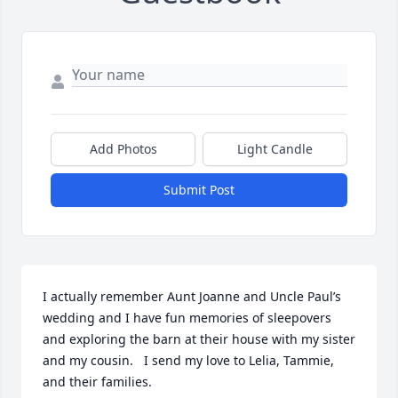
Add Photos
Light Candle
Submit Post
I actually remember Aunt Joanne and Uncle Paul’s 
wedding and I have fun memories of sleepovers 
and exploring the barn at their house with my sister 
and my cousin.   I send my love to Lelia, Tammie, 
and their families.