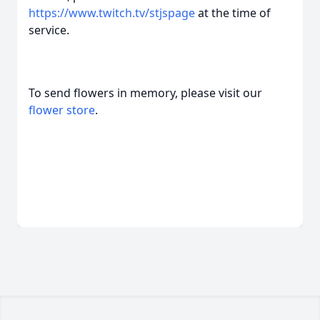
https://www.twitch.tv/stjspage
at the time of
service.
To send flowers in memory, please visit our
flower store
.