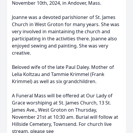
November 10th, 2024, in Andover, Mass.
Joanne was a devoted parishioner of St. James
Church in West Groton for many years. She was
very involved in maintaining the church and
participating in the activities there. Joanne also
enjoyed sewing and painting. She was very
creative.
Beloved wife of the late Paul Daley. Mother of
Lelia Koltzau and Tammie Krimmel (Frank
Krimmel) as well as six grandchildren.
A Funeral Mass will be offered at Our Lady of
Grace worshiping at St. James Church, 13 St.
James Ave., West Groton on Thursday,
November 21st at 10:30 am. Burial will follow at
Hillside Cemetery, Townsend. For church live
stream, please see