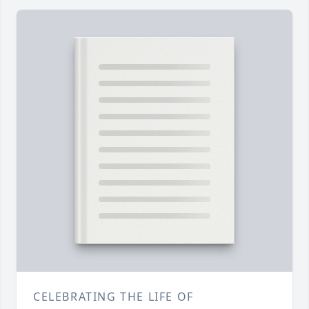
CELEBRATING THE LIFE OF