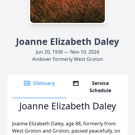
Joanne Elizabeth Daley
Jun 20, 1936 — Nov 10, 2024
Andover formerly West Groton
Obituary
Service
Schedule
Joanne Elizabeth Daley
Joanne Elizabeth Daley, age 88, formerly from
West Groton and Groton, passed peacefully, on