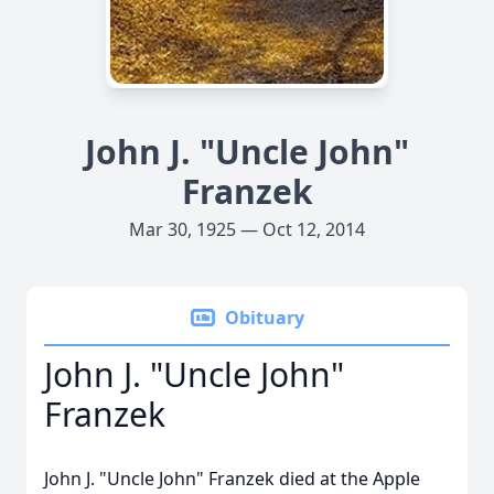
John J. "Uncle John"
Franzek
Mar 30, 1925 — Oct 12, 2014
Obituary
John J. "Uncle John"
Franzek
John J. "Uncle John" Franzek died at the Apple