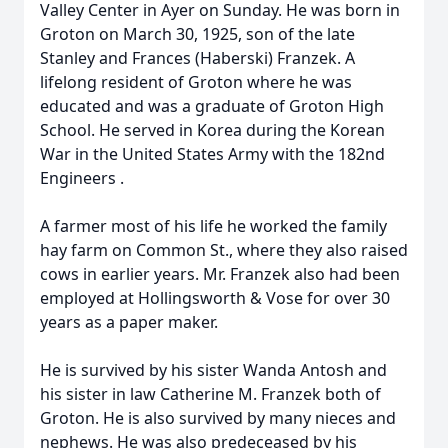
Valley Center in Ayer on Sunday. He was born in
Groton on March 30, 1925, son of the late
Stanley and Frances (Haberski) Franzek. A
lifelong resident of Groton where he was
educated and was a graduate of Groton High
School. He served in Korea during the Korean
War in the United States Army with the 182nd
Engineers .
A farmer most of his life he worked the family
hay farm on Common St., where they also raised
cows in earlier years. Mr. Franzek also had been
employed at Hollingsworth & Vose for over 30
years as a paper maker.
He is survived by his sister Wanda Antosh and
his sister in law Catherine M. Franzek both of
Groton. He is also survived by many nieces and
nephews. He was also predeceased by his