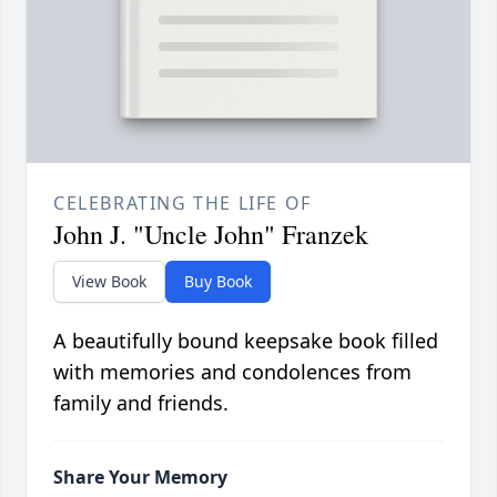
CELEBRATING THE LIFE OF
John J. "Uncle John" Franzek
View Book
Buy Book
A beautifully bound keepsake book filled
with memories and condolences from
family and friends.
Share Your Memory