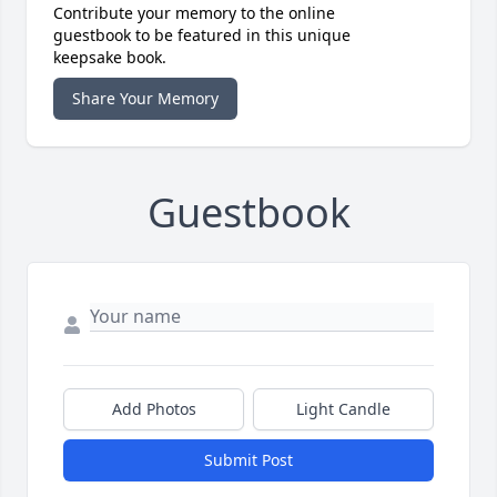
Contribute your memory to the online
guestbook to be featured in this unique
keepsake book.
Share Your Memory
Guestbook
Add Photos
Light Candle
Submit Post