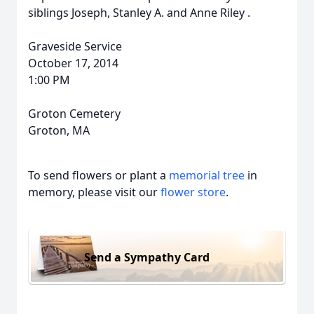
siblings Joseph, Stanley A. and Anne Riley .
Graveside Service
October 17, 2014
1:00 PM
Groton Cemetery
Groton, MA
To send flowers or plant a
memorial tree
in
memory, please visit our
flower store
.
Send a Sympathy Card