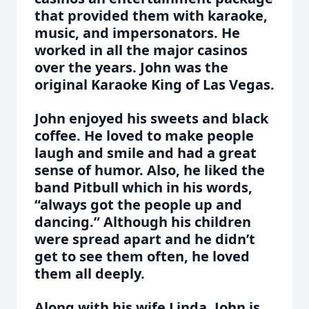
that provided them with karaoke,
music, and impersonators. He
worked in all the major casinos
over the years. John was the
original Karaoke King of Las Vegas.
John enjoyed his sweets and black
coffee. He loved to make people
laugh and smile and had a great
sense of humor. Also, he liked the
band Pitbull which in his words,
“always got the people up and
dancing.” Although his children
were spread apart and he didn’t
get to see them often, he loved
them all deeply.
Along with his wife Linda, John is