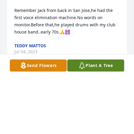
Remember Jack from back in San Jose,he had the 
first voice elimination machine.No words on 
monitor.Before that,he played drums with my club 
house band..early 70s.🙏☮️
TEDDY MATTOS
Jul 04, 2023
Send Flowers
Plant A Tree
I knew Jack from his Karaoke business in Las Vegas. 
I sang and worked for Jack over the years I knew 
him. I worked as an Elvis impersonator at the 
Riviera Hotel and Casino from 1992 to 1994. Jack 
was one of the first to bring Karaoke to the Las 
Vegas strip. His company Karaoke Las Vegas was in 
lounges at the Stardust, Riviera,  Gold Coast,  
Barbary Coast,  Bill's Casino, Imperial Palace and 