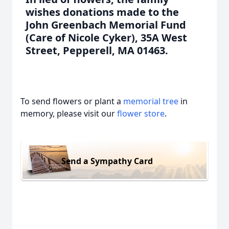
wishes donations made to the
John Greenbach Memorial Fund
(Care of Nicole Cyker), 35A West
Street, Pepperell, MA 01463.
To send flowers or plant a
memorial tree
in
memory, please visit our
flower store
.
Send a Sympathy Card