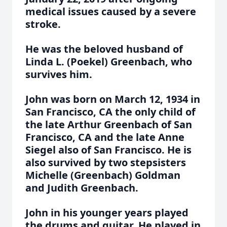
medical issues caused by a severe
stroke.
He was the beloved husband of
Linda L. (Poekel) Greenbach, who
survives him.
John was born on March 12, 1934 in
San Francisco, CA the only child of
the late Arthur Greenbach of San
Francisco, CA and the late Anne
Siegel also of San Francisco. He is
also survived by two stepsisters
Michelle (Greenbach) Goldman
and Judith Greenbach.
John in his younger years played
the drums and guitar. He played in