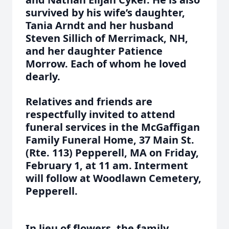
survived by his wife’s daughter,
Tania Arndt and her husband
Steven Sillich of Merrimack, NH,
and her daughter Patience
Morrow. Each of whom he loved
dearly.
Relatives and friends are
respectfully invited to attend
funeral services in the McGaffigan
Family Funeral Home, 37 Main St.
(Rte. 113) Pepperell, MA on Friday,
February 1, at 11 am. Interment
will follow at Woodlawn Cemetery,
Pepperell.
In lieu of flowers, the family