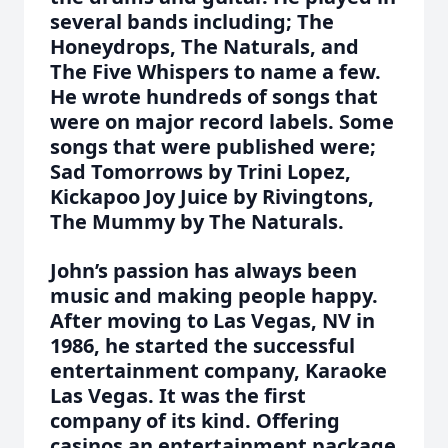
several bands including; The
Honeydrops, The Naturals, and
The Five Whispers to name a few.
He wrote hundreds of songs that
were on major record labels. Some
songs that were published were;
Sad Tomorrows by Trini Lopez,
Kickapoo Joy Juice by Rivingtons,
The Mummy by The Naturals.
John’s passion has always been
music and making people happy.
After moving to Las Vegas, NV in
1986, he started the successful
entertainment company, Karaoke
Las Vegas. It was the first
company of its kind. Offering
casinos an entertainment package