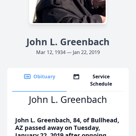
John L. Greenbach
Mar 12, 1934 — Jan 22, 2019
Obituary
Service
Schedule
John L. Greenbach
John L. Greenbach, 84, of Bullhead,
AZ passed away on Tuesday,
January 22, 2019 after ongoing