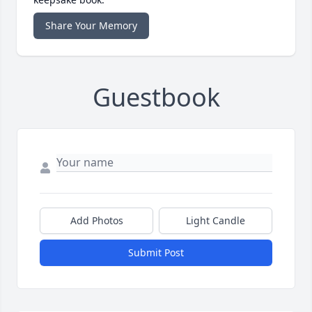
Share Your Memory
Guestbook
Add Photos
Light Candle
Submit Post