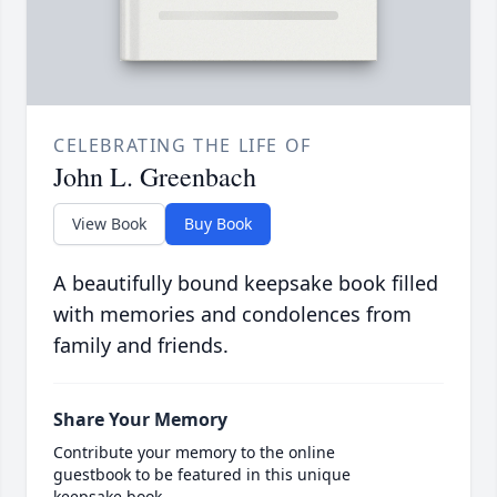
CELEBRATING THE LIFE OF
John L. Greenbach
View Book
Buy Book
A beautifully bound keepsake book filled
with memories and condolences from
family and friends.
Share Your Memory
Contribute your memory to the online
guestbook to be featured in this unique
keepsake book.