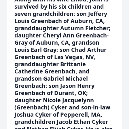
survived by his six children and
seven grandchildren: son Jeffery
Louis Greenbach of Auburn, CA,
granddaughter Autumn Fletcher;
daughter Cheryl Ann Greenbach-
Gray of Auburn, CA, grandson
Louis Earl Gray; son Chad Arthur
Greenbach of Las Vegas, NV,
granddaughter Brittanie
Catherine Greenbach, and
grandson Gabriel Michael
Greenbach; son Jason Henry
Greenbach of Durant, OK;
daughter Nicole Jacquelynn
(Greenbach) Cyker and son-in-law
Joshua Cyker of Pepperell, MA,
grandchildren Jacob Ethan Cyker
and Nathan Elijah Cyker. He is also