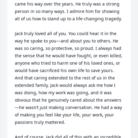
came his way over the years. He truly was a strong 
person in so many ways. I admire him for showing 
all of us how to stand up to a life-changing tragedy.

Jack truly loved all of you. You could hear it in the 
way he spoke to you—and about you to others. He 
was so caring, so protective, so proud. I always had 
the sense that he would have fought, or even killed, 
anyone who tried to harm one of his loved ones, or 
would have sacrificed his own life to save yours. 
And that caring extended to the rest of us in the 
extended family. Jack would always ask me how I 
was doing, how my work was going, and it was 
obvious that he genuinely cared about the answers
—he wasn’t just making conversation. He had a way 
of making you feel like your life, your work, your 
passions truly mattered.

And of course, Jack did all of this with an incredible 