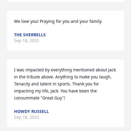
We love you! Praying for you and your family.
THE SHERRELLS
Sep 18, 2025
I was impacted by everything mentioned about Jack 
in the tribute above. Anything to make you laugh. 
Tenacity and talent in sports. Thank you for 
impacting my life, Jack. You have been the 
consummate "Great Guy"!
HOWDY RUSSELL
Sep 18, 2025