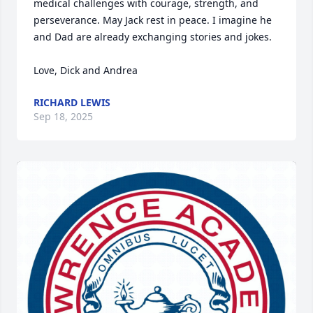
medical challenges with courage, strength, and 
perseverance. May Jack rest in peace. I imagine he 
and Dad are already exchanging stories and jokes.

Love, Dick and Andrea
RICHARD LEWIS
Sep 18, 2025