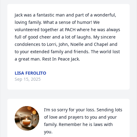
Jack was a fantastic man and part of a wonderful, 
loving family. What a sense of humor! We 
volunteered together at PACH where he was always 
full of good cheer and a lot of laughs. My sincere 
condolences to Lorri, John, Noelle and Chapel and 
to your extended family and friends. The world lost 
a great man. Rest In Peace Jack.
LISA FEROLITO
Sep 15, 2025
I’m so sorry for your loss. Sending lots 
of love and prayers to you and your 
family. Remember he is laws with 
you.