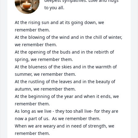
deepest sympathies. Love and hugs 
to you all. 

At the rising sun and at its going down, we 
remember them.

At the blowing of the wind and in the chill of winter, 
we remember them.

At the opening of the buds and in the rebirth of 
spring, we remember them.

At the blueness of the skies and in the warmth of 
summer, we remember them.

At the rustling of the leaves and in the beauty of 
autumn, we remember them.

At the beginning of the year and when it ends, we 
remember them.

As long as we live - they too shall live- for they are 
now a part of us.  As we remember them.

When we are weary and in need of strength, we 
remember them.
