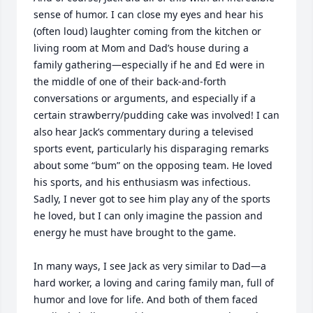
sense of humor. I can close my eyes and hear his 
(often loud) laughter coming from the kitchen or 
living room at Mom and Dad’s house during a 
family gathering—especially if he and Ed were in 
the middle of one of their back-and-forth 
conversations or arguments, and especially if a 
certain strawberry/pudding cake was involved! I can 
also hear Jack’s commentary during a televised 
sports event, particularly his disparaging remarks 
about some “bum” on the opposing team. He loved 
his sports, and his enthusiasm was infectious. 
Sadly, I never got to see him play any of the sports 
he loved, but I can only imagine the passion and 
energy he must have brought to the game.

In many ways, I see Jack as very similar to Dad—a 
hard worker, a loving and caring family man, full of 
humor and love for life. And both of them faced 