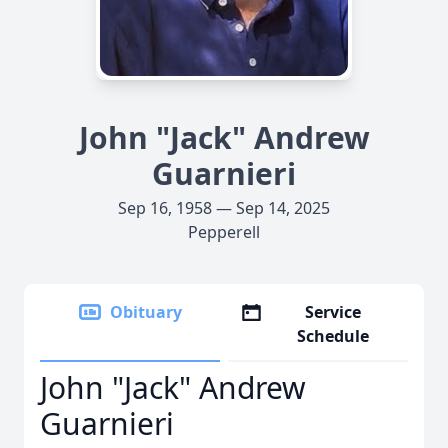
John "Jack" Andrew
Guarnieri
Sep 16, 1958 — Sep 14, 2025
Pepperell
Obituary
Service
Schedule
John "Jack" Andrew
Guarnieri