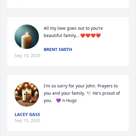
All my love goes out to you’re 
beautiful family… ❤️❤️❤️❤️
BRENT SMITH
Sep 15, 2025
I'm so sorry for your John. Prayers to 
you and your family. 🕊 He's proud of 
you.   💜 n Hugs
LACEY GASS
Sep 15, 2025