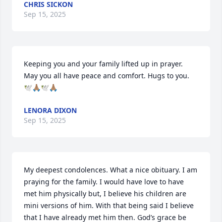
CHRIS SICKON
Sep 15, 2025
Keeping you and your family lifted up in prayer. 
May you all have peace and comfort. Hugs to you. 
🕊🙏🏽🕊🙏🏽
LENORA DIXON
Sep 15, 2025
My deepest condolences. What a nice obituary. I am 
praying for the family. I would have love to have 
met him physically but, I believe his children are 
mini versions of him. With that being said I believe 
that I have already met him then. God’s grace be 