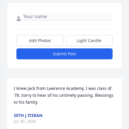
Add Photos
Light Candle
Submit Post
I knew Jack from Lawrence Academy. I was class of 
‘78. Sorry to hear of his untimely passing. Blessings 
to his family.
SETH J ITZKAN
Jul 30, 2026