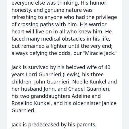
everyone else was thinking. His humor,
honesty, and genuine nature was
refreshing to anyone who had the privilege
of crossing paths with him. His warrior
heart will live on in all who knew him. He
faced many medical obstacles in his life,
but remained a fighter until the very end;
always defying the odds, our “Miracle Jack.”
Jack is survived by his beloved wife of 40
years Lorri Guarnieri (Lewis), his three
children, John Guarnieri, Noelle Kunkel and
her husband John, and Chapel Guarnieri,
his two granddaughters Adeline and
Roselind Kunkel, and his older sister Janice
Guarnieri.
Jack is predeceased by his parents,