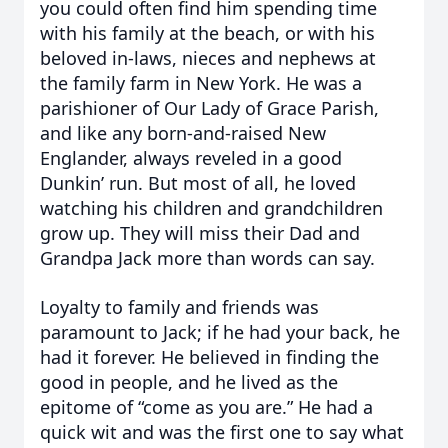
you could often find him spending time
with his family at the beach, or with his
beloved in-laws, nieces and nephews at
the family farm in New York. He was a
parishioner of Our Lady of Grace Parish,
and like any born-and-raised New
Englander, always reveled in a good
Dunkin’ run. But most of all, he loved
watching his children and grandchildren
grow up. They will miss their Dad and
Grandpa Jack more than words can say.
Loyalty to family and friends was
paramount to Jack; if he had your back, he
had it forever. He believed in finding the
good in people, and he lived as the
epitome of “come as you are.” He had a
quick wit and was the first one to say what