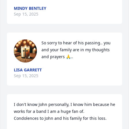
MINDY BENTLEY
Sep 15, 2025
So sorry to hear of his passing.. you 
and your family are in my thoughts 
and prayers 🙏..
LISA GARRETT
Sep 15, 2025
I don't know John personally, I know him because he 
works for a band I am a huge fan of.

Condolences to John and his family for this loss.