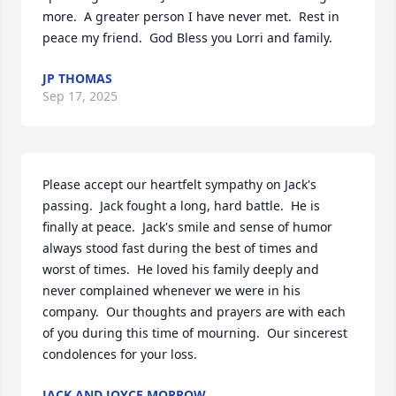
more.  A greater person I have never met.  Rest in 
peace my friend.  God Bless you Lorri and family.
JP THOMAS
Sep 17, 2025
Please accept our heartfelt sympathy on Jack's 
passing.  Jack fought a long, hard battle.  He is 
finally at peace.  Jack's smile and sense of humor 
always stood fast during the best of times and 
worst of times.  He loved his family deeply and 
never complained whenever we were in his 
company.  Our thoughts and prayers are with each 
of you during this time of mourning.  Our sincerest 
condolences for your loss.
JACK AND JOYCE MORROW