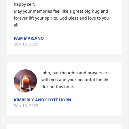
happy self. 

May your memories feel like a great big hug and 
forever lift your spirits. God Bless and love to you 
all.
PAM MARIANO
Sep 16, 2025
John, our thoughts and prayers are 
with you and your beautiful family  
during this time.
KIMBERLY AND SCOTT HORN
Sep 16, 2025