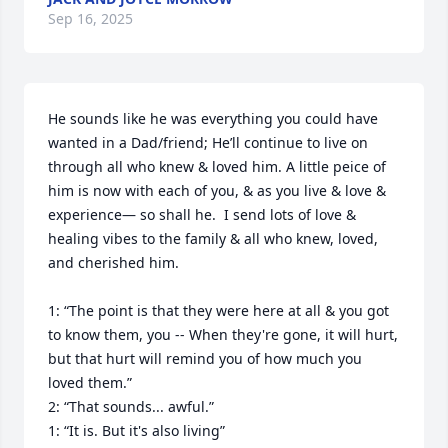
Sep 16, 2025
He sounds like he was everything you could have 
wanted in a Dad/friend; He’ll continue to live on 
through all who knew & loved him. A little peice of 
him is now with each of you, & as you live & love & 
experience— so shall he.  I send lots of love & 
healing vibes to the family & all who knew, loved, 
and cherished him.

1: “The point is that they were here at all & you got 
to know them, you -- When they're gone, it will hurt, 
but that hurt will remind you of how much you 
loved them.”

2: “That sounds... awful.”

1: “It is. But it's also living”