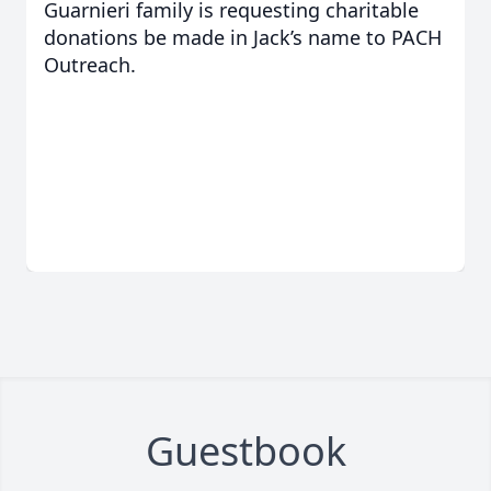
Guarnieri family is requesting charitable
donations be made in Jack’s name to PACH
Outreach.
Guestbook