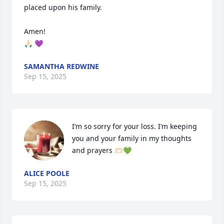
placed upon his family. 

Amen!

🙏🏻 💜
SAMANTHA REDWINE
Sep 15, 2025
I’m so sorry for your loss. I’m keeping 
you and your family in my thoughts 
and prayers 🫶🏻💚
ALICE POOLE
Sep 15, 2025