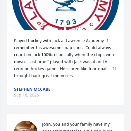
Played hockey with Jack at Lawrence Academy.  I 
remember his awesome snap shot.  Could always 
count on Jack 100%, especially when the chips were 
down.  Last time I played with Jack was at an LA 
reunion hockey game.  He scored like four goals.   It 
brought back great memories.
STEPHEN MCCABE
Sep 18, 2025
John, you and your family have my 