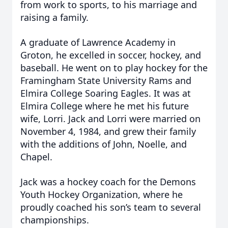
from work to sports, to his marriage and
raising a family.
A graduate of Lawrence Academy in
Groton, he excelled in soccer, hockey, and
baseball. He went on to play hockey for the
Framingham State University Rams and
Elmira College Soaring Eagles. It was at
Elmira College where he met his future
wife, Lorri. Jack and Lorri were married on
November 4, 1984, and grew their family
with the additions of John, Noelle, and
Chapel.
Jack was a hockey coach for the Demons
Youth Hockey Organization, where he
proudly coached his son’s team to several
championships.