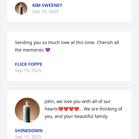
KIM SWEENEY
Sep 16, 2025
Sending you so much love at this time. Cherish all 
the memories 💜
FLICK FOPPE
Sep 15, 2025
John, we love you with all of our 
hearts❤️❤️❤️❤️… We are thinking of 
you, and your beautiful family.
SHINEDOWN
Sep 15, 2025