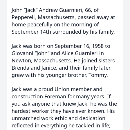
John “Jack” Andrew Guarnieri, 66, of
Pepperell, Massachusetts, passed away at
home peacefully on the morning of
September 14th surrounded by his family.
Jack was born on September 16, 1958 to
Giovanni “John” and Alice Guarnieri in
Newton, Massachusetts. He joined sisters
Brenda and Janice, and their family later
grew with his younger brother, Tommy.
Jack was a proud Union member and
construction Foreman for many years. If
you ask anyone that knew Jack, he was the
hardest worker they have ever known. His
unmatched work ethic and dedication
reflected in everything he tackled in life;