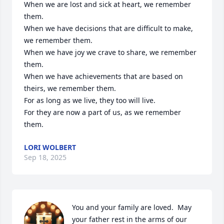
When we are lost and sick at heart, we remember 
them.

When we have decisions that are difficult to make, 
we remember them.

When we have joy we crave to share, we remember 
them.

When we have achievements that are based on 
theirs, we remember them.

For as long as we live, they too will live.

For they are now a part of us, as we remember 
them.
LORI WOLBERT
Sep 18, 2025
You and your family are loved.  May 
your father rest in the arms of our 