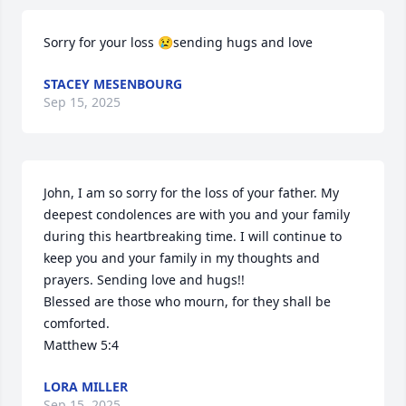
Sorry for your loss 😢sending hugs and love
STACEY MESENBOURG
Sep 15, 2025
John, I am so sorry for the loss of your father. My 
deepest condolences are with you and your family 
during this heartbreaking time. I will continue to 
keep you and your family in my thoughts and 
prayers. Sending love and hugs!!

Blessed are those who mourn, for they shall be 
comforted.

Matthew 5:4
LORA MILLER
Sep 15, 2025