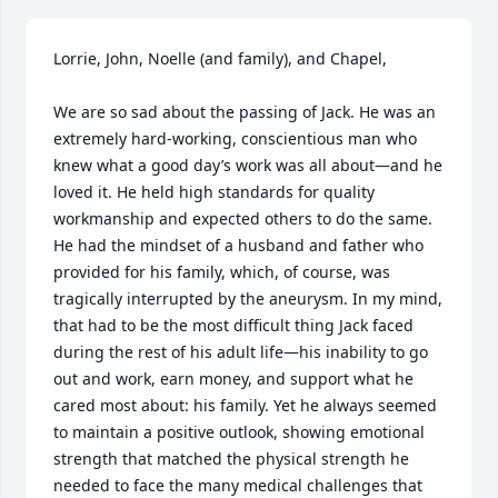
Lorrie, John, Noelle (and family), and Chapel,

We are so sad about the passing of Jack. He was an 
extremely hard-working, conscientious man who 
knew what a good day’s work was all about—and he 
loved it. He held high standards for quality 
workmanship and expected others to do the same. 
He had the mindset of a husband and father who 
provided for his family, which, of course, was 
tragically interrupted by the aneurysm. In my mind, 
that had to be the most difficult thing Jack faced 
during the rest of his adult life—his inability to go 
out and work, earn money, and support what he 
cared most about: his family. Yet he always seemed 
to maintain a positive outlook, showing emotional 
strength that matched the physical strength he 
needed to face the many medical challenges that 