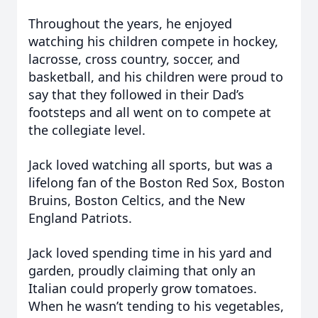
Throughout the years, he enjoyed
watching his children compete in hockey,
lacrosse, cross country, soccer, and
basketball, and his children were proud to
say that they followed in their Dad’s
footsteps and all went on to compete at
the collegiate level.
Jack loved watching all sports, but was a
lifelong fan of the Boston Red Sox, Boston
Bruins, Boston Celtics, and the New
England Patriots.
Jack loved spending time in his yard and
garden, proudly claiming that only an
Italian could properly grow tomatoes.
When he wasn’t tending to his vegetables,