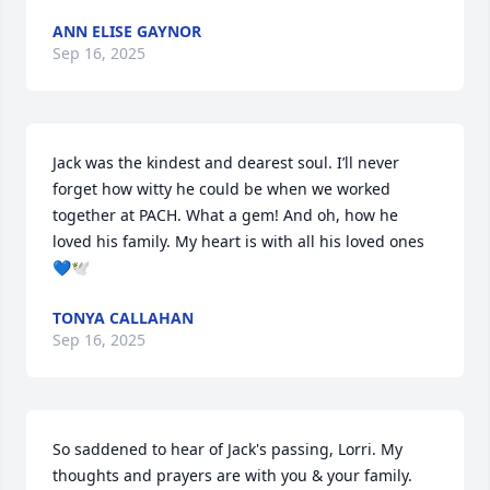
ANN ELISE GAYNOR
Sep 16, 2025
Jack was the kindest and dearest soul. I’ll never 
forget how witty he could be when we worked 
together at PACH. What a gem! And oh, how he 
loved his family. My heart is with all his loved ones
💙🕊️
TONYA CALLAHAN
Sep 16, 2025
So saddened to hear of Jack's passing, Lorri. My 
thoughts and prayers are with you & your family.