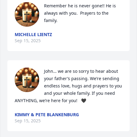
Remember he is never gone!! He is 
always with you.  Prayers to the 
family.
MICHELLE LIENTZ
Sep 15, 2025
John… we are so sorry to hear about 
your father’s passing. We’re sending 
endless love, hugs and prayers to you 
and your whole family. If you need 
ANYTHING, we’re here for you!   🖤
KIMMY & PETE BLANKENBURG
Sep 15, 2025