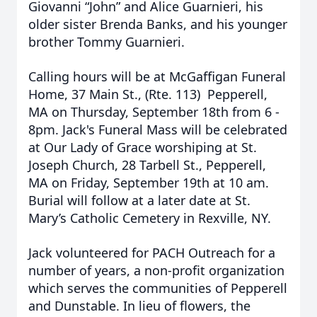
Giovanni “John” and Alice Guarnieri, his
older sister Brenda Banks, and his younger
brother Tommy Guarnieri.
Calling hours will be at McGaffigan Funeral
Home, 37 Main St., (Rte. 113) Pepperell,
MA on Thursday, September 18th from 6 -
8pm. Jack's Funeral Mass will be celebrated
at Our Lady of Grace worshiping at St.
Joseph Church, 28 Tarbell St., Pepperell,
MA on Friday, September 19th at 10 am.
Burial will follow at a later date at St.
Mary’s Catholic Cemetery in Rexville, NY.
Jack volunteered for PACH Outreach for a
number of years, a non-profit organization
which serves the communities of Pepperell
and Dunstable. In lieu of flowers, the