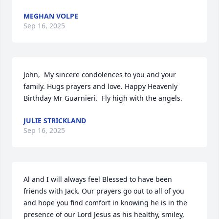
MEGHAN VOLPE
Sep 16, 2025
John,  My sincere condolences to you and your 
family. Hugs prayers and love. Happy Heavenly 
Birthday Mr Guarnieri.  Fly high with the angels.
JULIE STRICKLAND
Sep 16, 2025
Al and I will always feel Blessed to have been 
friends with Jack. Our prayers go out to all of you 
and hope you find comfort in knowing he is in the 
presence of our Lord Jesus as his healthy, smiley, 