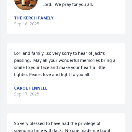
Lord.  We pray for you all.
THE KERCH FAMILY
Sep 18, 2025
Lori and family...so very sorry to hear of Jack"s 
passing.  May all your wonderful memories bring a 
smile to your face and make your heart a little 
lighter. Peace, love and light to you all.
CAROL FENNELL
Sep 17, 2025
So very blessed to have had the privilege of 
spending time with Jack.  No one made me laugh 