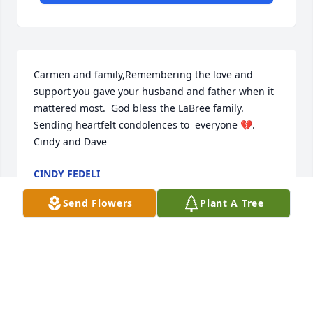
Carmen and family,Remembering the love and 
support you gave your husband and father when it 
mattered most.  God bless the LaBree family. 
Sending heartfelt condolences to  everyone 💔. 
Cindy and Dave
CINDY FEDELI
Oct 03, 2020
Send Flowers
Plant A Tree
I remember he loved his pickled eggs. RIP Uncle 
Jack!
AMY MOORE