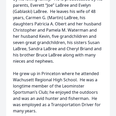
parents, Everett “Joe” LaBree and Evelyn
(Gablaski) LaBree. He leaves his wife of 48
years, Carmen G. (Martin) LaBree, his
daughters Patricia A. Obert and her husband
Christopher and Pamela M. Waterman and
her husband Kevin, five grandchildren and
seven great grandchildren, his sisters Susan
LaBree, Sandra LaBree and Cheryl Briand and
his brother Bruce LaBree along with many
nieces and nephews.
He grew up in Princeton where he attended
Wachusett Regional High School. He was a
longtime member of the Leominster
Sportsman’s Club; he enjoyed the outdoors
and was an avid hunter and fisherman. He
was employed as a Transportation Driver for
many years.