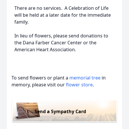
There are no services. A Celebration of Life
will be held at a later date for the immediate
family.
In lieu of flowers, please send donations to
the Dana Farber Cancer Center or the
American Heart Association.
To send flowers or plant a
memorial tree
in
memory, please visit our
flower store
.
Send a Sympathy Card