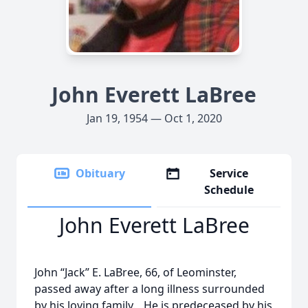
John Everett LaBree
Jan 19, 1954 — Oct 1, 2020
Obituary
Service
Schedule
John Everett LaBree
John “Jack” E. LaBree, 66, of Leominster,
passed away after a long illness surrounded
by his loving family. He is predeceased by his