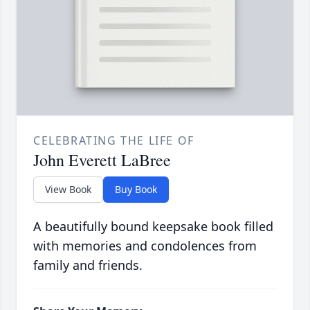
CELEBRATING THE LIFE OF
John Everett LaBree
View Book
Buy Book
A beautifully bound keepsake book filled
with memories and condolences from
family and friends.