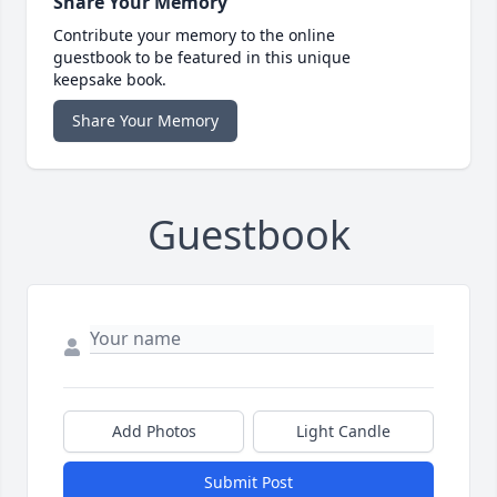
Share Your Memory
Contribute your memory to the online
guestbook to be featured in this unique
keepsake book.
Share Your Memory
Guestbook
Add Photos
Light Candle
Submit Post