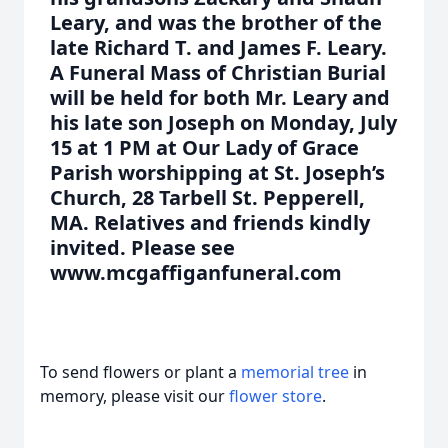
Leary, and was the brother of the
late Richard T. and James F. Leary.
A Funeral Mass of Christian Burial
will be held for both Mr. Leary and
his late son Joseph on Monday, July
15 at 1 PM at Our Lady of Grace
Parish worshipping at St. Joseph’s
Church, 28 Tarbell St. Pepperell,
MA. Relatives and friends kindly
invited. Please see
www.mcgaffiganfuneral.com
To send flowers or plant a
memorial tree
in
memory, please visit our
flower store
.