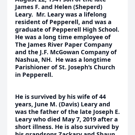
James F. and Helen (Sheperd)
Leary. Mr. Leary was a lifelong
resident of Pepperell, and was a
graduate of Pepperell High School.
He was a long time employee of
The James River Paper Company
and the J.F. McGowan Company of
Nashua, NH. He was a longtime
Parishioner of St. Joseph’s Church
in Pepperell.
He is survived by his wife of 44
years, June M. (Davis) Leary and
was the father of the late Joseph E.
Leary who died May 7, 2019 after a
short illness. He is also survived by
his grandsons Zackary and Shaun