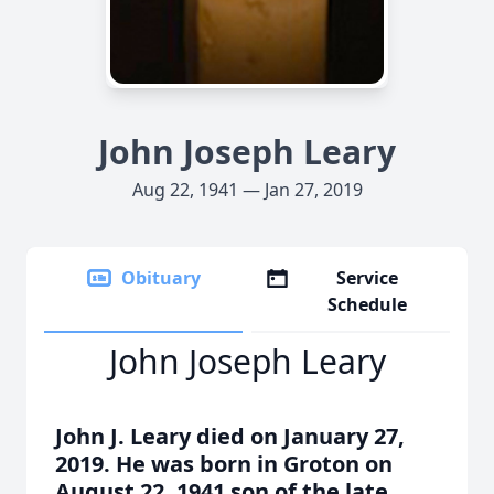
John Joseph Leary
Aug 22, 1941 — Jan 27, 2019
Obituary
Service
Schedule
John Joseph Leary
John J. Leary died on January 27,
2019. He was born in Groton on
August 22, 1941 son of the late