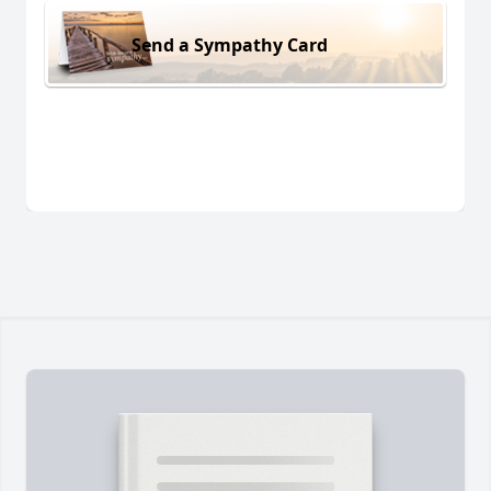
Send a Sympathy Card