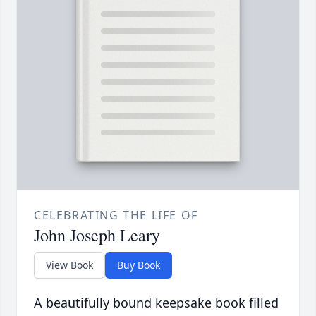
CELEBRATING THE LIFE OF
John Joseph Leary
View Book
Buy Book
A beautifully bound keepsake book filled