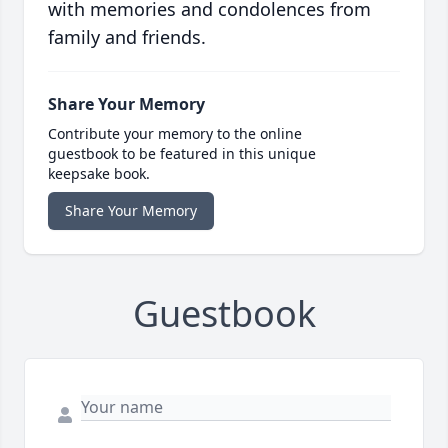
with memories and condolences from
family and friends.
Share Your Memory
Contribute your memory to the online
guestbook to be featured in this unique
keepsake book.
Share Your Memory
Guestbook