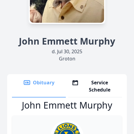
John Emmett Murphy
d. Jul 30, 2025
Groton
Obituary
Service
Schedule
John Emmett Murphy