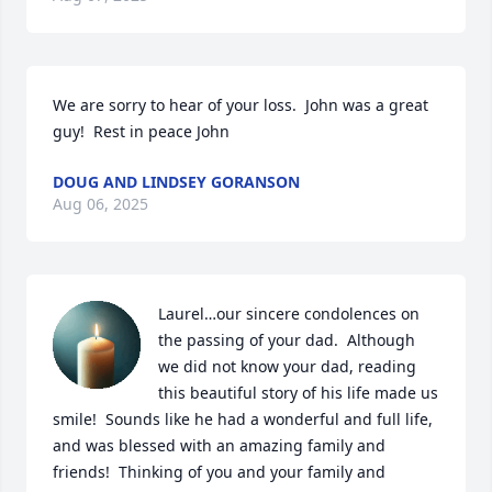
We are sorry to hear of your loss.  John was a great 
guy!  Rest in peace John
DOUG AND LINDSEY GORANSON
Aug 06, 2025
Laurel…our sincere condolences on 
the passing of your dad.  Although 
we did not know your dad, reading 
this beautiful story of his life made us 
smile!  Sounds like he had a wonderful and full life, 
and was blessed with an amazing family and 
friends!  Thinking of you and your family and 