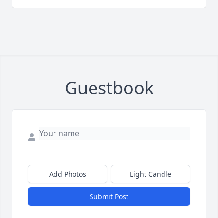
Guestbook
Add Photos
Light Candle
Submit Post