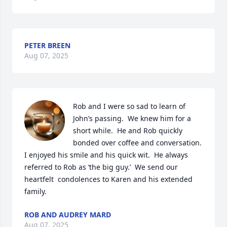
PETER BREEN
Aug 07, 2025
Rob and I were so sad to learn of 
John’s passing.  We knew him for a 
short while.  He and Rob quickly 
bonded over coffee and conversation.  
I enjoyed his smile and his quick wit.  He always 
referred to Rob as ‘the big guy.’  We send our 
heartfelt  condolences to Karen and his extended 
family.
ROB AND AUDREY MARD
Aug 07, 2025