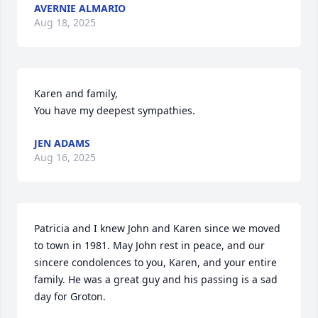
AVERNIE ALMARIO
Aug 18, 2025
Karen and family,

You have my deepest sympathies.
JEN ADAMS
Aug 16, 2025
Patricia and I knew John and Karen since we moved 
to town in 1981. May John rest in peace, and our 
sincere condolences to you, Karen, and your entire 
family. He was a great guy and his passing is a sad 
day for Groton.