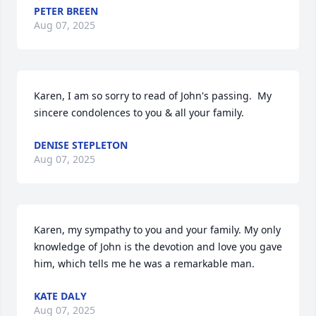
PETER BREEN
Aug 07, 2025
Karen, I am so sorry to read of John's passing.  My 
sincere condolences to you & all your family.
DENISE STEPLETON
Aug 07, 2025
Karen, my sympathy to you and your family. My only 
knowledge of John is the devotion and love you gave 
him, which tells me he was a remarkable man.
KATE DALY
Aug 07, 2025