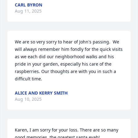
CARL BYRON
Aug 11, 2025
We are so very sorry to hear of John's passing.  We 
will always remember him fondly for the quick visits 
as we each did our neighborhood walks and his 
pride in your garden, especially his care of the 
raspberries. Our thoughts are with you in such a 
difficult time.
ALICE AND KERRY SMITH
Aug 10, 2025
Karen, I am sorry for your loss. There are so many 
good memories. the greatest santa evah!