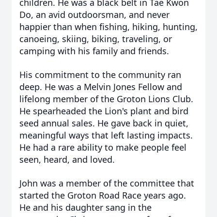
children. He was a black belt in Tae Kwon
Do, an avid outdoorsman, and never
happier than when fishing, hiking, hunting,
canoeing, skiing, biking, traveling, or
camping with his family and friends.
His commitment to the community ran
deep. He was a Melvin Jones Fellow and
lifelong member of the Groton Lions Club.
He spearheaded the Lion's plant and bird
seed annual sales. He gave back in quiet,
meaningful ways that left lasting impacts.
He had a rare ability to make people feel
seen, heard, and loved.
John was a member of the committee that
started the Groton Road Race years ago.
He and his daughter sang in the