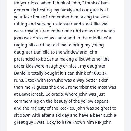
for your loss. when I think of John, I think of him 
generously hosting my family and our guests at 
your lake house I remember him taking the kids 
tubing and serving us lobster and steak like we 
were royalty. I remember one Christmas time when 
John was dressed as Santa and in the middle of a 
raging blizzard he told me to bring my young 
daughter Danielle to the window and John 
pretended to be Santa making a list whether the 
Breenkids were naughty or nice . my daughter 
Danielle totally bought it. I can think of 1000 ski 
runs. I took with John.(he was a way better skier 
than me.) I guess the one I remember the most was 
at Beavercreek, Colorado, where John was just 
commenting on the beauty of the yellow aspens 
and the majesty of the Rockies. John was so great to 
sit down with after a ski day and have a beer such a 
great guy I was lucky to have known him RIP John.