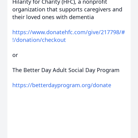
Hilarity for Charity (HFC), a nonprofit
organization that supports caregivers and
their loved ones with dementia
https://www.donatehfc.com/give/217798/#
!/donation/checkout
or
The Better Day Adult Social Day Program
https://betterdayprogram.org/donate