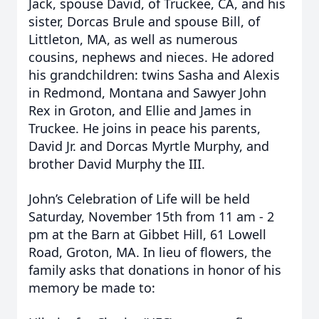
Jack, spouse David, of Truckee, CA, and his
sister, Dorcas Brule and spouse Bill, of
Littleton, MA, as well as numerous
cousins, nephews and nieces. He adored
his grandchildren: twins Sasha and Alexis
in Redmond, Montana and Sawyer John
Rex in Groton, and Ellie and James in
Truckee. He joins in peace his parents,
David Jr. and Dorcas Myrtle Murphy, and
brother David Murphy the III.
John’s Celebration of Life will be held
Saturday, November 15th from 11 am - 2
pm at the Barn at Gibbet Hill, 61 Lowell
Road, Groton, MA. In lieu of flowers, the
family asks that donations in honor of his
memory be made to: