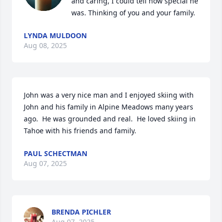
and caring, I could tell how special he 
was. Thinking of you and your family.
LYNDA MULDOON
Aug 08, 2025
John was a very nice man and I enjoyed skiing with 
John and his family in Alpine Meadows many years 
ago.  He was grounded and real.  He loved skiing in 
Tahoe with his friends and family.
PAUL SCHECTMAN
Aug 07, 2025
BRENDA PICHLER
Aug 07, 2025