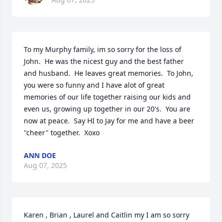
To my Murphy family, im so sorry for the loss of 
John.  He was the nicest guy and the best father 
and husband.  He leaves great memories.  To John, 
you were so funny and I have alot of great 
memories of our life together raising our kids and 
even us, growing up together in our 20's.  You are 
now at peace.  Say HI to Jay for me and have a beer 
"cheer" together.  Xoxo
ANN DOE
Aug 07, 2025
Karen , Brian , Laurel and Caitlin my I am so sorry 