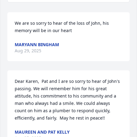
We are so sorry to hear of the loss of John, his 
memory will be in our heart
MARYANN BINGHAM
Aug 29, 2025
Dear Karen,  Pat and I are so sorry to hear of John's 
passing. We will remember him for his great 
attitude, his commitment to his community and a 
man who always had a smile. We could always 
count on him as a plumber to respond quickly, 
efficiently, and fairly.  May he rest in peace!!
MAUREEN AND PAT KELLY