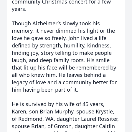
community Christmas concert for a few
years.
Though Alzheimer’s slowly took his
memory, it never dimmed his light or the
love he gave so freely. John lived a life
defined by strength, humility, kindness,
finding joy, story telling to make people
laugh, and deep family roots. His smile
that lit up his face will be remembered by
all who knew him. He leaves behind a
legacy of love and a community better for
him having been part of it.
He is survived by his wife of 45 years,
Karen, son Brian Murphy, spouse Krystle,
of Redmond, WA, daughter Laurel Rossiter,
spouse Brian, of Groton, daughter Caitlin