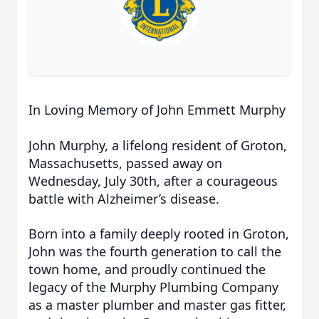
In Loving Memory of John Emmett Murphy
John Murphy, a lifelong resident of Groton,
Massachusetts, passed away on
Wednesday, July 30th, after a courageous
battle with Alzheimer’s disease.
Born into a family deeply rooted in Groton,
John was the fourth generation to call the
town home, and proudly continued the
legacy of the Murphy Plumbing Company
as a master plumber and master gas fitter,