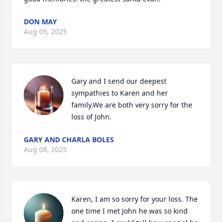
DON MAY
Aug 09, 2025
Gary and I send our deepest 
sympathies to Karen and her 
family.We are both very sorry for the 
loss of John.
GARY AND CHARLA BOLES
Aug 08, 2025
Karen, I am so sorry for your loss. The 
one time I met John he was so kind 