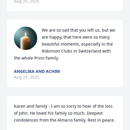
Aug 25, 2025
We are so sad that you left us, but we 
are happy, that here were so many 
beautiful moments, especially in the 
Robinson Clubs in Switzerland with 
the whole Prinz-Family.
ANGELIKA AND ACHIM
Aug 25, 2025
Karen and family - I am so sorry to hear of the loss 
of John. He loved his family so much. Deepest 
condolences from the Almario family. Rest in peace.