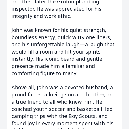
and then later the Groton plumbing
inspector. He was appreciated for his
integrity and work ethic.
John was known for his quiet strength,
boundless energy, quick witty one liners,
and his unforgettable laugh—a laugh that
would fill a room and lift your spirits
instantly. His iconic beard and gentle
presence made him a familiar and
comforting figure to many.
Above all, John was a devoted husband, a
proud father, a loving son and brother, and
a true friend to all who knew him. He
coached youth soccer and basketball, led
camping trips with the Boy Scouts, and
found joy in every moment spent with his