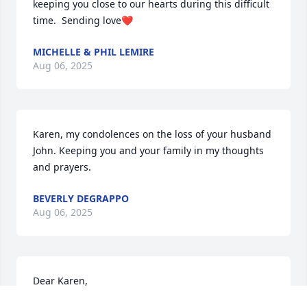
keeping you close to our hearts during this difficult 
time.  Sending love❤️
MICHELLE & PHIL LEMIRE
Aug 06, 2025
Karen, my condolences on the loss of your husband 
John. Keeping you and your family in my thoughts 
and prayers.
BEVERLY DEGRAPPO
Aug 06, 2025
Dear Karen,

Sorry for your loss, John was a great Lion and serve 