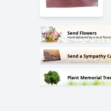
Send Flowers
Hand delivered by a local florist
Send a Sympathy C
Plant Memorial Tre