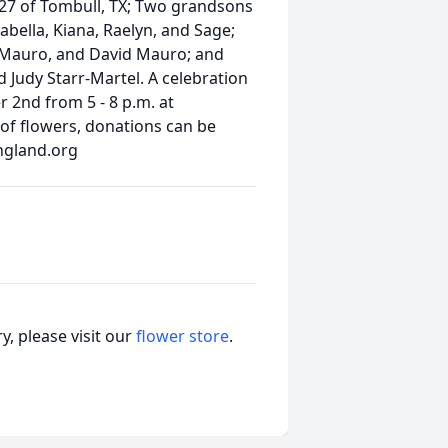
 27 of Tombull, TX; Two grandsons
abella, Kiana, Raelyn, and Sage;
e Mauro, and David Mauro; and
nd Judy Starr-Martel. A celebration
r 2nd from 5 - 8 p.m. at
 of flowers, donations can be
ngland.org
, please visit our
flower store
.