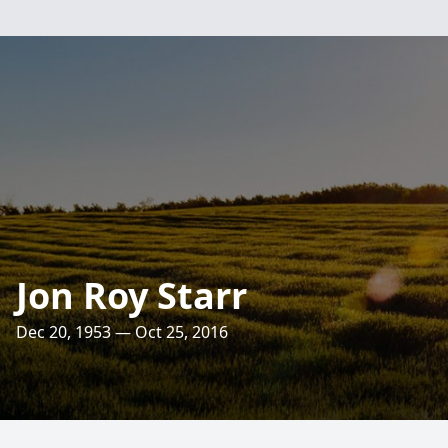
Jon Roy Starr
Dec 20, 1953 — Oct 25, 2016