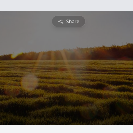
Share