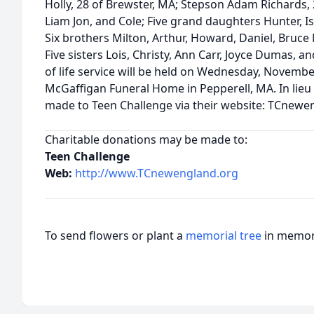
Holly, 28 of Brewster, MA; Stepson Adam Richards,
Liam Jon, and Cole; Five grand daughters Hunter, Is
Six brothers Milton, Arthur, Howard, Daniel, Bruc
Five sisters Lois, Christy, Ann Carr, Joyce Dumas, a
of life service will be held on Wednesday, Novembe
McGaffigan Funeral Home in Pepperell, MA. In lieu
made to Teen Challenge via their website: TCnewe
Charitable donations may be made to:
Teen Challenge
Web:
http://www.TCnewengland.org
To send flowers or plant a
memorial tree
in memory