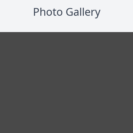
Photo Gallery