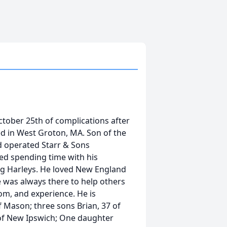
tober 25th of complications after
d in West Groton, MA. Son of the
d operated Starr & Sons
ed spending time with his
ng Harleys. He loved New England
 was always there to help others
om, and experience. He is
of Mason; three sons Brian, 37 of
9 of New Ipswich; One daughter