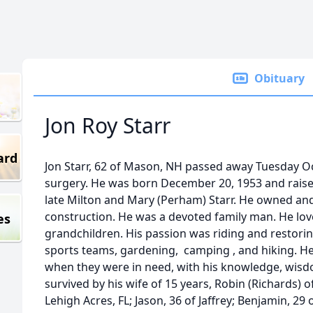
Obituary
Jon Roy Starr
ard
Jon Starr, 62 of Mason, NH passed away Tuesday Oc
surgery. He was born December 20, 1953 and raise
late Milton and Mary (Perham) Starr. He owned an
construction. He was a devoted family man. He lov
es
grandchildren. His passion was riding and restori
sports teams, gardening, camping , and hiking. He
when they were in need, with his knowledge, wisd
survived by his wife of 15 years, Robin (Richards) 
Lehigh Acres, FL; Jason, 36 of Jaffrey; Benjamin, 2