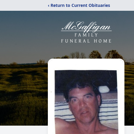
‹ Return to Current Obituaries