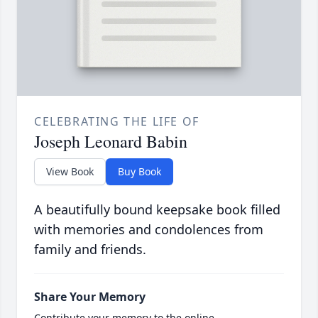
CELEBRATING THE LIFE OF
Joseph Leonard Babin
View Book
Buy Book
A beautifully bound keepsake book filled
with memories and condolences from
family and friends.
Share Your Memory
Contribute your memory to the online