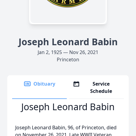
Joseph Leonard Babin
Jan 2, 1925 — Nov 26, 2021
Princeton
Obituary
Service
Schedule
Joseph Leonard Babin
Joseph Leonard Babin, 96, of Princeton, died
on November 26, 2021. Late WWII Veteran