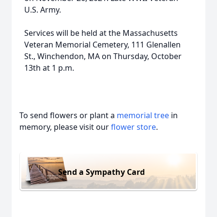
U.S. Army.
Services will be held at the Massachusetts
Veteran Memorial Cemetery, 111 Glenallen
St., Winchendon, MA on Thursday, October
13th at 1 p.m.
To send flowers or plant a
memorial tree
in
memory, please visit our
flower store
.
Send a Sympathy Card