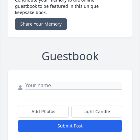
guestbook to be featured in this unique
keepsake book.
Share Your Memory
Guestbook
Add Photos
Light Candle
Submit Post