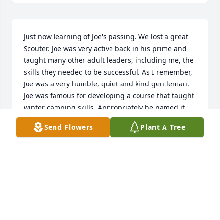
Just now learning of Joe's passing. We lost a great 
Scouter. Joe was very active back in his prime and 
taught many other adult leaders, including me, the 
skills they needed to be successful. As I remember, 
Joe was a very humble, quiet and kind gentleman. 
Joe was famous for developing a course that taught 
winter camping skills. Appropriately he named it 
"Snow Bull". He will be missed by all that he 
Send Flowers
Plant A Tree
touched.
TERRY BASS
Mar 09, 2023
Visits: 25