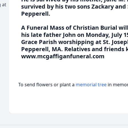
 at
survived by his two sons Zackary and
Pepperell.
A Funeral Mass of Christian Burial wil
his late father John on Monday, July 1
Grace Parish worshipping at St. Joseph
Pepperell, MA. Relatives and friends k
www.mcgaffiganfuneral.com
To send flowers or plant a
memorial tree
in memory