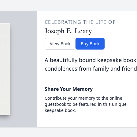
CELEBRATING THE LIFE OF
Joseph E. Leary
View Book
Buy Book
A beautifully bound keepsake book
condolences from family and friend
Share Your Memory
Contribute your memory to the online
guestbook to be featured in this unique
keepsake book.