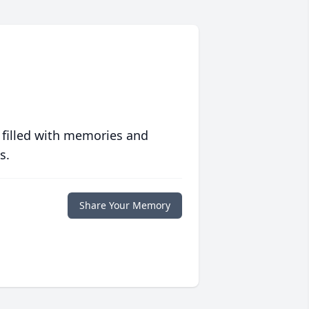
 filled with memories and
s.
Share Your Memory