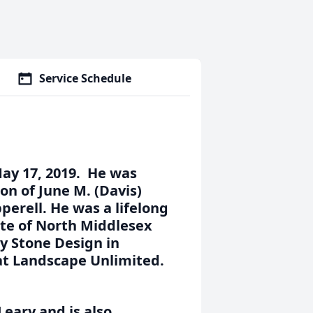
Service Schedule
May 17, 2019. He was
on of June M. (Davis)
pperell. He was a lifelong
te of North Middlesex
y Stone Design in
 at Landscape Unlimited.
Leary and is also