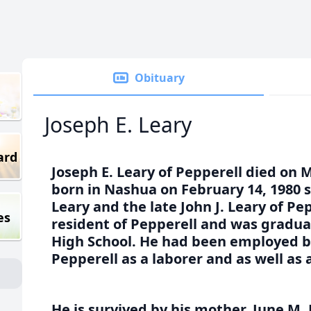
Obituary
Joseph E. Leary
ard
Joseph E. Leary of Pepperell died on 
born in Nashua on February 14, 1980 s
Leary and the late John J. Leary of Pe
es
resident of Pepperell and was gradua
High School. He had been employed b
Pepperell as a laborer and as well as
He is survived by his mother, June M. 