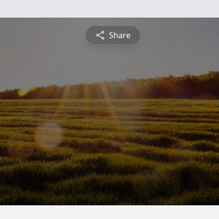
Share