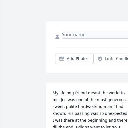
Add Photos
Light Candl
My lifelong friend meant the world to 
me. Joe was one of the most generous, 
sweet, polite hardworking man I had 
known. His passing was so unexpected.
I was there at the beginning and there 
till the end. I didn’t want to let go. I 