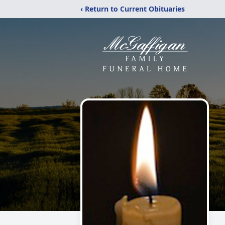
‹ Return to Current Obituaries