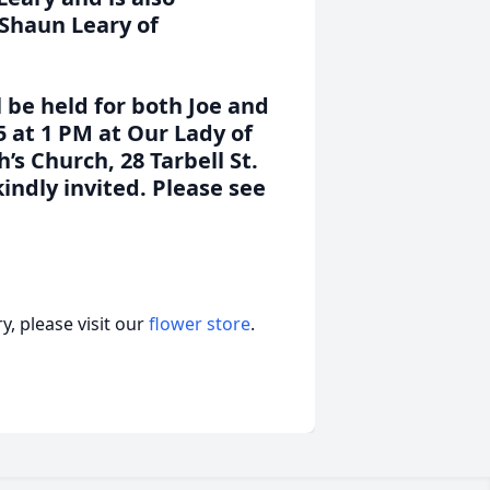
 Shaun Leary of
l be held for both Joe and
5 at 1 PM at Our Lady of
’s Church, 28 Tarbell St.
indly invited. Please see
, please visit our
flower store
.