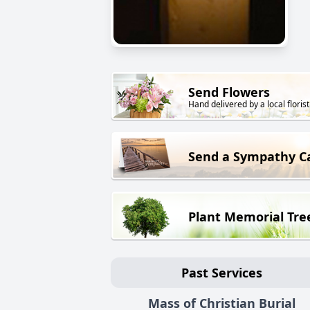
Send Flowers
Hand delivered by a local florist
Send a Sympathy C
Plant Memorial Tre
Past Services
Mass of Christian Burial