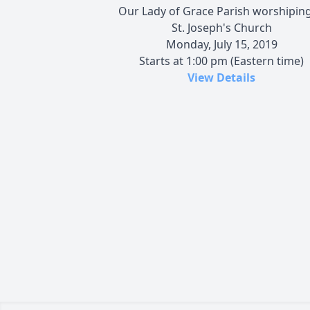
Our Lady of Grace Parish worshiping
St. Joseph's Church
Monday, July 15, 2019
Starts at 1:00 pm (Eastern time)
View Details