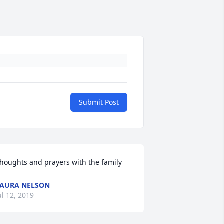
Submit Post
houghts and prayers with the family
AURA NELSON
ul 12, 2019