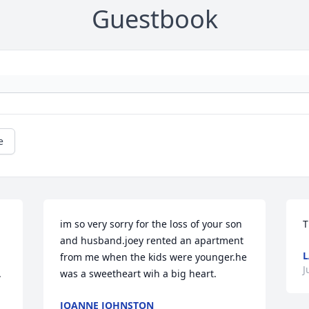
Guestbook
e
im so very sorry for the loss of your son 
T
and husband.joey rented an apartment 
L
from me when the kids were younger.he 
J
 
was a sweetheart wih a big heart.
JOANNE JOHNSTON