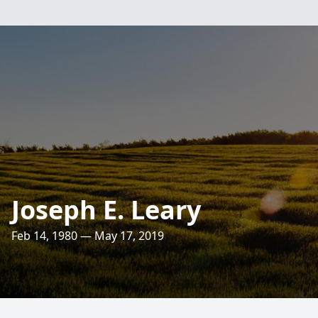
Joseph E. Leary
Feb 14, 1980 — May 17, 2019